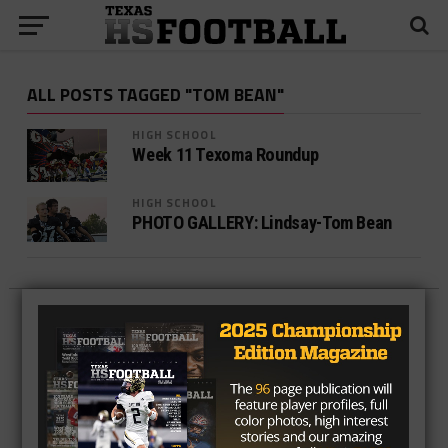
ALL POSTS TAGGED "TOM BEAN"
HIGH SCHOOL
Week 11 Texoma Roundup
HIGH SCHOOL
PHOTO GALLERY: Lindsay-Tom Bean