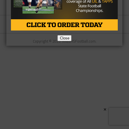
Partner
About Us
Contact Us
Close
Copyright © 2026 TexasHSFootball.com.
×