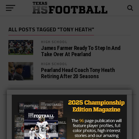
ALL POSTS TAGGED "TONY HEATH"
HIGH SCHOOL
James Farmer Ready To Step In And
Take Over At Pearland
HIGH SCHOOL
Pearland Head Coach Tony Heath
Retiring After 20 Seasons