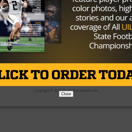
Partner
About Us
Contact Us
Copyright © 2026 TexasHSFootball.com.
Close