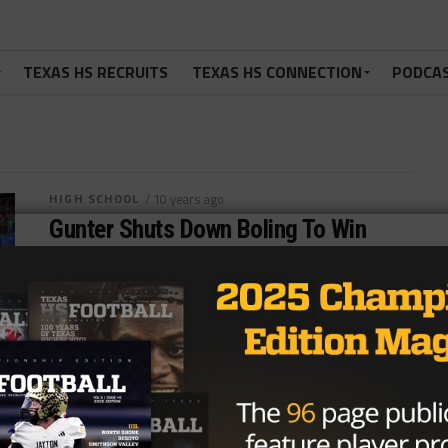
TEXAS HS RECRUITS
TEXAS HS CONNECTION
PODCA
HIGH SCHOOL
/ 10 years ago
Gunter Shuts Down Boling To Win
First State Title
Photo via Joseph Nguyen, TexasHSFootball.com As
the train horn sounded, it felt like a train had just
arrived in the station....
By
Tony Venegas