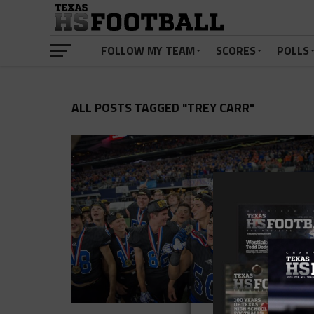
FOLLOW MY TEAM
SCORES
POLLS
ALL POSTS TAGGED "TREY CARR"