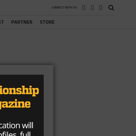
CONNECT WITH US
ST
PARTNER
STORE