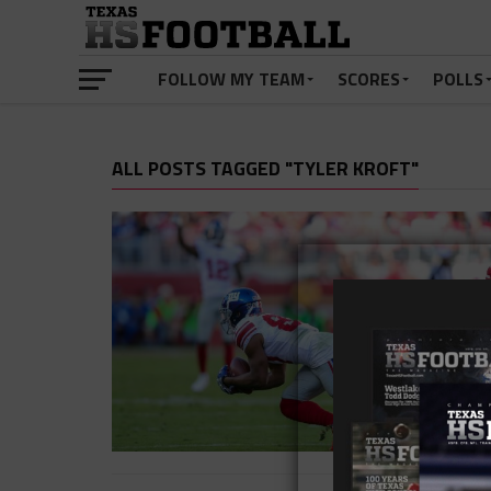
FOLLOW MY TEAM
SCORES
POLLS
ALL POSTS TAGGED "TYLER KROFT"