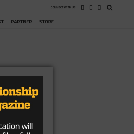
CONNECT WITH US
ST
PARTNER
STORE