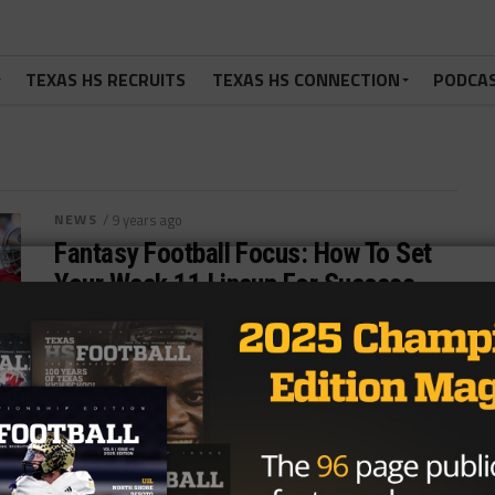
TEXAS HS RECRUITS
TEXAS HS CONNECTION
PODCA
NEWS
/ 9 years ago
Fantasy Football Focus: How To Set
Your Week 11 Lineup For Success,
Plus HS Football Playoff Primer
Photo: Sergio Estrada/USA Today Sports I’m running
out of fantasy football stuff to write about for
these intros, but I’m super...
By
Tony Venegas