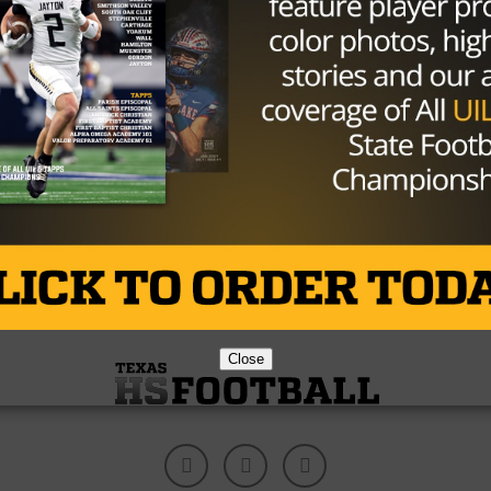
NEWS
/ 9 years ago
Fantasy Football Focus: How To Set
Your Week 9 Lineup For Success
Photo: Troy Wayrynen/USA TODAY Sports Had
another bad performance with my fantasy picks last
week and lived up to my billing...
By
Tony Venegas
Close