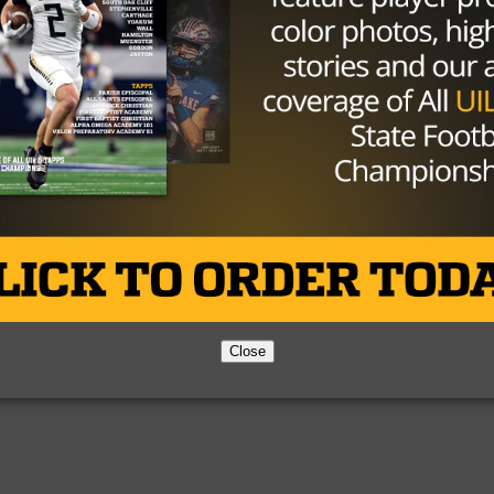
Partner
About Us
Contact Us
Copyright © 2026 TexasHSFootball.com.
Close