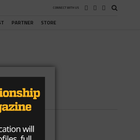
CONNECT WITH US
ST
PARTNER
STORE