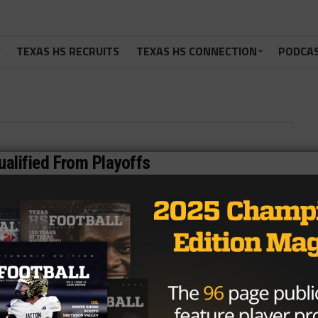
TEXAS HS RECRUITS
TEXAS HS CONNECTION
PODCA
alified From Playoffs
ossible eligibility violations by Katy High School’s football