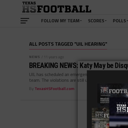
FOLLOW MY TEAM
SCORES
POLLS
ALL POSTS TAGGED "UIL HEARING"
NEWS
/ 11 years ago
BREAKING NEWS: Katy May be Disqu
UIL has scheduled an emergency hearing concerning p
team. The violations are still unclear...
By
TexasHSFootball.com