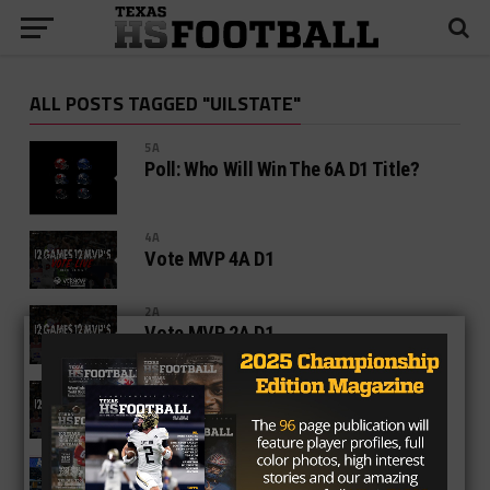
ALL POSTS TAGGED "UILSTATE"
5A
Poll: Who Will Win The 6A D1 Title?
4A
Vote MVP 4A D1
2A
Vote MVP 2A D1
1A SIX MAN
Vote MVP 1A D2
HIGH SCHOOL
TexasHSFootball.com’s All State Title