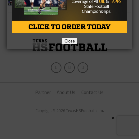
Week Team
Close
Partner
About Us
Contact Us
Copyright © 2026 TexasHSFootball.com.
×