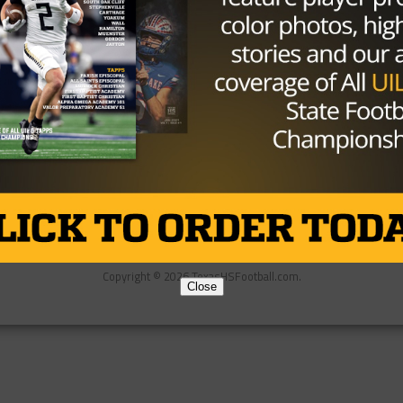
Partner
About Us
Contact Us
Copyright © 2026 TexasHSFootball.com.
Close