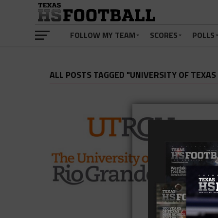
FOLLOW MY TEAM
SCORES
POLLS
ALL POSTS TAGGED "UNIVERSITY OF TEXAS