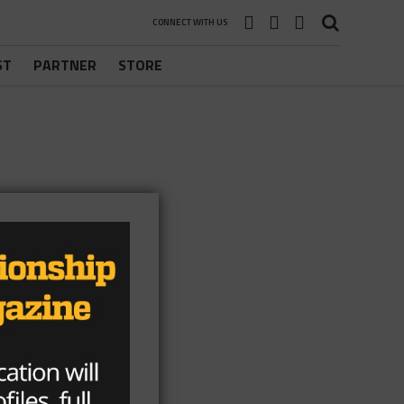
CONNECT WITH US
ST
PARTNER
STORE