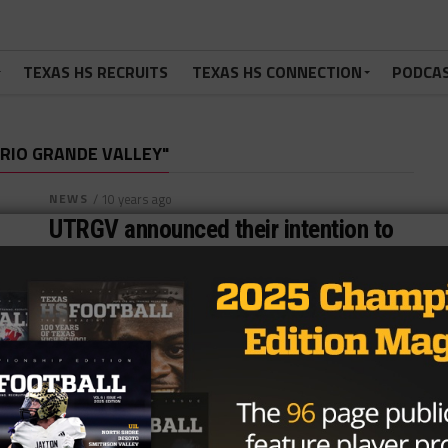
TEXAS HS RECRUITS
TEXAS HS CONNECTION
PODCA
 RIO GRANDE VALLEY"
NEWS
/ 10 years ago
UTRGV announced their intention to
create a football team with Mack
Brown on their side
Content Source:underdogdynasty.com By Jared
Kalmus Football may finally be coming to the Rio
Grande Valley. The University of Texas Rio Grande...
By
TexasHSFootball.com