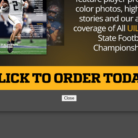
Partner
About Us
Contact Us
Copyright © 2026 TexasHSFootball.com.
Close