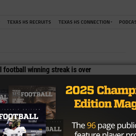
TEXAS HS RECRUITS
TEXAS HS CONNECTION
PODCA
 football winning streak is over
d-longest active high school football winning streak is
...