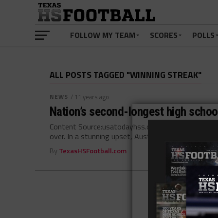
FOLLOW MY TEAM
SCORES
POLLS
ALL POSTS TAGGED "WINNING STREAK"
NEWS
/ 11 years ago
Nation’s second-longest high school
Content Source:usatodayhss.com The nation’s secon
over. In a stunning upset, Austin Westlake beat Allen
By
TexasHSFootball.com