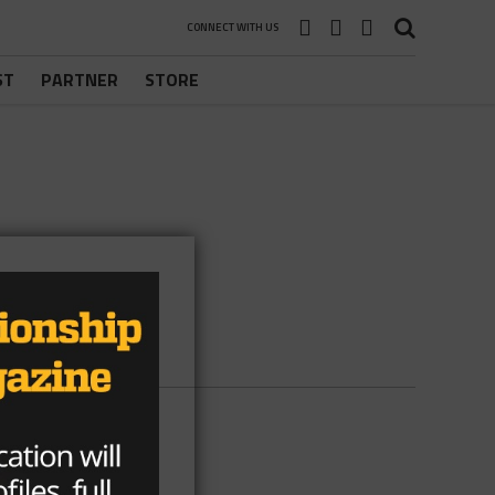
CONNECT WITH US
ST
PARTNER
STORE