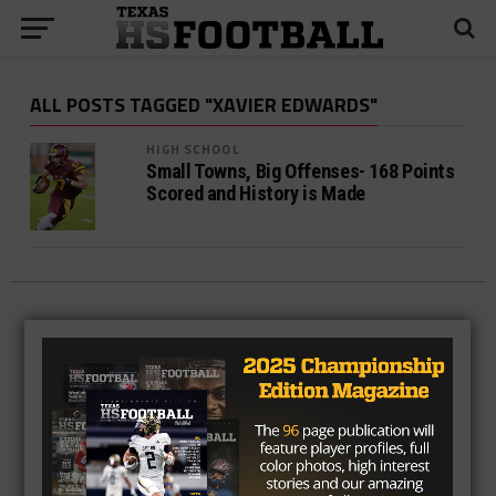
ALL POSTS TAGGED "XAVIER EDWARDS"
HIGH SCHOOL
Small Towns, Big Offenses- 168 Points
Scored and History is Made