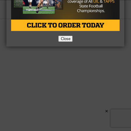
Partner
About Us
Contact Us
Copyright © 2026 TexasHSFootball.com.
Close
×