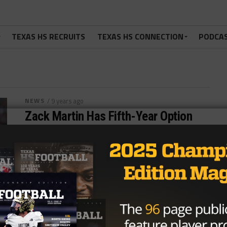
TEXAS HS RECRUITS
TEXAS HS CONNECTION
PODCA
NEWS
/ 9 years ago
Zack Martin Has Fifth-Year Option
Picked Up By Cowboys
Photo via Jake Roth, USA Today Sports In a move
that was long expected, the Dallas Cowboys have
picked up the...
By
Tony Venegas