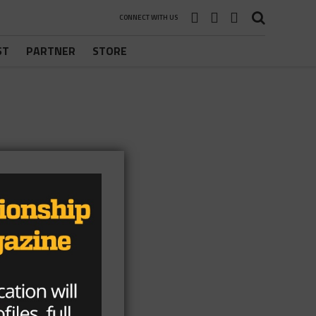
CONNECT WITH US
ST
PARTNER
STORE