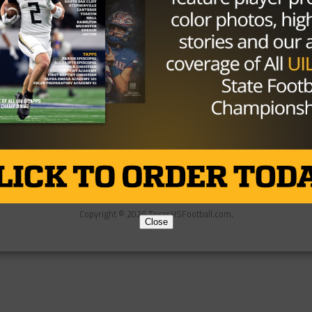
Partner
About Us
Contact Us
Copyright © 2026 TexasHSFootball.com.
Close