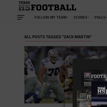
FOLLOW MY TEAM
SCORES
POLLS
ALL POSTS TAGGED "ZACK MARTIN"