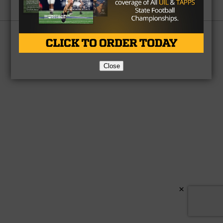
Partner
About Us
Contact Us
Copyright © 2026 TexasHSFootball.com.
Close
×