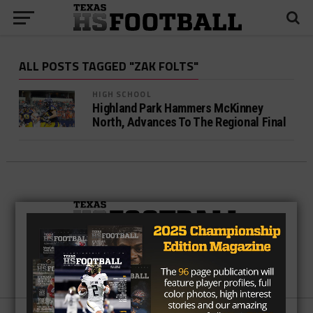
ALL POSTS TAGGED "ZAK FOLTS"
HIGH SCHOOL
Highland Park Hammers McKinney
North, Advances To The Regional Final