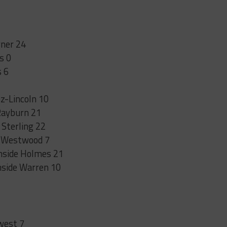
rner 24
s 0
s 6
z-Lincoln 10
Rayburn 21
Sterling 22
k Westwood 7
thside Holmes 21
hside Warren 10
west 7