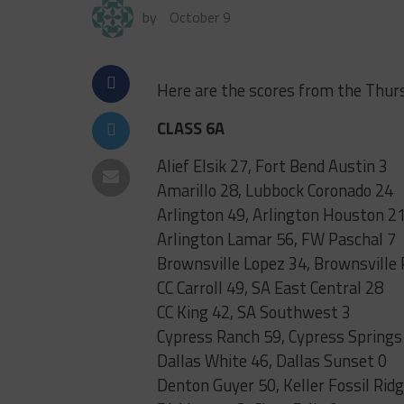
by
October 9
Here are the scores from the Thur
CLASS 6A
Alief Elsik 27, Fort Bend Austin 3
Amarillo 28, Lubbock Coronado 24
Arlington 49, Arlington Houston 2
Arlington Lamar 56, FW Paschal 7
Brownsville Lopez 34, Brownsville 
CC Carroll 49, SA East Central 28
CC King 42, SA Southwest 3
Cypress Ranch 59, Cypress Springs
Dallas White 46, Dallas Sunset 0
Denton Guyer 50, Keller Fossil Rid