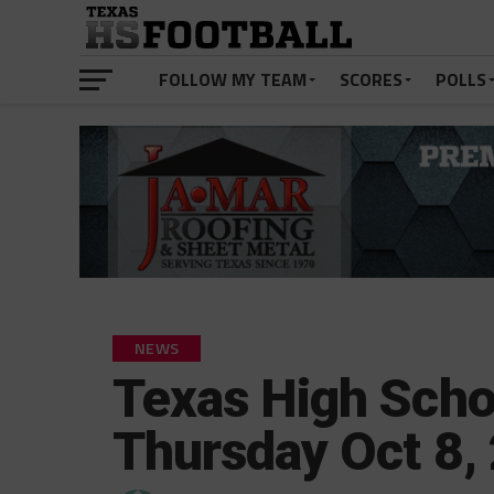
FOLLOW MY TEAM
SCORES
POLLS
NEWS
Texas High Scho
Thursday Oct 8,