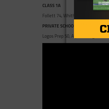
CLASS 1A
Follett 74, Whitharral 28
PRIVATE SCHOOLS
Logos Prep 50, Alpha Omega 49