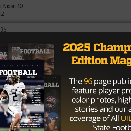
o Nixon 10
12
 35
r 14
t 10
Waltrip 13
dville 21
g Woods 6
g Lamar 7
s 0
20