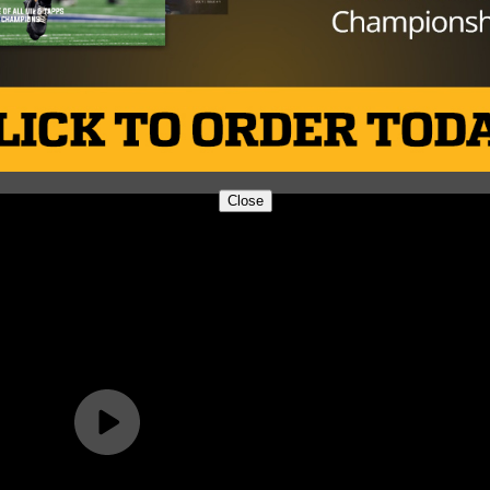
Close