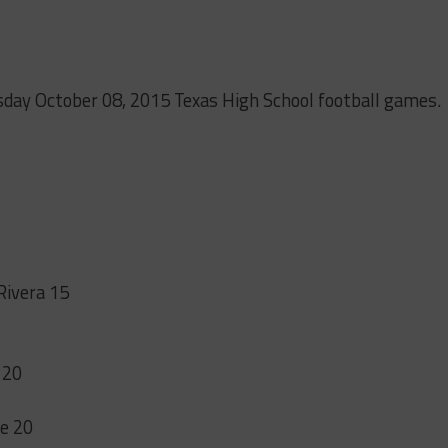
sday October 08, 2015 Texas High School football games.
1
Rivera 15
 20
ge 20