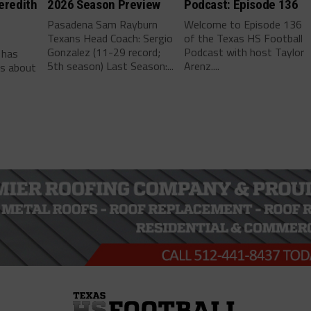
eredith
2026 Season Preview
Podcast: Episode 136
Pasadena Sam Rayburn
Welcome to Episode 136
Texans Head Coach: Sergio
of the Texas HS Football
-
Gonzalez (11-29 record;
Podcast with host Taylor
 has
5th season) Last Season:...
Arenz....
ls about