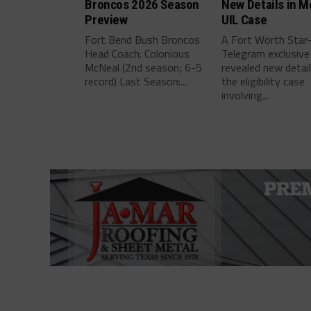
Broncos 2026 Season
New Details in M
Preview
UIL Case
Fort Bend Bush Broncos
A Fort Worth Star
Head Coach: Colonious
Telegram exclusive
McNeal (2nd season; 6-5
revealed new detai
record) Last Season:...
the eligibility case
involving...