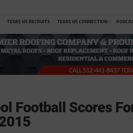
TEXAS HS RECRUITS
TEXAS HS CONNECTION
PODCA
ol Football Scores Fo
 2015