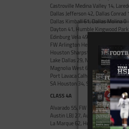
Castroville Medina Valley 14, Lared
Dallas Jefferson 42, Dallas Conrad 
Dallas Kimball 61, Dallas Molina 0
Dayton 41, Humble Kingwood Park
Edinburg Vela 49, Sharyland Pionee
FW Arlington Heights 70, FW Wyat
Houston Sharpstown 29, Houston 
Lake Dallas 29, N. Richland Hills Bir
Magnolia West 63, Houston Sprin
Port Lavaca Calhoun 21, Rosenber
SA Houston 34, SA Highlands 6
CLASS 4A
Alvarado 55, FW Diamond Hill-Jarvi
Austin LBJ 27, Austin McCallum 6
La Marque 62, Houston Worthing 