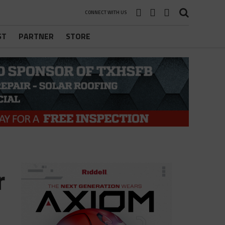
CONNECT WITH US
ST
PARTNER
STORE
r