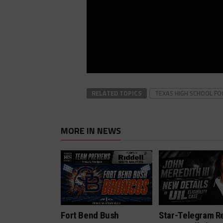
RELATED TOPICS
TEXAS HIGH SCHOOL F
MORE IN NEWS
Fort Bend Bush
Star-Telegram R