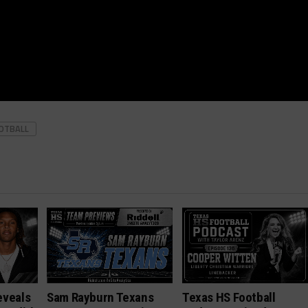
OOTBALL
eveals
Sam Rayburn Texans
Texas HS Football