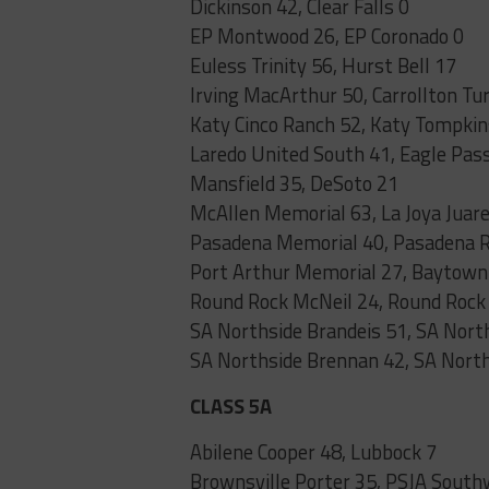
Dickinson 42, Clear Falls 0
EP Montwood 26, EP Coronado 0
Euless Trinity 56, Hurst Bell 17
Irving MacArthur 50, Carrollton Tu
Katy Cinco Ranch 52, Katy Tompkin
Laredo United South 41, Eagle Pas
Mansfield 35, DeSoto 21
McAllen Memorial 63, La Joya Juare
Pasadena Memorial 40, Pasadena 
Port Arthur Memorial 27, Baytown 
Round Rock McNeil 24, Round Roc
SA Northside Brandeis 51, SA Nor
SA Northside Brennan 42, SA Nort
CLASS 5A
Abilene Cooper 48, Lubbock 7
Brownsville Porter 35, PSJA South