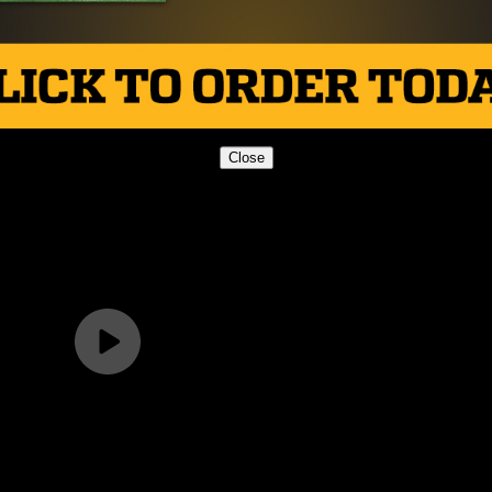
ego Christian 35
Close