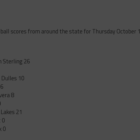
tball scores from around the state for Thursday October 
 Sterling 26
 Dulles 10
 6
vera 8
0
 Lakes 21
 0
k 0