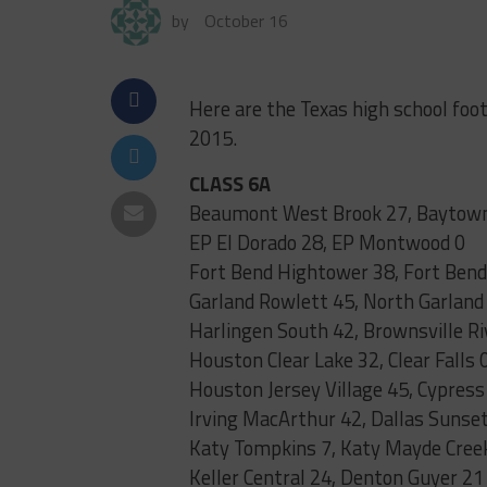
by
October 16
Here are the Texas high school foo
2015.
CLASS 6A
Beaumont West Brook 27, Baytown
EP El Dorado 28, EP Montwood 0
Fort Bend Hightower 38, Fort Bend
Garland Rowlett 45, North Garland
Harlingen South 42, Brownsville Ri
Houston Clear Lake 32, Clear Falls 
Houston Jersey Village 45, Cypress
Irving MacArthur 42, Dallas Sunset
Katy Tompkins 7, Katy Mayde Cree
Keller Central 24, Denton Guyer 21