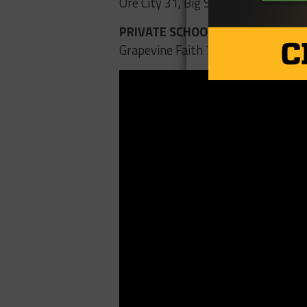
Ore City 31, Big Sandy 7
PRIVATE SCHOOLS
Grapevine Faith 73, Arlington Pant