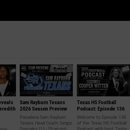
eveals
Sam Rayburn Texans
Texas HS Football
eredith
2026 Season Preview
Podcast: Episode 136
Pasadena Sam Rayburn
Welcome to Episode 136
Texans Head Coach: Sergio
of the Texas HS Football
-
Gonzalez (11-29 record;
Podcast with host Taylor
 has