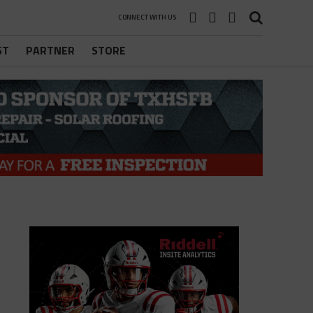
CONNECT WITH US
ST
PARTNER
STORE