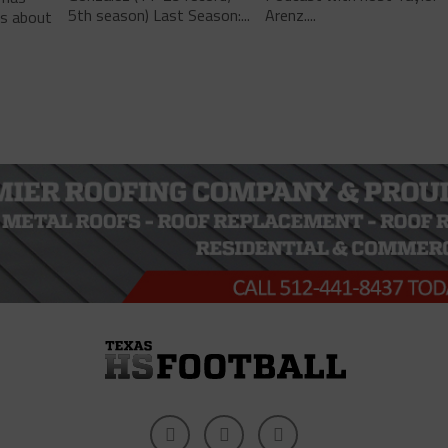
5th season) Last Season:...
Arenz....
ls about