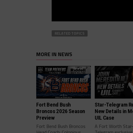
RELATED TOPICS
MORE IN NEWS
Fort Bend Bush
Star-Telegram R
Broncos 2026 Season
New Details in M
Preview
UIL Case
Fort Bend Bush Broncos
A Fort Worth Star
Head Coach: Colonious
Telegram exclusive