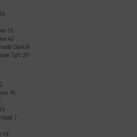
 35
des 15
use 42
side Clark 9
side Taft 20
22
dams 16
0
15
imball 7
e 19