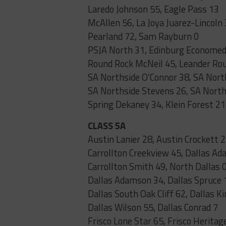
Laredo Johnson 55, Eagle Pass 13
McAllen 56, La Joya Juarez-Lincoln
Pearland 72, Sam Rayburn 0
PSJA North 31, Edinburg Econome
Round Rock McNeil 45, Leander Ro
SA Northside O’Connor 38, SA North
SA Northside Stevens 26, SA North
Spring Dekaney 34, Klein Forest 21
CLASS 5A
Austin Lanier 28, Austin Crockett 
Carrollton Creekview 45, Dallas A
Carrollton Smith 49, North Dallas 
Dallas Adamson 34, Dallas Spruce 
Dallas South Oak Cliff 62, Dallas K
Dallas Wilson 55, Dallas Conrad 7
Frisco Lone Star 65, Frisco Heritag