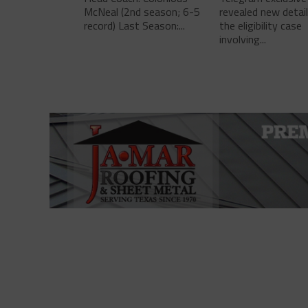
McNeal (2nd season; 6-5
revealed new detai
record) Last Season:...
the eligibility case
involving...