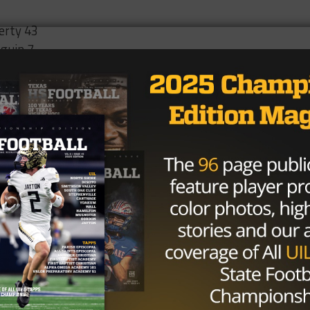
berty 43
guin 7
olytechnic 0
 Terry 20
e 0
atley 23
ashmere 28
rvis 0