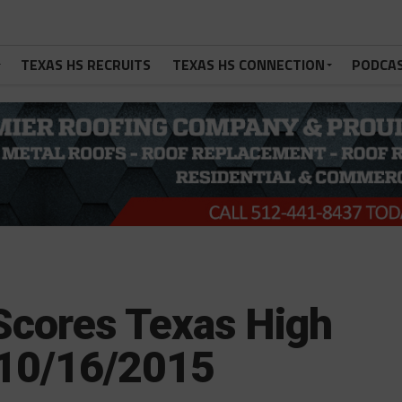
TEXAS HS RECRUITS
TEXAS HS CONNECTION
PODCA
Scores Texas High
 10/16/2015