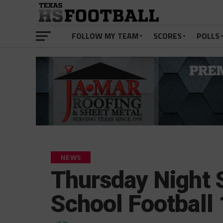
FOLLOW MY TEAM
SCORES
POLLS
NEWS
Thursday Night 
School Football