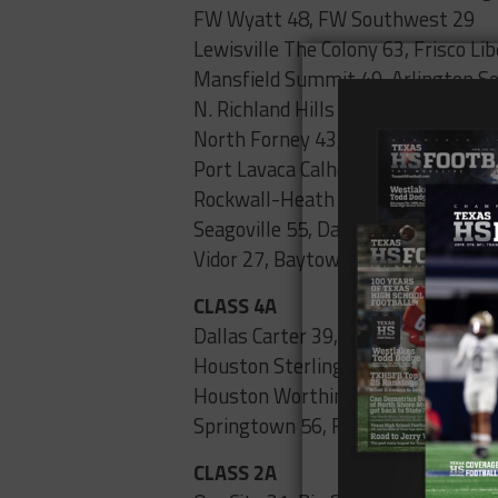
FW Wyatt 48, FW Southwest 29
Lewisville The Colony 63, Frisco Li
Mansfield Summit 49, Arlington Se
N. Richland Hills Birdville 62, FW P
North Forney 43, South Garland 37
Port Lavaca Calhoun 43, Rosenberg
Rockwall-Heath 20, West Mesquit
Seagoville 55, Dallas Molina 0
Vidor 27, Baytown Goose Creek 24
CLASS 4A
Dallas Carter 39, Dallas Pinkston 0
Houston Sterling 24, Houston Whe
Houston Worthing 42, Houston K
Springtown 56, FW Diamond Hill-Ja
CLASS 2A