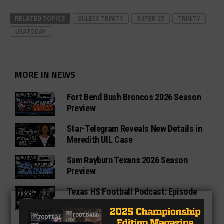
RELATED TOPICS
EULESS TRINITY
SUPER 25
TRINITY
USATODAY
MORE IN NEWS
Fort Bend Bush Broncos 2026 Season
Preview
Star-Telegram Reveals New Details in
Meredith UIL Case
Sam Rayburn Texans 2026 Season
Preview
Texas HS Football Podcast: Episode
136