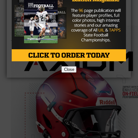
Close