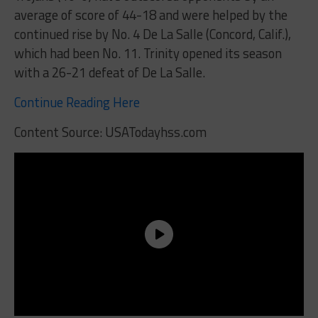
average of score of 44-18 and were helped by the
continued rise by No. 4 De La Salle (Concord, Calif.),
which had been No. 11. Trinity opened its season
with a 26-21 defeat of De La Salle.
Continue Reading Here
Content Source: USATodayhss.com