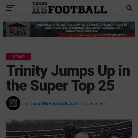
NEWS
Trinity Jumps Up in
the Super Top 25
by
TexasHSFootball.com
November 2