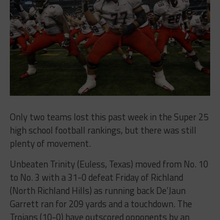
Only two teams lost this past week in the Super 25
high school football rankings, but there was still
plenty of movement.
Unbeaten Trinity (Euless, Texas) moved from No. 10
to No. 3 with a 31-0 defeat Friday of Richland
(North Richland Hills) as running back De’Jaun
Garrett ran for 209 yards and a touchdown. The
Trojans (10-0) have outscored opponents by an