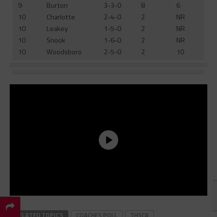
9
Burton
3-3-0
8
6
10
Charlotte
2-4-0
2
NR
10
Leakey
1-5-0
2
NR
10
Snook
1-6-0
2
NR
10
Woodsboro
2-5-0
2
10
×
RELATED TOPICS
COACHES POLL
THSCA