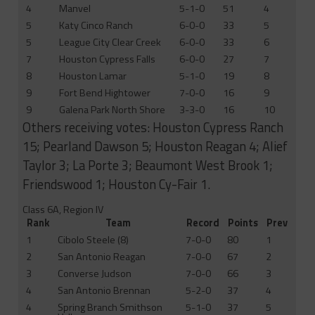
4
Manvel
5-1-0
51
4
5
Katy Cinco Ranch
6-0-0
33
5
5
League City Clear Creek
6-0-0
33
6
7
Houston Cypress Falls
6-0-0
27
7
8
Houston Lamar
5-1-0
19
8
9
Fort Bend Hightower
7-0-0
16
9
9
Galena Park North Shore
3-3-0
16
10
Others receiving votes: Houston Cypress Ranch
15; Pearland Dawson 5; Houston Reagan 4; Alief
Taylor 3; La Porte 3; Beaumont West Brook 1;
Friendswood 1; Houston Cy-Fair 1.
Class 6A, Region IV
Rank
Team
Record
Points
Prev
1
Cibolo Steele (8)
7-0-0
80
1
2
San Antonio Reagan
7-0-0
67
2
3
Converse Judson
7-0-0
66
3
4
San Antonio Brennan
5-2-0
37
4
4
Spring Branch Smithson
5-1-0
37
5