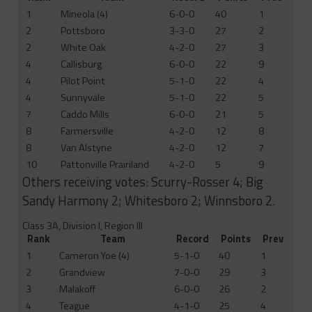
1
Mineola (4)
6-0-0
40
1
2
Pottsboro
3-3-0
27
2
2
White Oak
4-2-0
27
3
4
Callisburg
6-0-0
22
9
4
Pilot Point
5-1-0
22
4
4
Sunnyvale
5-1-0
22
5
7
Caddo Mills
6-0-0
21
5
8
Farmersville
4-2-0
12
8
8
Van Alstyne
4-2-0
12
7
10
Pattonville Prairiland
4-2-0
5
9
Others receiving votes: Scurry-Rosser 4; Big
Sandy Harmony 2; Whitesboro 2; Winnsboro 2.
Class 3A, Division I, Region III
Rank
Team
Record
Points
Prev
1
Cameron Yoe (4)
5-1-0
40
1
2
Grandview
7-0-0
29
3
3
Malakoff
6-0-0
26
2
4
Teague
4-1-0
25
4