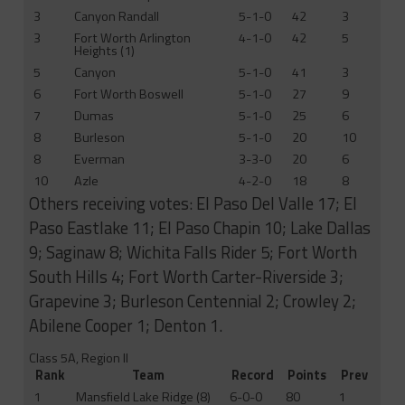
3
Canyon Randall
5-1-0
42
3
3
Fort Worth Arlington
4-1-0
42
5
Heights (1)
5
Canyon
5-1-0
41
3
6
Fort Worth Boswell
5-1-0
27
9
7
Dumas
5-1-0
25
6
8
Burleson
5-1-0
20
10
8
Everman
3-3-0
20
6
10
Azle
4-2-0
18
8
Others receiving votes: El Paso Del Valle 17; El
Paso Eastlake 11; El Paso Chapin 10; Lake Dallas
9; Saginaw 8; Wichita Falls Rider 5; Fort Worth
South Hills 4; Fort Worth Carter-Riverside 3;
Grapevine 3; Burleson Centennial 2; Crowley 2;
Abilene Cooper 1; Denton 1.
Class 5A, Region II
Rank
Team
Record
Points
Prev
1
Mansfield Lake Ridge (8)
6-0-0
80
1