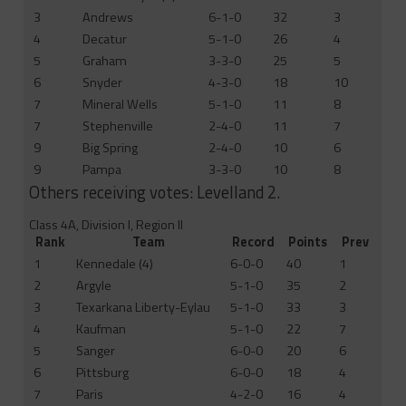
3
Andrews
6-1-0
32
3
4
Decatur
5-1-0
26
4
5
Graham
3-3-0
25
5
6
Snyder
4-3-0
18
10
7
Mineral Wells
5-1-0
11
8
7
Stephenville
2-4-0
11
7
9
Big Spring
2-4-0
10
6
9
Pampa
3-3-0
10
8
Others receiving votes: Levelland 2.
Class 4A, Division I, Region II
Rank
Team
Record
Points
Prev
1
Kennedale (4)
6-0-0
40
1
2
Argyle
5-1-0
35
2
3
Texarkana Liberty-Eylau
5-1-0
33
3
4
Kaufman
5-1-0
22
7
5
Sanger
6-0-0
20
6
6
Pittsburg
6-0-0
18
4
7
Paris
4-2-0
16
4