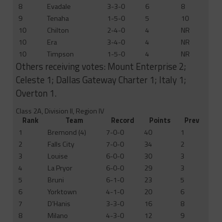
8
Evadale
3-3-0
6
8
9
Tenaha
1-5-0
5
10
10
Chilton
2-4-0
4
NR
10
Era
3-4-0
4
NR
10
Timpson
1-5-0
4
NR
Others receiving votes: Mount Enterprise 2;
Celeste 1; Dallas Gateway Charter 1; Italy 1;
Overton 1.
Class 2A, Division II, Region IV
Rank
Team
Record
Points
Prev
1
Bremond (4)
7-0-0
40
1
2
Falls City
7-0-0
34
2
3
Louise
6-0-0
30
3
4
La Pryor
6-0-0
29
3
5
Bruni
6-1-0
23
5
6
Yorktown
4-1-0
20
6
7
D’Hanis
3-3-0
16
8
8
Milano
4-3-0
12
9