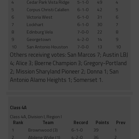
4
Cedar Park Vista Ridge
5-1-0
49
4
5
Corpus Christi Calallen
6-1-0
42
5
6
Victoria West
6-1-0
31
6
7
Lockhart
6-1-0
30
7
8
Edinburg Vela
7-0-0
22
8
9
Georgetown
4-2-0
14
9
10
San Antonio Houston
7-0-0
13
10
Others receiving votes: San Marcos 7; Austin LBJ
4; Alice 3; Boerne Champion 3; Gregory-Portland
2; Mission Sharyland Pioneer 2; Donna 1; San
Antonio Alamo Heights 1; Somerset 1.
Class 4A
Class 4A, Division I, Region I
Rank
Team
Record
Points
Prev
1
Brownwood (3)
6-1-0
39
1
2
Abilene Wylie (1)
4-2-0
36
2