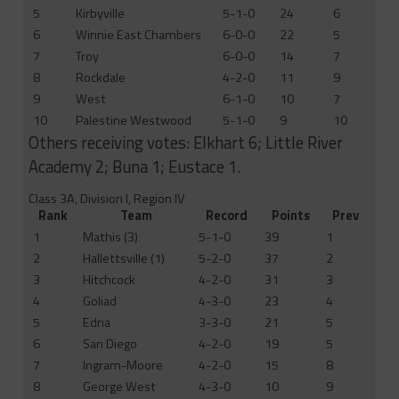
5
Kirbyville
5-1-0
24
6
6
Winnie East Chambers
6-0-0
22
5
7
Troy
6-0-0
14
7
8
Rockdale
4-2-0
11
9
9
West
6-1-0
10
7
10
Palestine Westwood
5-1-0
9
10
Others receiving votes: Elkhart 6; Little River
Academy 2; Buna 1; Eustace 1.
Class 3A, Division I, Region IV
Rank
Team
Record
Points
Prev
1
Mathis (3)
5-1-0
39
1
2
Hallettsville (1)
5-2-0
37
2
3
Hitchcock
4-2-0
31
3
4
Goliad
4-3-0
23
4
5
Edna
3-3-0
21
5
6
San Diego
4-2-0
19
5
7
Ingram-Moore
4-2-0
15
8
8
George West
4-3-0
10
9