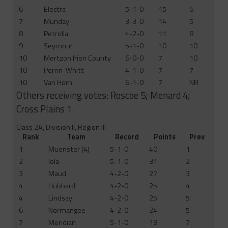
6
Electra
5-1-0
15
6
7
Munday
3-3-0
14
5
8
Petrolia
4-2-0
11
8
9
Seymour
5-1-0
10
10
10
Mertzon Irion County
6-0-0
7
10
10
Perrin-Whitt
4-1-0
7
7
10
Van Horn
6-1-0
7
NR
Others receiving votes: Roscoe 5; Menard 4;
Cross Plains 1.
Class 2A, Division II, Region III
Rank
Team
Record
Points
Prev
1
Muenster (4)
5-1-0
40
1
2
Iola
5-1-0
31
2
3
Maud
4-2-0
27
3
4
Hubbard
4-2-0
25
4
4
Lindsay
4-2-0
25
5
6
Normangee
4-2-0
24
5
7
Meridian
5-1-0
19
7