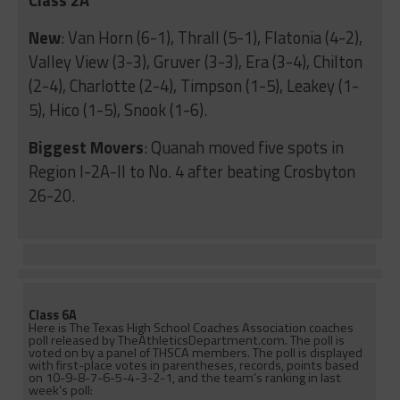
New
: Van Horn (6-1), Thrall (5-1), Flatonia (4-2),
Valley View (3-3), Gruver (3-3), Era (3-4), Chilton
(2-4), Charlotte (2-4), Timpson (1-5), Leakey (1-
5), Hico (1-5), Snook (1-6).
Biggest Movers
: Quanah moved five spots in
Region I-2A-II to No. 4 after beating Crosbyton
26-20.
Class 6A
Here is The Texas High School Coaches Association coaches
poll released by TheAthleticsDepartment.com. The poll is
voted on by a panel of THSCA members. The poll is displayed
with first-place votes in parentheses, records, points based
on 10-9-8-7-6-5-4-3-2-1, and the team’s ranking in last
week’s poll: