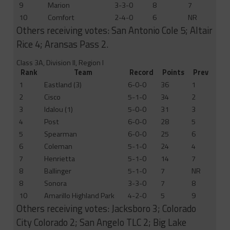
9
Marion
3-3-0
8
7
10
Comfort
2-4-0
6
NR
Others receiving votes: San Antonio Cole 5; Altair
Rice 4; Aransas Pass 2.
Class 3A, Division II, Region I
Rank
Team
Record
Points
Prev
1
Eastland (3)
6-0-0
36
1
2
Cisco
5-1-0
34
2
3
Idalou (1)
5-0-0
31
3
4
Post
6-0-0
28
5
5
Spearman
6-0-0
25
6
6
Coleman
5-1-0
24
4
7
Henrietta
5-1-0
14
7
8
Ballinger
5-1-0
7
NR
8
Sonora
3-3-0
7
8
10
Amarillo Highland Park
4-2-0
5
9
Others receiving votes: Jacksboro 3; Colorado
City Colorado 2; San Angelo TLC 2; Big Lake