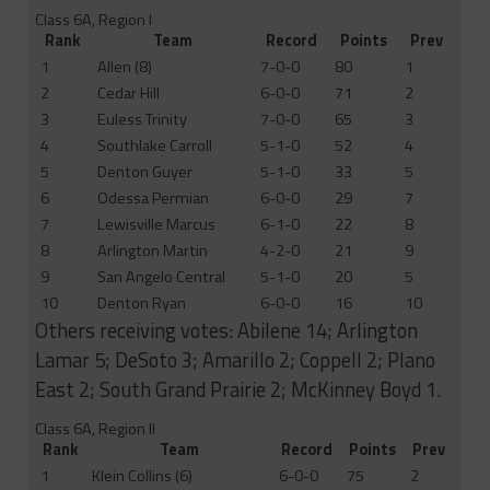
Class 6A, Region I
Rank
Team
Record
Points
Prev
1
Allen (8)
7-0-0
80
1
2
Cedar Hill
6-0-0
71
2
3
Euless Trinity
7-0-0
65
3
4
Southlake Carroll
5-1-0
52
4
5
Denton Guyer
5-1-0
33
5
6
Odessa Permian
6-0-0
29
7
7
Lewisville Marcus
6-1-0
22
8
8
Arlington Martin
4-2-0
21
9
9
San Angelo Central
5-1-0
20
5
10
Denton Ryan
6-0-0
16
10
Others receiving votes: Abilene 14; Arlington
Lamar 5; DeSoto 3; Amarillo 2; Coppell 2; Plano
East 2; South Grand Prairie 2; McKinney Boyd 1.
Class 6A, Region II
Rank
Team
Record
Points
Prev
1
Klein Collins (6)
6-0-0
75
2