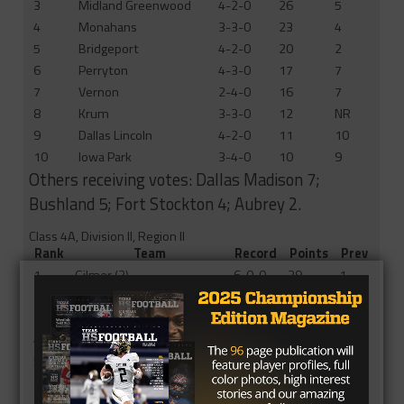
3
Midland Greenwood
4-2-0
26
5
4
Monahans
3-3-0
23
4
5
Bridgeport
4-2-0
20
2
6
Perryton
4-3-0
17
7
7
Vernon
2-4-0
16
7
8
Krum
3-3-0
12
NR
9
Dallas Lincoln
4-2-0
11
10
10
Iowa Park
3-4-0
10
9
Others receiving votes: Dallas Madison 7;
Bushland 5; Fort Stockton 4; Aubrey 2.
Class 4A, Division II, Region II
Rank
Team
Record
Points
Prev
1
Gilmer (3)
6-0-0
39
1
2
Fairfield
4-2-0
30
2
3
Mexia
4-2-0
25
3
4
Atlanta
3-3-0
24
3
5
Center (1)
5-1-0
21
10
6
Gladewater
2-4-0
17
5