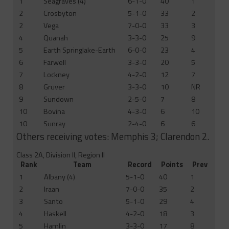
1
Seagraves (4)
6-1-0
40
1
2
Crosbyton
5-1-0
33
2
2
Vega
7-0-0
33
3
4
Quanah
3-3-0
25
9
5
Earth Springlake-Earth
6-0-0
23
4
6
Farwell
3-3-0
20
5
7
Lockney
4-2-0
12
7
8
Gruver
3-3-0
10
NR
9
Sundown
2-5-0
7
8
10
Bovina
4-3-0
6
10
10
Sunray
2-4-0
6
6
Others receiving votes: Memphis 3; Clarendon 2.
Class 2A, Division II, Region II
Rank
Team
Record
Points
Prev
1
Albany (4)
5-1-0
40
1
2
Iraan
7-0-0
35
2
3
Santo
5-1-0
29
4
4
Haskell
4-2-0
18
3
5
Hamlin
3-3-0
17
8