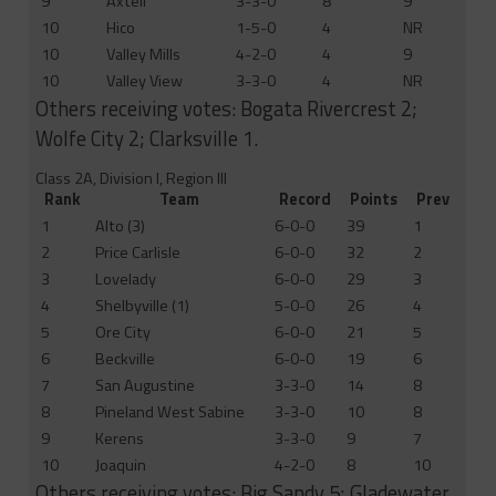
9
Axtell
3-3-0
8
9
10
Hico
1-5-0
4
NR
10
Valley Mills
4-2-0
4
9
10
Valley View
3-3-0
4
NR
Others receiving votes: Bogata Rivercrest 2;
Wolfe City 2; Clarksville 1.
Class 2A, Division I, Region III
Rank
Team
Record
Points
Prev
1
Alto (3)
6-0-0
39
1
2
Price Carlisle
6-0-0
32
2
3
Lovelady
6-0-0
29
3
4
Shelbyville (1)
5-0-0
26
4
5
Ore City
6-0-0
21
5
6
Beckville
6-0-0
19
6
7
San Augustine
3-3-0
14
8
8
Pineland West Sabine
3-3-0
10
8
9
Kerens
3-3-0
9
7
10
Joaquin
4-2-0
8
10
Others receiving votes: Big Sandy 5; Gladewater