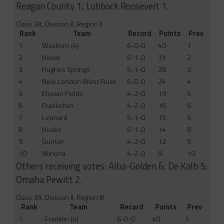
Reagan County 1; Lubbock Roosevelt 1.
Class 3A, Division II, Region II
Rank
Team
Record
Points
Prev
1
Waskom (4)
6-0-0
40
1
2
Howe
5-1-0
31
2
3
Hughes Springs
5-1-0
28
3
4
New London West Rusk
6-0-0
24
4
5
Elysian Fields
4-2-0
19
5
6
Frankston
4-2-0
16
6
7
Leonard
5-1-0
15
6
8
Hooks
5-1-0
14
8
9
Gunter
4-2-0
12
9
10
Winona
4-2-0
8
10
Others receiving votes: Alba-Golden 6; De Kalb 5;
Omaha Pewitt 2.
Class 3A, Division II, Region III
Rank
Team
Record
Points
Prev
1
Franklin (4)
6-0-0
40
1