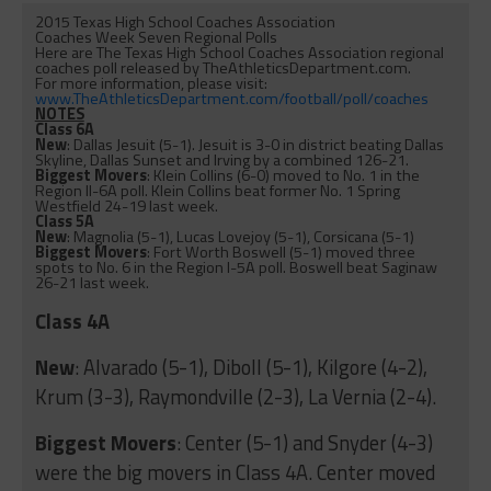
2015 Texas High School Coaches Association
Coaches Week Seven Regional Polls
Here are The Texas High School Coaches Association regional
coaches poll released by TheAthleticsDepartment.com.
For more information, please visit:
www.TheAthleticsDepartment.
com/football/poll/coaches
NOTES
Class 6A
New
: Dallas Jesuit (5-1). Jesuit is 3-0 in district beating Dallas
Skyline, Dallas Sunset and Irving by a combined 126-21.
Biggest Movers
: Klein Collins (6-0) moved to No. 1 in the
Region II-6A poll. Klein Collins beat former No. 1 Spring
Westfield 24-19 last week.
Class 5A
New
: Magnolia (5-1), Lucas Lovejoy (5-1), Corsicana (5-1)
Biggest Movers
: Fort Worth Boswell (5-1) moved three
spots to No. 6 in the Region I-5A poll. Boswell beat Saginaw
26-21 last week.
Class 4A
New
: Alvarado (5-1), Diboll (5-1), Kilgore (4-2),
Krum (3-3), Raymondville (2-3), La Vernia (2-4).
Biggest Movers
: Center (5-1) and Snyder (4-3)
were the big movers in Class 4A. Center moved