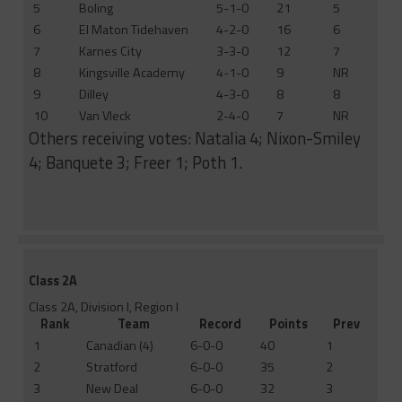
5
Boling
5-1-0
21
5
6
El Maton Tidehaven
4-2-0
16
6
7
Karnes City
3-3-0
12
7
8
Kingsville Academy
4-1-0
9
NR
9
Dilley
4-3-0
8
8
10
Van Vleck
2-4-0
7
NR
Others receiving votes: Natalia 4; Nixon-Smiley
4; Banquete 3; Freer 1; Poth 1.
Class 2A
Class 2A, Division I, Region I
Rank
Team
Record
Points
Prev
1
Canadian (4)
6-0-0
40
1
2
Stratford
6-0-0
35
2
3
New Deal
6-0-0
32
3