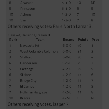
8
Alvarado
5-1-0
10
NR
9
Princeton
5-1-0
9
9
10
Athens
4-2-0
7
10
10
Van
4-2-0
7
8
Others receiving votes: Paris North Lamar 3.
Class 4A, Division I, Region III
Rank
Team
Record
Points
Prev
1
Navasota (4)
6-0-0
40
1
2
West Columbia Columbia
6-0-0
31
3
3
Stafford
6-0-0
30
4
4
Henderson
5-1-0
29
2
5
Carthage
4-2-0
25
5
6
Silsbee
4-2-0
17
6
7
Bridge City
4-2-0
11
7
7
El Campo
4-2-0
11
9
7
Huffman Hargrave
4-2-0
11
8
10
Kilgore
4-2-0
8
NR
Others receiving votes: Jasper 7.