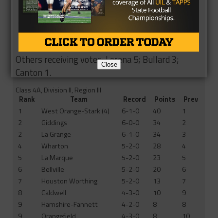
7
Diboll
5-1-0
13
NR
7
Texarkana Pleasant Grove
4-2-0
13
6
9
Groesbeck
4-2-0
11
7
10
Emory Rains
4-2-0
9
9
10
Shepherd
4-2-0
9
8
Others receiving votes: Lorena 5; Bullard 3;
Close
Canton 1.
Class 4A, Division II, Region III
Rank
Team
Record
Points
Prev
1
West Orange-Stark (4)
6-1-0
40
1
2
Giddings
6-0-0
34
2
2
La Grange
6-1-0
34
3
4
Wharton
5-2-0
28
4
5
La Marque
5-2-0
23
5
6
Bellville
5-2-0
20
6
7
Houston Worthing
5-2-0
13
7
8
Caldwell
4-3-0
10
9
9
Hamshire-Fannett
4-2-0
8
8
9
Orangefield
4-3-0
8
10