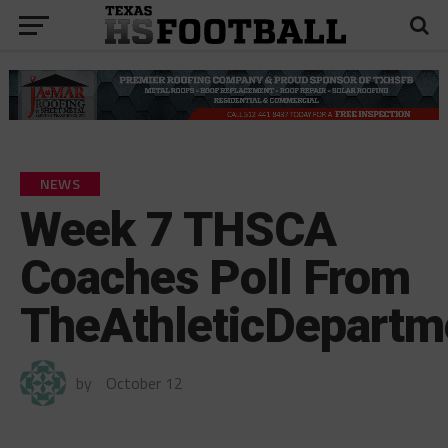
NEWS
Week 7 THSCA
Coaches Poll From
TheAthleticDepart
by
October 12