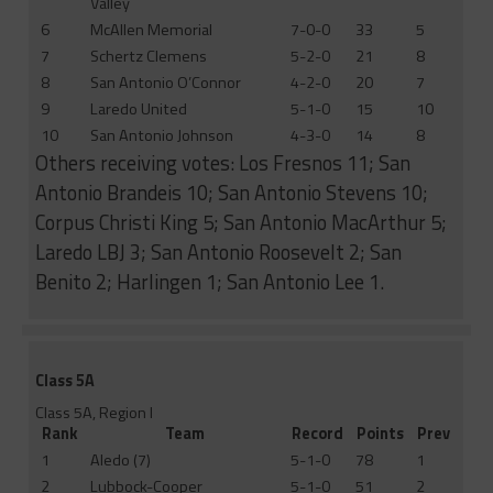
Valley
6
McAllen Memorial
7-0-0
33
5
7
Schertz Clemens
5-2-0
21
8
8
San Antonio O’Connor
4-2-0
20
7
9
Laredo United
5-1-0
15
10
10
San Antonio Johnson
4-3-0
14
8
Others receiving votes: Los Fresnos 11; San
Antonio Brandeis 10; San Antonio Stevens 10;
Corpus Christi King 5; San Antonio MacArthur 5;
Laredo LBJ 3; San Antonio Roosevelt 2; San
Benito 2; Harlingen 1; San Antonio Lee 1.
Class 5A
Class 5A, Region I
Rank
Team
Record
Points
Prev
1
Aledo (7)
5-1-0
78
1
2
Lubbock-Cooper
5-1-0
51
2