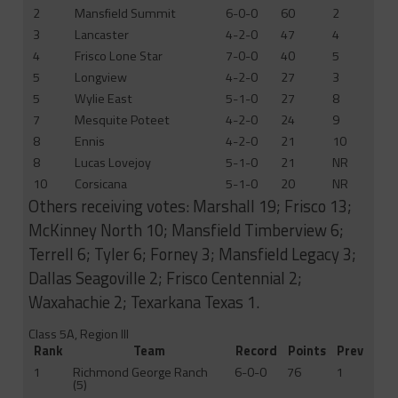
2
Mansfield Summit
6-0-0
60
2
3
Lancaster
4-2-0
47
4
4
Frisco Lone Star
7-0-0
40
5
5
Longview
4-2-0
27
3
5
Wylie East
5-1-0
27
8
7
Mesquite Poteet
4-2-0
24
9
8
Ennis
4-2-0
21
10
8
Lucas Lovejoy
5-1-0
21
NR
10
Corsicana
5-1-0
20
NR
Others receiving votes: Marshall 19; Frisco 13;
McKinney North 10; Mansfield Timberview 6;
Terrell 6; Tyler 6; Forney 3; Mansfield Legacy 3;
Dallas Seagoville 2; Frisco Centennial 2;
Waxahachie 2; Texarkana Texas 1.
Class 5A, Region III
Rank
Team
Record
Points
Prev
1
Richmond George Ranch
6-0-0
76
1
(5)