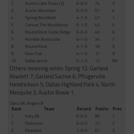
2
Austin Lake Travis (2)
6-0-0
74
3
3
Austin Westlake
6-0-0
51
4
4
Spring Westfield
4-1-0
47
1
5
Conroe The Woodlands
6-1-0
43
5
6
Round Rock Cedar Ridge
6-0-0
40
6
7
Humble Atascocita
6-1-0
24
7
8
Round Rock
5-1-0
18
9
9
Klein Oak
5-1-0
17
9
10
Dallas Jesuit
5-1-0
13
NR
Others receiving votes: Spring 12; Garland
Rowlett 7; Garland Sachse 6; Pflugerville
Hendrickson 5; Dallas Highland Park 4; North
Mesquite 3; Austin Bowie 1.
Class 6A, Region III
Rank
Team
Record
Points
Prev
1
Katy (8)
6-0-0
80
1
2
Dickinson
6-0-0
71
2
3
Pearland
7-0-0
61
3