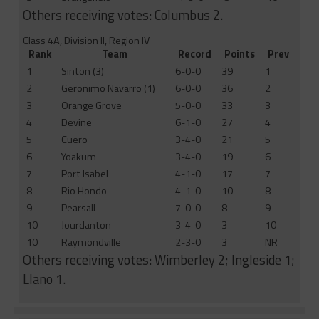
Others receiving votes: Columbus 2.
Class 4A, Division II, Region IV
Rank
Team
Record
Points
Prev
1
Sinton (3)
6-0-0
39
1
2
Geronimo Navarro (1)
6-0-0
36
2
3
Orange Grove
5-0-0
33
3
4
Devine
6-1-0
27
4
5
Cuero
3-4-0
21
5
6
Yoakum
3-4-0
19
6
7
Port Isabel
4-1-0
17
7
8
Rio Hondo
4-1-0
10
8
9
Pearsall
7-0-0
8
9
10
Jourdanton
3-4-0
3
10
10
Raymondville
2-3-0
3
NR
Others receiving votes: Wimberley 2; Ingleside 1;
Llano 1.