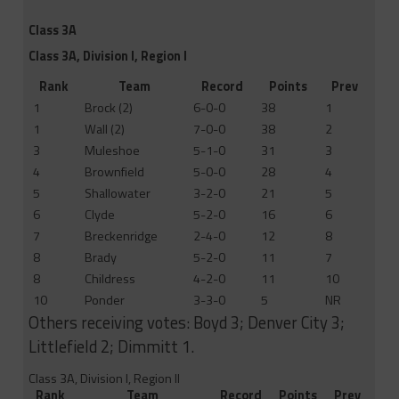
Class 3A
Class 3A, Division I, Region I
Rank
Team
Record
Points
Prev
1
Brock (2)
6-0-0
38
1
1
Wall (2)
7-0-0
38
2
3
Muleshoe
5-1-0
31
3
4
Brownfield
5-0-0
28
4
5
Shallowater
3-2-0
21
5
6
Clyde
5-2-0
16
6
7
Breckenridge
2-4-0
12
8
8
Brady
5-2-0
11
7
8
Childress
4-2-0
11
10
10
Ponder
3-3-0
5
NR
Others receiving votes: Boyd 3; Denver City 3;
Littlefield 2; Dimmitt 1.
Class 3A, Division I, Region II
Rank
Team
Record
Points
Prev