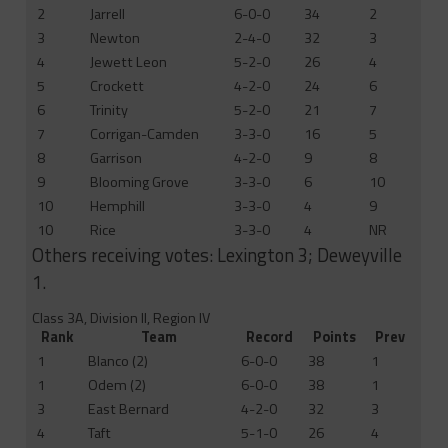
2
Jarrell
6-0-0
34
2
3
Newton
2-4-0
32
3
4
Jewett Leon
5-2-0
26
4
5
Crockett
4-2-0
24
6
6
Trinity
5-2-0
21
7
7
Corrigan-Camden
3-3-0
16
5
8
Garrison
4-2-0
9
8
9
Blooming Grove
3-3-0
6
10
10
Hemphill
3-3-0
4
9
10
Rice
3-3-0
4
NR
Others receiving votes: Lexington 3; Deweyville
1.
Class 3A, Division II, Region IV
Rank
Team
Record
Points
Prev
1
Blanco (2)
6-0-0
38
1
1
Odem (2)
6-0-0
38
1
3
East Bernard
4-2-0
32
3
4
Taft
5-1-0
26
4