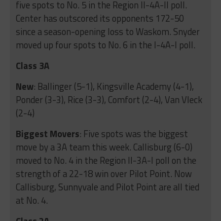
five spots to No. 5 in the Region II-4A-II poll.
Center has outscored its opponents 172-50
since a season-opening loss to Waskom. Snyder
moved up four spots to No. 6 in the I-4A-I poll.
Class 3A
New
: Ballinger (5-1), Kingsville Academy (4-1),
Ponder (3-3), Rice (3-3), Comfort (2-4), Van Vleck
(2-4)
Biggest Movers
: Five spots was the biggest
move by a 3A team this week. Callisburg (6-0)
moved to No. 4 in the Region II-3A-I poll on the
strength of a 22-18 win over Pilot Point. Now
Callisburg, Sunnyvale and Pilot Point are all tied
at No. 4.
Class 2A