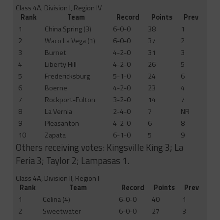
Class 4A, Division I, Region IV
Rank
Team
Record
Points
Prev
1
China Spring (3)
6-0-0
38
1
2
Waco La Vega (1)
6-0-0
37
2
3
Burnet
4-2-0
31
3
4
Liberty Hill
4-2-0
26
5
5
Fredericksburg
5-1-0
24
6
6
Boerne
4-2-0
23
4
7
Rockport-Fulton
3-2-0
14
7
8
La Vernia
2-4-0
7
NR
9
Pleasanton
4-2-0
6
8
10
Zapata
6-1-0
5
9
Others receiving votes: Kingsville King 3; La
Feria 3; Taylor 2; Lampasas 1.
Class 4A, Division II, Region I
Rank
Team
Record
Points
Prev
1
Celina (4)
6-0-0
40
1
2
Sweetwater
6-0-0
27
3