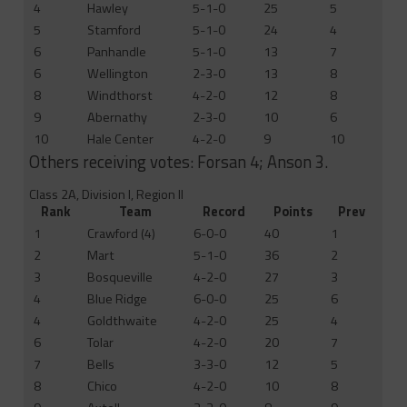
4
Hawley
5-1-0
25
5
5
Stamford
5-1-0
24
4
6
Panhandle
5-1-0
13
7
6
Wellington
2-3-0
13
8
8
Windthorst
4-2-0
12
8
9
Abernathy
2-3-0
10
6
10
Hale Center
4-2-0
9
10
Others receiving votes: Forsan 4; Anson 3.
Class 2A, Division I, Region II
Rank
Team
Record
Points
Prev
1
Crawford (4)
6-0-0
40
1
2
Mart
5-1-0
36
2
3
Bosqueville
4-2-0
27
3
4
Blue Ridge
6-0-0
25
6
4
Goldthwaite
4-2-0
25
4
6
Tolar
4-2-0
20
7
7
Bells
3-3-0
12
5
8
Chico
4-2-0
10
8