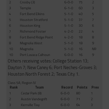
2
Crosby (3)
6-0-0
75
2
3
Temple
6-1-0
60
3
4
Fort Bend Elkins
5-1-0
40
5
5
Houston Stratford
5-1-0
37
7
6
Houston King
5-1-0
30
6
7
Richmond Foster
4-2-0
22
4
8
Fort Bend Ridge Point
4-2-0
18
8
8
Magnolia West
5-1-0
18
9
10
Magnolia
5-1-0
16
NR
10
Port Lavaca Calhoun
6-0-0
16
9
Others receiving votes: College Station 13;
Dayton 7; New Caney 6; Port Neches-Groves 3;
Houston North Forest 2; Texas City 1.
Class 5A, Region IV
Rank
Team
Record
Points
Prev
1
Cedar Park (8)
6-0-0
80
1
2
Austin Vandegrift
6-0-0
71
2
3
Kerrville Tivy
6-0-0
64
3