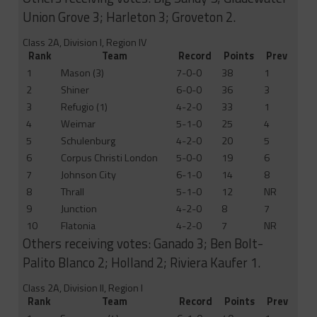
Union Grove 3; Harleton 3; Groveton 2.
Class 2A, Division I, Region IV
Rank
Team
Record
Points
Prev
1
Mason (3)
7-0-0
38
1
2
Shiner
6-0-0
36
3
3
Refugio (1)
4-2-0
33
1
4
Weimar
5-1-0
25
4
5
Schulenburg
4-2-0
20
5
6
Corpus Christi London
5-0-0
19
6
7
Johnson City
6-1-0
14
8
8
Thrall
5-1-0
12
NR
9
Junction
4-2-0
8
7
10
Flatonia
4-2-0
7
NR
Others receiving votes: Ganado 3; Ben Bolt-
Palito Blanco 2; Holland 2; Riviera Kaufer 1.
Class 2A, Division II, Region I
Rank
Team
Record
Points
Prev