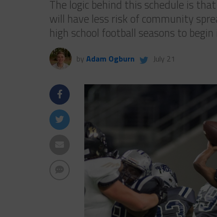
The logic behind this schedule is tha
will have less risk of community spre
high school football seasons to begi
by
Adam Ogburn
July 21