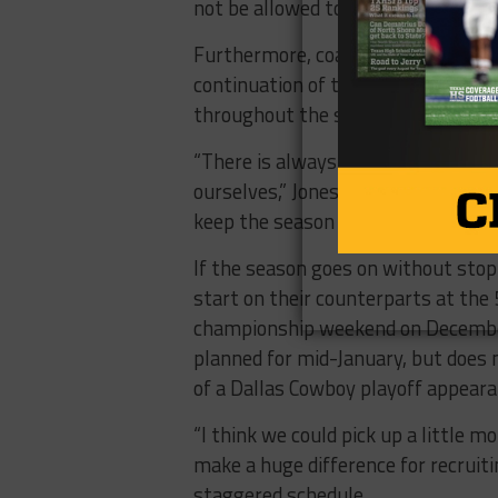
not be allowed to start on time with
Furthermore, coaches and teams wil
continuation of the season will li
throughout the state and in local
“There is always the threat of thi
ourselves,” Jones said. “And I know
keep the season alive.”
If the season goes on without sto
start on their counterparts at the 
championship weekend on Decemb
planned for mid-January, but does no
of a Dallas Cowboy playoff appeara
“I think we could pick up a little m
make a huge difference for recruit
staggered schedule.