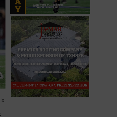
ile
t