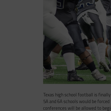
Texas high school football is final
5A and 6A schools would be forced 
conferences will be allowed to beg