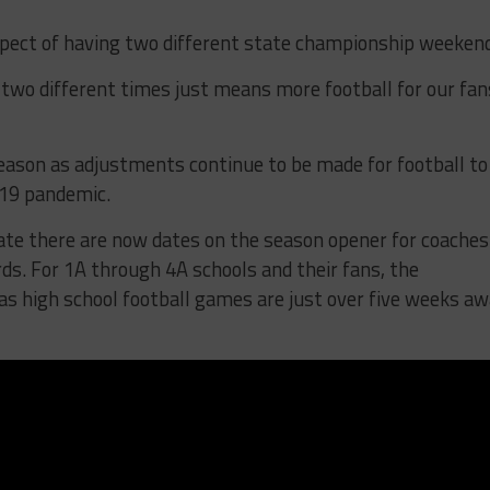
spect of having two different state championship weeken
two different times just means more football for our fan
season as adjustments continue to be made for football to
-19 pandemic.
ate there are now dates on the season opener for coaches
ds. For 1A through 4A schools and their fans, the
as high school football games are just over five weeks a