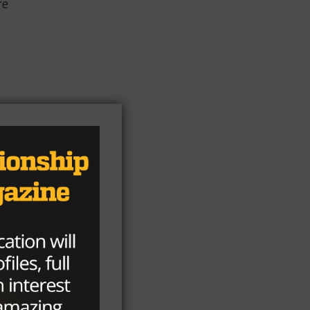
re
an
y
l
th
,
ay