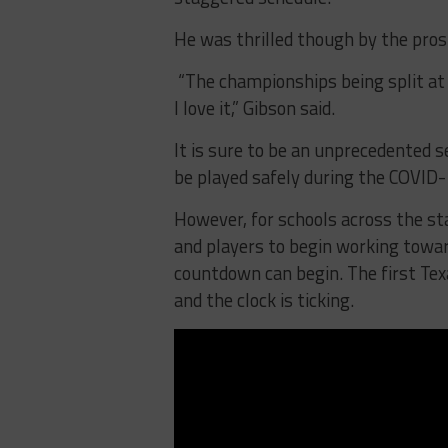
He was thrilled though by the pro
“The championships being split at 
I love it,” Gibson said.
It is sure to be an unprecedented 
be played safely during the COVID
However, for schools across the st
and players to begin working towar
countdown can begin. The first Tex
and the clock is ticking.