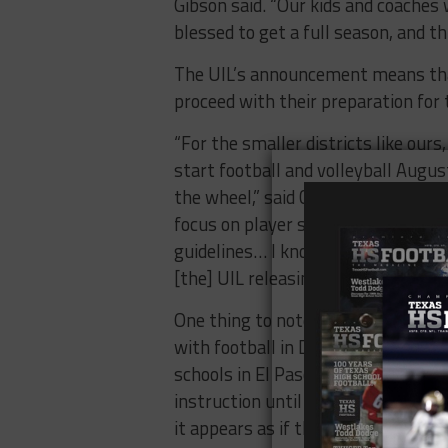
Gibson said. “Our kids and coache
blessed to get a full season, and th
The UIL’s announcement means that
proceed with their preparation for
“For the smaller districts like our
start football and volleyball Augus
the wheel,” said Chad Graves, the h
focus on player safety and make su
guidelines… I know our coaches and
[the] UIL releasing this today, we c
One thing to note is that the decisi
with football in Dallas ISD, eight 
schools in El Paso County. With Da
instruction until after Labor Day 
it appears as if these teams, and o