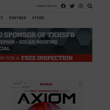
CONNECT WITH US
ST
PARTNER
STORE