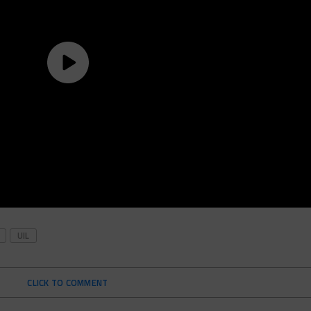
UIL
CLICK TO COMMENT