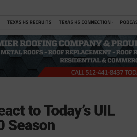
TEXAS HS RECRUITS
TEXAS HS CONNECTION
PODCA
act to Today’s UIL
0 Season