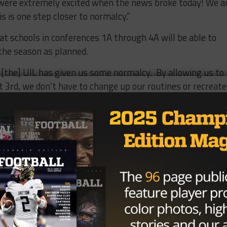
s were extremely excited when the news broke today! We a
is is one step closer to normalcy.”
 schools in conferences 1A through 4A will be able to
 the season as planned.
s, [the] UIL has given us some normalcy. By allowing us to
t 3rd, we don’t have to change up our routines or recreate
ead coach of 3A Palacios, located on the Gulf Coast. “We c
re we are following all of the UIL procedures and
 players are ready to get back to the day-to-day grind. B
an solidify our plans and get it out to our community.”
on isn’t foolproof. There are six 4A schools and a 3A schoo
4A schools in Houston ISD, and five 4A schools and two 3A
llas County and El Paso County not allowing in-person
and Houston ISD planning to be online through October 16
thers who are limited by city and county health orders, m