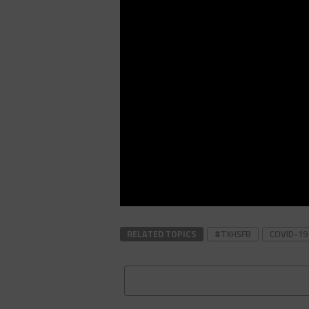
RELATED TOPICS
#TXHSFB
COVID-19