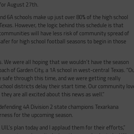
 for August 27
th
.
nd 6A schools make up just over 80% of the high school
Texas. However, the logic behind this schedule is that
 communities will have less risk of community spread of
afer for high school football seasons to begin in those
ews. We were all hoping that we wouldn’t have the season
coach of Garden City, a 1A school in west-central Texas. “O
 safe through this time, and we were getting really
hool districts delay their start time. Our community lov
 they are all excited about this news as well.”
 defending 4A Division 2 state champions Texarkana
erness for the upcoming season.
 UIL’s plan today and I applaud them for their efforts,”