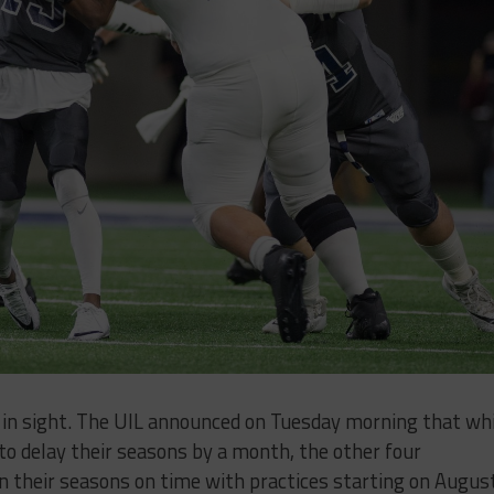
ly in sight. The UIL announced on Tuesday morning that wh
to delay their seasons by a month, the other four
in their seasons on time with practices starting on Augus