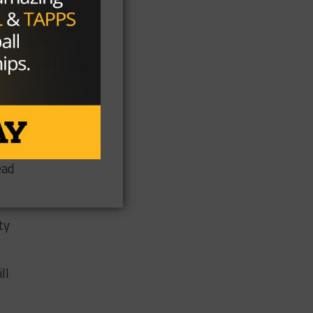
the
we
ead
ty
ll