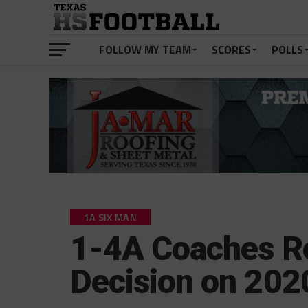
FOLLOW MY TEAM
SCORES
POLLS
1A SIX MAN
1-4A Coaches Re
Decision on 202