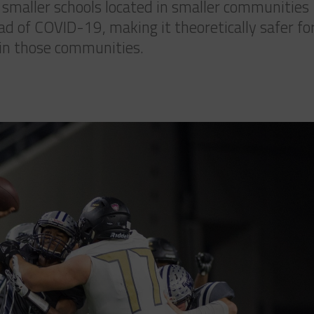
t smaller schools located in smaller communities
ad of COVID-19, making it theoretically safer fo
n in those communities.