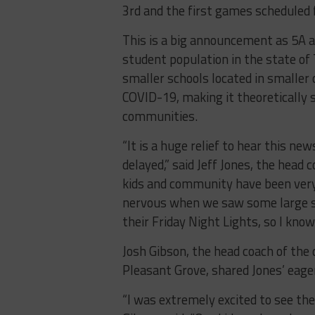
3rd and the first games scheduled
This is a big announcement as 5A a
student population in the state of 
smaller schools located in smaller
COVID-19, making it theoretically s
communities.
“It is a huge relief to hear this n
delayed,” said Jeff Jones, the head 
kids and community have been very
nervous when we saw some large sc
their Friday Night Lights, so I know
Josh Gibson, the head coach of the
Pleasant Grove, shared Jones’ eag
“I was extremely excited to see the