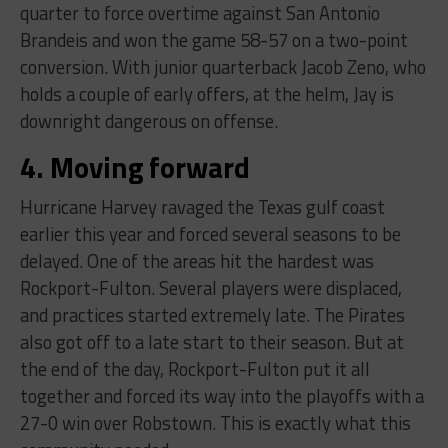
quarter to force overtime against San Antonio
Brandeis and won the game 58-57 on a two-point
conversion. With junior quarterback Jacob Zeno, who
holds a couple of early offers, at the helm, Jay is
downright dangerous on offense.
4. Moving forward
Hurricane Harvey ravaged the Texas gulf coast
earlier this year and forced several seasons to be
delayed. One of the areas hit the hardest was
Rockport-Fulton. Several players were displaced,
and practices started extremely late. The Pirates
also got off to a late start to their season. But at
the end of the day, Rockport-Fulton put it all
together and forced its way into the playoffs with a
27-0 win over Robstown. This is exactly what this