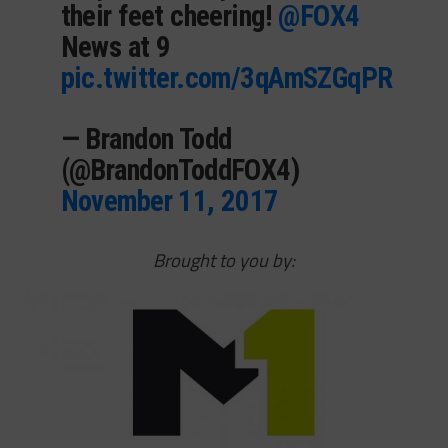
their feet cheering!
@FOX4
News at 9
pic.twitter.com/3qAmSZGqPR
— Brandon Todd
(@BrandonToddFOX4)
November 11, 2017
Brought to you by: