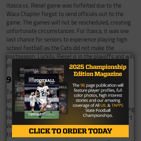
Itasca vs. Riesel game was forfeited due to the
Waco Chapter forgot to send officials out to the
game. The games will not be rescheduled, creating
unfortunate circumstances. For Itasca, it was one
last chance for seniors to experience playing high
school football as the Cats did not make the
postseason. Luckily, Riesel is in the playoffs and will
play Crawford in the opening round.
9. State champions
Two state champions were crowned this weekend
at the private school level. Houston Kinkaid took
home the SPC large school championship by topping
Houston Bellaire Episcopal, 38-21. Meanwhile, Fort
Worth Trinity Valley secured the SPC small school
title with a 24-14 victory over Greenhill. Both