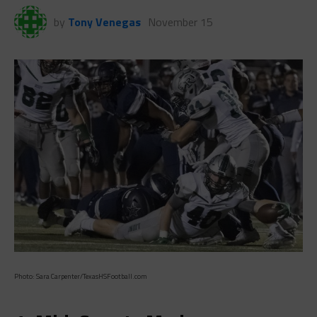
by
Tony Venegas
November 15
Photo: Sara Carpenter/TexasHSFootball.com