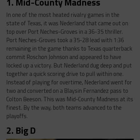
1. Mid-County Madness
In one of the most heated rivalry games in the
state of Texas, it was Nederland that came out on
top over Port Neches-Groves in a 36-35 thriller.
Port Neches-Groves took a 35-28 lead with 1:36
remaining in the game thanks to Texas quarterback
commit Roschon Johnson and appeared to have
locked up a victory. But Nederland dug deep and put
together a quick scoring drive to pull within one.
Instead of playing for overtime, Nederland went for
two and converted on a Blaysin Fernandez pass to
Colton Beeson. This was Mid-County Madness at its
finest. By the way, both teams advanced to the
playoffs.
2. Big D