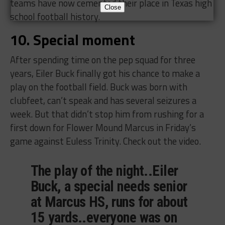
teams have now cemented their place in Texas high
Close
school football history.
10. Special moment
After spending time on the pep squad for three
years, Eiler Buck finally got his chance to make a
play on the football field. Buck was born with
clubfeet, can’t speak and has several seizures a
week. But that didn’t stop him from rushing for a
first down for Flower Mound Marcus in Friday’s
game against Euless Trinity. Check out the video.
The play of the night..Eiler
Buck, a special needs senior
at Marcus HS, runs for about
15 yards..everyone was on