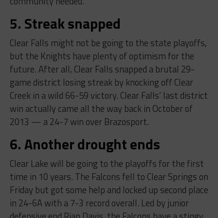
community needed.
5. Streak snapped
Clear Falls might not be going to the state playoffs,
but the Knights have plenty of optimism for the
future. After all, Clear Falls snapped a brutal 29-
game district losing streak by knocking off Clear
Creek in a wild 66-59 victory. Clear Falls’ last district
win actually came all the way back in October of
2013 — a 24-7 win over Brazosport.
6. Another drought ends
Clear Lake will be going to the playoffs for the first
time in 10 years. The Falcons fell to Clear Springs on
Friday but got some help and locked up second place
in 24-6A with a 7-3 record overall. Led by junior
defensive end Rian Davis, the Falcons have a stingy