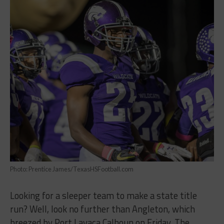
Photo: Prentice James/TexasHSFootball.com
Looking for a sleeper team to make a state title
run? Well, look no further than Angleton, which
breezed by Port Lavaca Calhoun on Friday. The