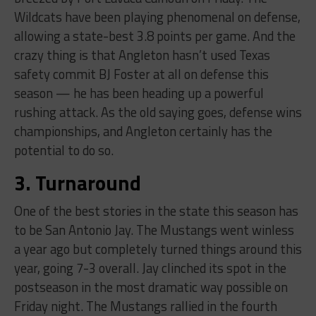
Wildcats have been playing phenomenal on defense,
allowing a state-best 3.8 points per game. And the
crazy thing is that Angleton hasn’t used Texas
safety commit BJ Foster at all on defense this
season — he has been heading up a powerful
rushing attack. As the old saying goes, defense wins
championships, and Angleton certainly has the
potential to do so.
3. Turnaround
One of the best stories in the state this season has
to be San Antonio Jay. The Mustangs went winless
a year ago but completely turned things around this
year, going 7-3 overall. Jay clinched its spot in the
postseason in the most dramatic way possible on
Friday night. The Mustangs rallied in the fourth