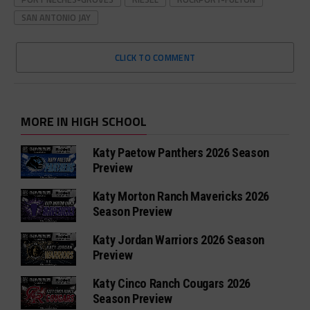
SAN ANTONIO JAY
CLICK TO COMMENT
MORE IN HIGH SCHOOL
Katy Paetow Panthers 2026 Season
Preview
Katy Morton Ranch Mavericks 2026
Season Preview
Katy Jordan Warriors 2026 Season
Preview
Katy Cinco Ranch Cougars 2026
Season Preview