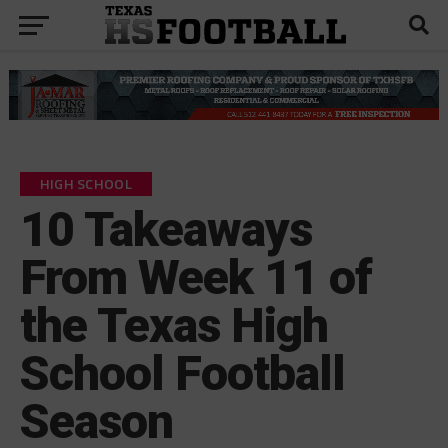
HIGH SCHOOL
10 Takeaways
From Week 11 of
the Texas High
School Football
Season