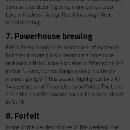
defense that doesn’t give up many points. Clear
Lake will take on George Ranch in a tough first
round matchup.
7. Powerhouse brewing
Frisco Reedy is only in its second year of existence,
but the Lions are quickly becoming a force to be
reckoned with in Dallas-Fort Worth. After going 3-7
in Year 1, Reedy turned things around in a timely
manner, going 9-1 this season, highlighted by a 47-
14 destruction of Frisco Liberty on Friday. The Lions
are in the playoffs now and should be a major threat
in 5A DII.
8. Forfeit
In one of the weirdest stories of the weekend, the