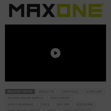
RELATED TOPICS
ANGLETON
CLEAR FALLS
CLEAR LAKE
FLOWER MOUND MARCUS
FRISCO REEDY
HOUSTON KINKAID
ITASCA
MAX ONE
NEDERLAND
PORT NECHES-GROVES
RIESEL
ROCKPORT-FULTON