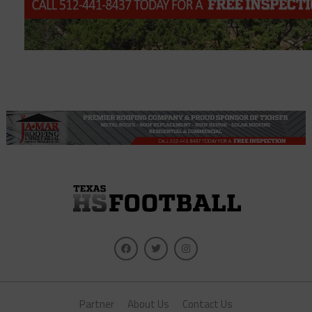
Partner
About Us
Contact Us