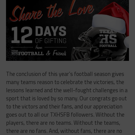
The conclusion of this year’s football season gives
many teams reason to celebrate the victories, the
lessons learned and the well-fought challenges in a
sport that is loved by so many. Our congrats go out
to the victors and their fans, and our appreciation
goes out to all our TXHSFB followers. Without the
players, there are no teams. Without the teams,
there are no fans. And, without fans, there are no