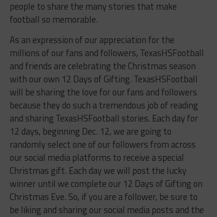
people to share the many stories that make
football so memorable.
As an expression of our appreciation for the
millions of our fans and followers, TexasHSFootball
and friends are celebrating the Christmas season
with our own 12 Days of Gifting. TexasHSFootball
will be sharing the love for our fans and followers
because they do such a tremendous job of reading
and sharing TexasHSFootball stories. Each day for
12 days, beginning Dec. 12, we are going to
randomly select one of our followers from across
our social media platforms to receive a special
Christmas gift. Each day we will post the lucky
winner until we complete our 12 Days of Gifting on
Christmas Eve. So, if you are a follower, be sure to
be liking and sharing our social media posts and the