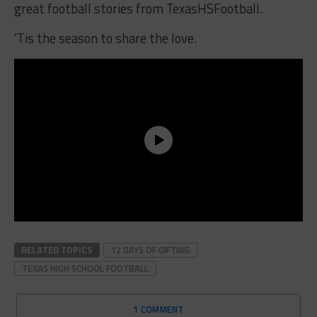
great football stories from TexasHSFootball.
’Tis the season to share the love.
RELATED TOPICS
12 DAYS OF GIFTING
TEXAS HIGH SCHOOL FOOTBALL
1 COMMENT