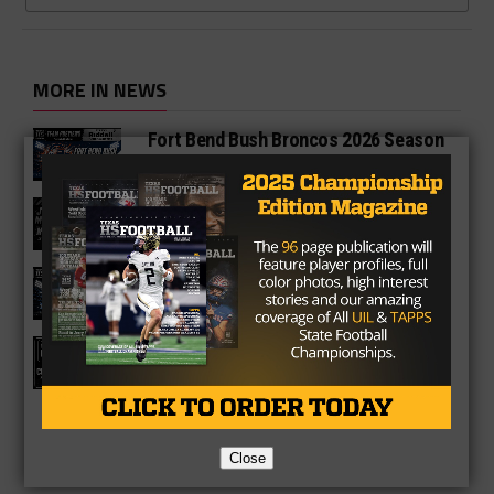
MORE IN NEWS
Fort Bend Bush Broncos 2026 Season
Preview
Star-Telegram Reveals New Details in
Meredith UIL Case
Sam Rayburn Texans 2026 Season
Preview
Texas HS Football Podcast: Episode
136
Close