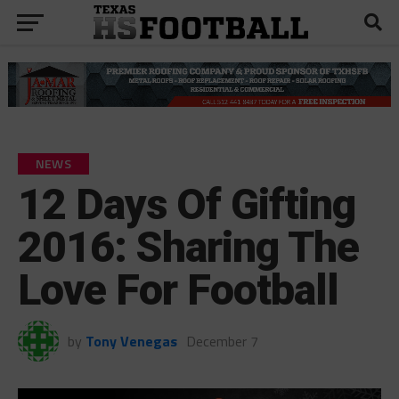
NEWS
12 Days Of Gifting
2016: Sharing The
Love For Football
by
Tony Venegas
December 7