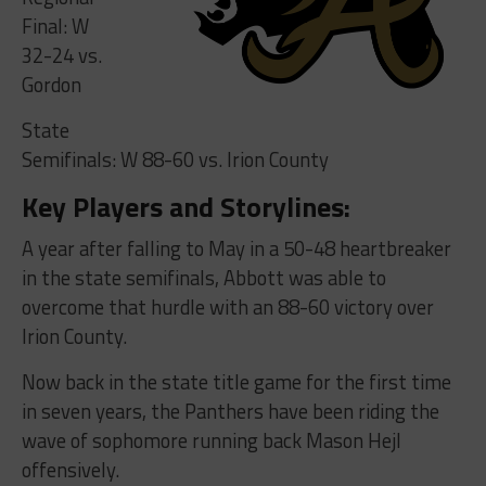
Final: W
32-24 vs.
Gordon
State
Semifinals: W 88-60 vs. Irion County
Key Players and Storylines:
A year after falling to May in a 50-48 heartbreaker
in the state semifinals, Abbott was able to
overcome that hurdle with an 88-60 victory over
Irion County.
Now back in the state title game for the first time
in seven years, the Panthers have been riding the
wave of sophomore running back Mason Hejl
offensively.