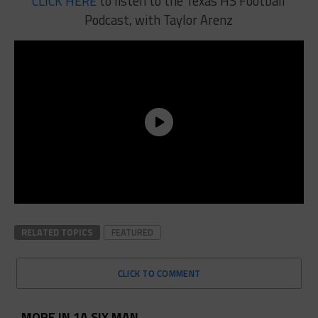
CLICK HERE
to listen to the Texas HS Football
Podcast, with Taylor Arenz
RELATED TOPICS
FEATURED
CLICK TO COMMENT
MORE IN 1A SIX MAN