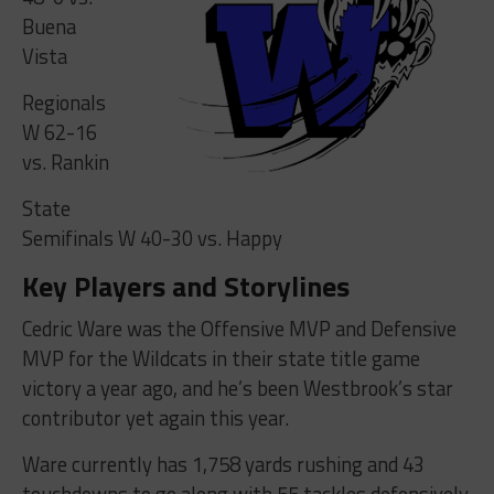
Buena
Vista
Regionals
W 62-16
vs. Rankin
State
Semifinals W 40-30 vs. Happy
Key Players and Storylines
Cedric Ware was the Offensive MVP and Defensive
MVP for the Wildcats in their state title game
victory a year ago, and he’s been Westbrook’s star
contributor yet again this year.
Ware currently has 1,758 yards rushing and 43