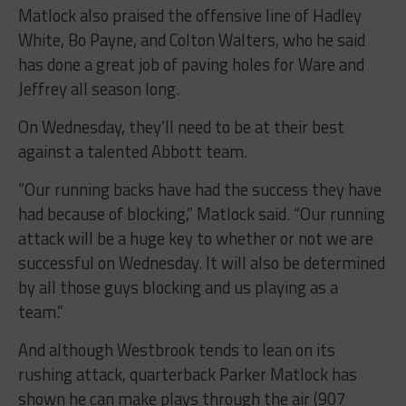
Matlock also praised the offensive line of Hadley
White, Bo Payne, and Colton Walters, who he said
has done a great job of paving holes for Ware and
Jeffrey all season long.
On Wednesday, they’ll need to be at their best
against a talented Abbott team.
“
Our running backs have had the success they have
had because of blocking,” Matlock said. “Our running
attack will be a huge key to whether or not we are
successful on Wednesday. It will also be determined
by all those guys blocking and us playing as a
team.”
And although Westbrook tends to lean on its
rushing attack, quarterback Parker Matlock has
shown he can make plays through the air (907