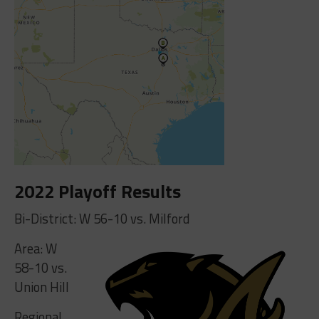
2022 Playoff Results
Bi-District: W 56-10 vs. Milford
Area: W
58-10 vs.
Union Hill
Regional