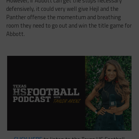
However, if Abbott can get the stops necessary
defensively, it could very well give Hejl and the
Panther offense the momentum and breathing
room they need to go out and win the title game for
Abbott.