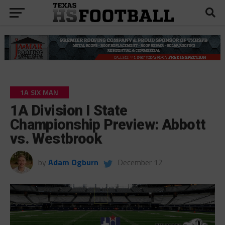
1A SIX MAN
1A Division I State
Championship Preview: Abbott
vs. Westbrook
by
Adam Ogburn
December 12