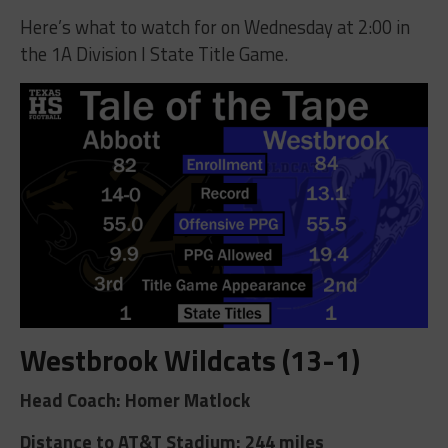
Here’s what to watch for on Wednesday at 2:00 in
the 1A Division I State Title Game.
Westbrook Wildcats (13-1)
Head Coach: Homer Matlock
Distance to AT&T Stadium: 244 miles