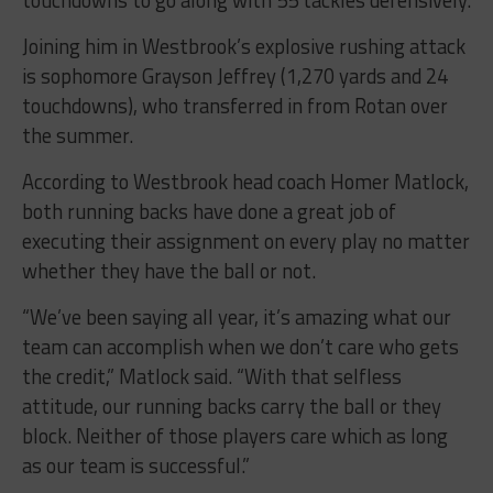
touchdowns to go along with 55 tackles defensively.
Joining him in Westbrook’s explosive rushing attack
is sophomore Grayson Jeffrey (1,270 yards and 24
touchdowns), who transferred in from Rotan over
the summer.
According to Westbrook head coach Homer Matlock,
both running backs have done a great job of
executing their assignment on every play no matter
whether they have the ball or not.
“
We’ve been saying all year, it’s amazing what our
team can accomplish when we don’t care who gets
the credit,” Matlock said. “With that selfless
attitude, our running backs carry the ball or they
block. Neither of those players care which as long
as our team is successful.”