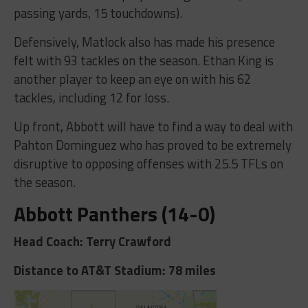
passing yards, 15 touchdowns).
Defensively, Matlock also has made his presence
felt with 93 tackles on the season. Ethan King is
another player to keep an eye on with his 62
tackles, including 12 for loss.
Up front, Abbott will have to find a way to deal with
Pahton Dominguez who has proved to be extremely
disruptive to opposing offenses with 25.5 TFLs on
the season.
Abbott Panthers (14-0)
Head Coach: Terry Crawford
Distance to AT&T Stadium: 78 miles