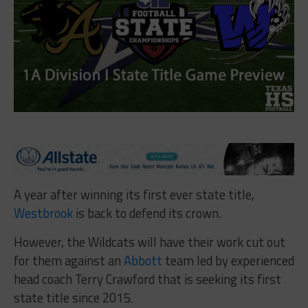
A year after winning its first ever state title,
Westbrook
is back to defend its crown.
However, the Wildcats will have their work cut out
for them against an
Abbott
team led by experienced
head coach Terry Crawford that is seeking its first
state title since 2015.