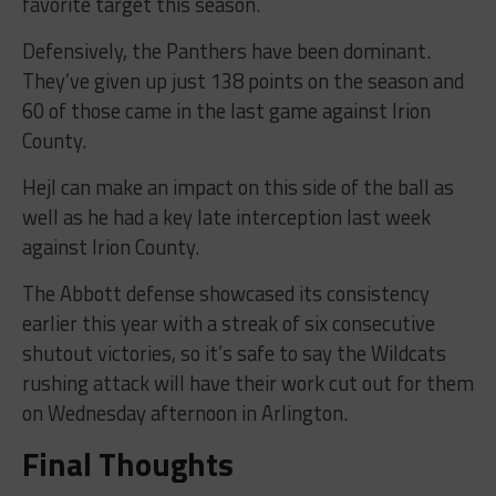
favorite target this season.
Defensively, the Panthers have been dominant.
They’ve given up just 138 points on the season and
60 of those came in the last game against Irion
County.
Hejl can make an impact on this side of the ball as
well as he had a key late interception last week
against Irion County.
The Abbott defense showcased its consistency
earlier this year with a streak of six consecutive
shutout victories, so it’s safe to say the Wildcats
rushing attack will have their work cut out for them
on Wednesday afternoon in Arlington.
Final Thoughts