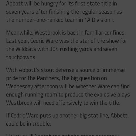
Abbott will be hungry for its first state title in
seven years after finishing the regular season as
the number-one-ranked team in 1A Division I.
Meanwhile, Westbrook is back in familiar confines.
Last year, Cedric Ware was the star of the show for
the Wildcats with 304 rushing yards and seven
touchdowns.
With Abbott’s stout defense a source of immense
pride for the Panthers, the big question on
Wednesday afternoon will be whether Ware can find
enough running room to produce the explosive plays
Westbrook will need offensively to win the title.
If Cedric Ware puts up another big stat line, Abbott
could be in trouble.