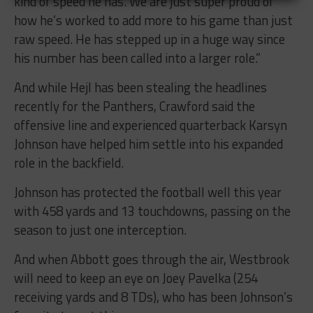
kind of speed he has. We are just super proud of
how he’s worked to add more to his game than just
raw speed. He has stepped up in a huge way since
his number has been called into a larger role.”
And while Hejl has been stealing the headlines
recently for the Panthers, Crawford said the
offensive line and experienced quarterback Karsyn
Johnson have helped him settle into his expanded
role in the backfield.
Johnson has protected the football well this year
with 458 yards and 13 touchdowns, passing on the
season to just one interception.
And when Abbott goes through the air, Westbrook
will need to keep an eye on Joey Pavelka (254
receiving yards and 8 TDs), who has been Johnson’s