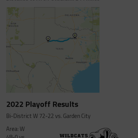
2022 Playoff Results
Bi-District W 72-22 vs. Garden City
Area: W
48-0 vs.