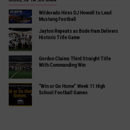
Wildorado Hires DJ Howell to Lead
Mustang Football
Jayton Repeats as Bode Ham Delivers
Historic Title Game
Gordon Claims Third Straight Title
With Commanding Win
“Win or Go Home” Week 11 High
School Football Games