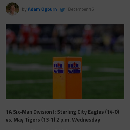
by
Adam Ogburn
December 16
1A Six-Man Division I: Sterling City Eagles (14-0)
vs. May Tigers (13-1) 2 p.m. Wednesday