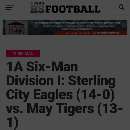
1A SIX MAN
1A Six-Man
Division I: Sterling
City Eagles (14-0)
vs. May Tigers (13-
1)