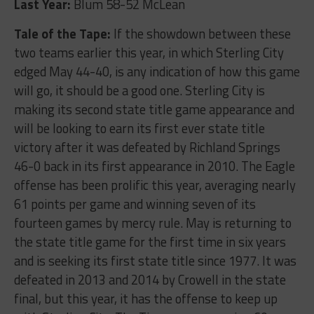
Last Year:
Blum 58-52 McLean
Tale of the Tape:
If the showdown between these
two teams earlier this year, in which Sterling City
edged May 44-40, is any indication of how this game
will go, it should be a good one. Sterling City is
making its second state title game appearance and
will be looking to earn its first ever state title
victory after it was defeated by Richland Springs
46-0 back in its first appearance in 2010. The Eagle
offense has been prolific this year, averaging nearly
61 points per game and winning seven of its
fourteen games by mercy rule. May is returning to
the state title game for the first time in six years
and is seeking its first state title since 1977. It was
defeated in 2013 and 2014 by Crowell in the state
final, but this year, it has the offense to keep up