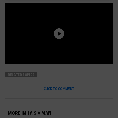
RELATED TOPICS
CLICK TO COMMENT
MORE IN 1A SIX MAN