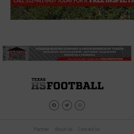
Partner
About Us
Contact Us