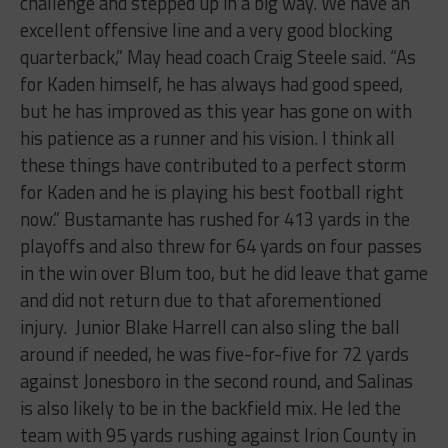
challenge and stepped up in a big way. We have an
excellent offensive line and a very good blocking
quarterback,” May head coach Craig Steele said. “As
for Kaden himself, he has always had good speed,
but he has improved as this year has gone on with
his patience as a runner and his vision. I think all
these things have contributed to a perfect storm
for Kaden and he is playing his best football right
now.” Bustamante has rushed for 413 yards in the
playoffs and also threw for 64 yards on four passes
in the win over Blum too, but he did leave that game
and did not return due to that aforementioned
injury.
Junior Blake Harrell can also sling the ball
around if needed, he was five-for-five for 72 yards
against Jonesboro in the second round, and Salinas
is also likely to be in the backfield mix. He led the
team with 95 yards rushing against Irion County in