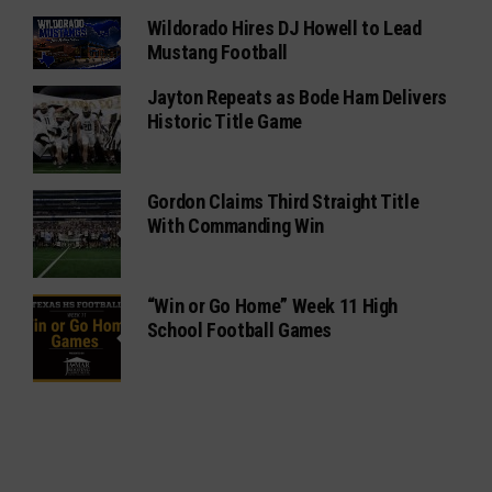
Wildorado Hires DJ Howell to Lead
Mustang Football
Jayton Repeats as Bode Ham Delivers
Historic Title Game
Gordon Claims Third Straight Title
With Commanding Win
“Win or Go Home” Week 11 High
School Football Games