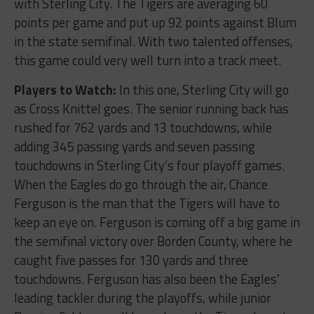
with Sterling City. The Tigers are averaging 60
points per game and put up 92 points against Blum
in the state semifinal. With two talented offenses,
this game could very well turn into a track meet.
Players to Watch:
In this one, Sterling City will go
as Cross Knittel goes. The senior running back has
rushed for 762 yards and 13 touchdowns, while
adding 345 passing yards and seven passing
touchdowns in Sterling City’s four playoff games.
When the Eagles do go through the air, Chance
Ferguson is the man that the Tigers will have to
keep an eye on. Ferguson is coming off a big game in
the semifinal victory over Borden County, where he
caught five passes for 130 yards and three
touchdowns. Ferguson has also been the Eagles’
leading tackler during the playoffs, while junior