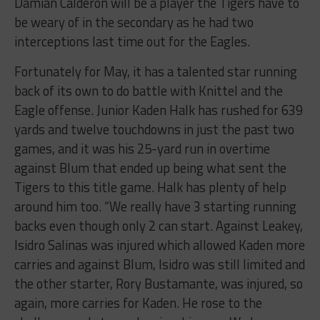
Damian Calderon will be a player the Tigers have to
be weary of in the secondary as he had two
interceptions last time out for the Eagles.
Fortunately for May, it has a talented star running
back of its own to do battle with Knittel and the
Eagle offense. Junior Kaden Halk has rushed for 639
yards and twelve touchdowns in just the past two
games, and it was his 25-yard run in overtime
against Blum that ended up being what sent the
Tigers to this title game. Halk has plenty of help
around him too. “We really have 3 starting running
backs even though only 2 can start. Against Leakey,
Isidro Salinas was injured which allowed Kaden more
carries and against Blum, Isidro was still limited and
the other starter, Rory Bustamante, was injured, so
again, more carries for Kaden. He rose to the