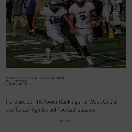
Photo via Derrick Stuckly, Brownwood Bulletin
By: Hunter Cooke
August 22nd, 2016
Here are our 1A Power Rankings for Week One of
the Texas High School Football season.
*****