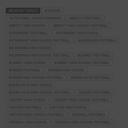
RELATED TOPICS
#TXHSFB
1A FOOTBALL POWER RANKINGS
ABBOTT FOOTBALL
ABBOTT HIGH SCHOOL
ABBOTT HIGH SCHOOL FOOTBALL
ASPERMONT FOOTBALL
ASPERMONT HIGH SCHOOL
ASPERMONT HIGH SCHOOL FOOTBALL
BALMORHEA FOOTBALL
BALMORHEA HIGH SCHOOL
BALMORHEA HIGH SCHOOL FOOTBALL
BLANKET FOOTBALL
BLANKET HIGH SCHOOL
BLANKET HIGH SCHOOL FOOTBALL
BORDEN FOOTBALL
BORDEN HIGH SCHOOL
BORDEN HIGH SCHOOL FOOTBALL
BUENA VISTA FOOTBALL
BUENA VISTA HIGH SCHOOL
BUENA VISTA HIGH SCHOOL FOOTBALL
CALVERT FOOTBALL
CALVERT HIGH SCHOOL
CALVERT HIGH SCHOOL FOOTBALL
CHESTER FOOTBALL
CHESTER HIGH SCHOOL
CHESTER HIGH SCHOOL FOOTBALL
CROWELL FOOTBALL
CROWELL HIGH SCHOOL
CROWELL HIGH SCHOOL FOOTBALL