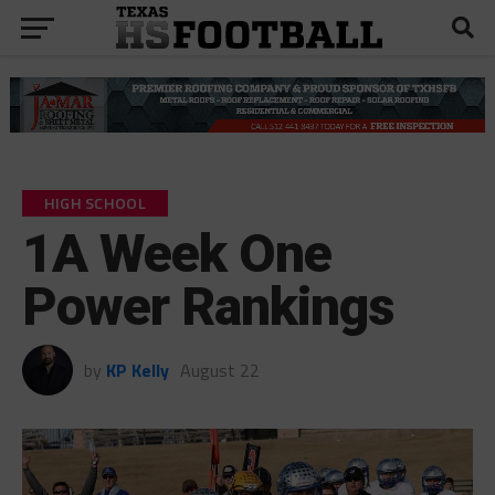
HIGH SCHOOL
1A Week One
Power Rankings
by
KP Kelly
August 22