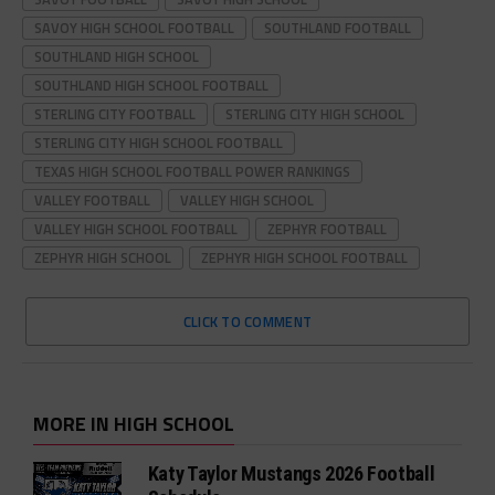
SAVOY HIGH SCHOOL FOOTBALL
SOUTHLAND FOOTBALL
SOUTHLAND HIGH SCHOOL
SOUTHLAND HIGH SCHOOL FOOTBALL
STERLING CITY FOOTBALL
STERLING CITY HIGH SCHOOL
STERLING CITY HIGH SCHOOL FOOTBALL
TEXAS HIGH SCHOOL FOOTBALL POWER RANKINGS
VALLEY FOOTBALL
VALLEY HIGH SCHOOL
VALLEY HIGH SCHOOL FOOTBALL
ZEPHYR FOOTBALL
ZEPHYR HIGH SCHOOL
ZEPHYR HIGH SCHOOL FOOTBALL
CLICK TO COMMENT
MORE IN HIGH SCHOOL
Katy Taylor Mustangs 2026 Football