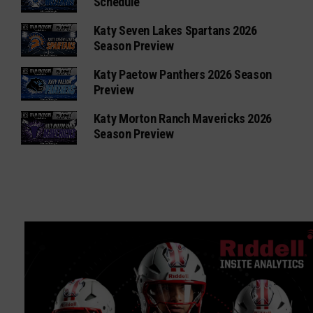
Schedule
Katy Seven Lakes Spartans 2026
Season Preview
Katy Paetow Panthers 2026 Season
Preview
Katy Morton Ranch Mavericks 2026
Season Preview