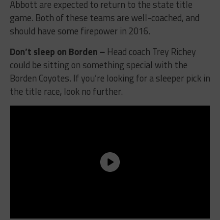
Abbott are expected to return to the state title
game. Both of these teams are well-coached, and
should have some firepower in 2016.
Don’t sleep on Borden –
Head coach Trey Richey
could be sitting on something special with the
Borden Coyotes. If you’re looking for a sleeper pick in
the title race, look no further.