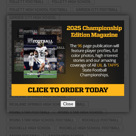
FOLLETT FOOTBALL
FOLLETT HIGH SCHOOL
FOLLETT HIGH SCHOOL FOOTBALL
GARDEN CITY FOOTBALL
GARDEN CITY HIGH SCHOOL
GARDEN CITY HIGH SCHOOL FOOTBALL
GORDON FOOTBALL
GORDON HIGH SCHOOL
GORDON HIGH SCHOOL FOOTBALL
GUTHRIE FOOTBALL
GUTHRIE HIGH SCHOOL
GUTHRIE HIGH SCHOOL FOOTBALL
HERMLEIGH FOOTBALL
HERMLEIGH HIGH SCHOOL
HERMLEIGH HIGH SCHOOL FOOTBALL
MILFORD FOOTBALL
MILFORD HIGH SCHOOL
MILFORD HIGH SCHOOL FOOTBALL
MOTELY COUNTY HIGH SCHOOL FOOTBALL
MOTELY FOOTBALL
MOTELY HIGH SCHOOL
RICHLAND SPRINGS FOOTBALL
RICHLAND SPRINGS HIGH SCHOOL
RICHLAND SPRINGS HIGH SCHOOL FOOTBALL
Close
RISING STAR FOOTBALL
RISING STAR HIGH SCHOOL
RISING STAR HIGH SCHOOL FOOTBALL
ROCHELLE FOOTBALL
ROCHELLE HIGH SCHOOL
ROCHELLE HIGH SCHOOL FOOTBALL
SAVOY FOOTBALL
SAVOY HIGH SCHOOL