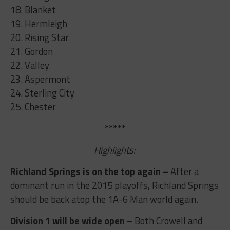
18. Blanket
19. Hermleigh
20. Rising Star
21. Gordon
22. Valley
23. Aspermont
24. Sterling City
25. Chester
*****
Highlights:
Richland Springs is on the top again –
After a
dominant run in the 2015 playoffs, Richland Springs
should be back atop the 1A-6 Man world again.
Division 1 will be wide open –
Both Crowell and