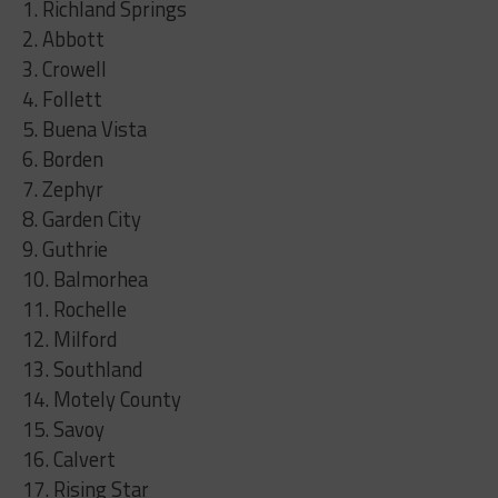
1. Richland Springs
2. Abbott
3. Crowell
4. Follett
5. Buena Vista
6. Borden
7. Zephyr
8. Garden City
9. Guthrie
10. Balmorhea
11. Rochelle
12. Milford
13. Southland
14. Motely County
15. Savoy
16. Calvert
17. Rising Star