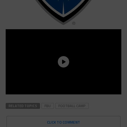
RELATED TOPICS
FBU
FOOTBALL CAMP
CLICK TO COMMENT