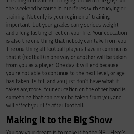
This might mean not hanging out with the guys on
the weekend because it interferes with studying or
training. Not only is your regimen of training
important, but your grades carry serious weight
and a long lasting effect on your life. Your education
is also the one thing that nobody can take from you.
The one thing all football players have in common is
that it (football) in one way or another will be taken
from you as a player. One day it will end because
you’re not able to continue to the next level, or age
has taken its toll and you just don’t have what it
takes anymore. Your education on the other hand is
something that can never be taken from you, and
will effect your life after football.
Making it to the Big Show
You say your dream is to make it to the NFL. Here’s