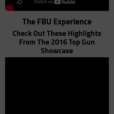
The FBU Experience
Check Out These Highlights
From The 2016 Top Gun
Showcase