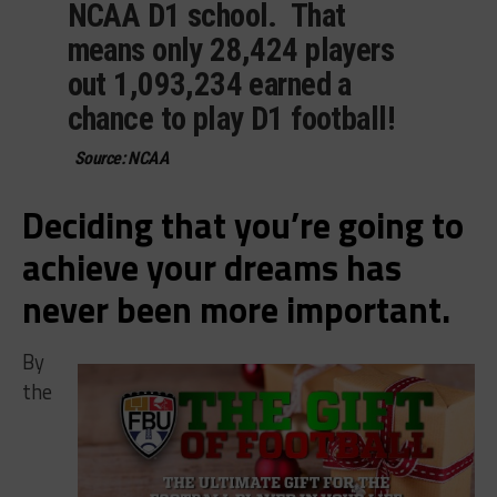
NCAA D1 school. That
means only 28,424 players
out 1,093,234 earned a
chance to play D1 football!
Source: NCAA
Deciding that you’re going to
achieve your dreams has
never been more important.
By
the