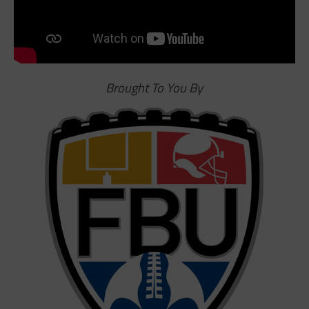
Brought To You By