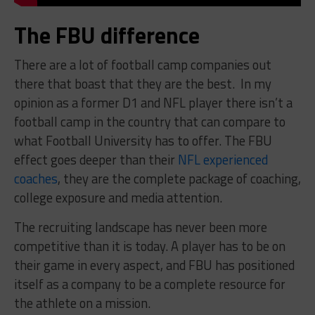
The FBU difference
There are a lot of football camp companies out
there that boast that they are the best. In my
opinion as a former D1 and NFL player there isn’t a
football camp in the country that can compare to
what Football University has to offer. The FBU
effect goes deeper than their
NFL experienced
coaches
, they are the complete package of coaching,
college exposure and media attention.
The recruiting landscape has never been more
competitive than it is today. A player has to be on
their game in every aspect, and FBU has positioned
itself as a company to be a complete resource for
the athlete on a mission.