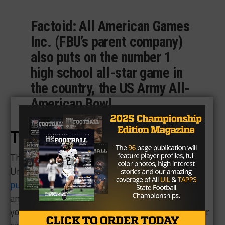
Factoid: All American Games
Inc. (FBU’s parent company)
also puts on the number 1
high school all-star game in
the country, the US Army All-
American Bowl.
The Gift of Football
This year we have teamed up with Football
University to give you the opportunity to
pre-
purchase a 2018 FBU Camp
and save $50. Family
and friends can get you on your way to achieving
your goals by putting as little as $25 towards your