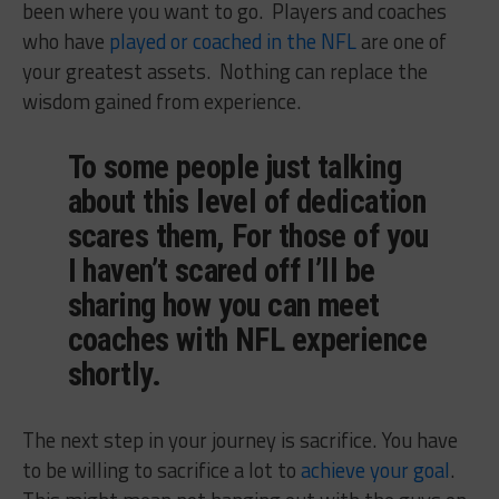
been where you want to go. Players and coaches
who have
played or coached in the NFL
are one of
your greatest assets. Nothing can replace the
wisdom gained from experience.
To some people just talking
about this level of dedication
scares them, For those of you
I haven’t scared off I’ll be
sharing how you can meet
coaches with NFL experience
shortly.
The next step in your journey is sacrifice. You have
to be willing to sacrifice a lot to
achieve your goal
.