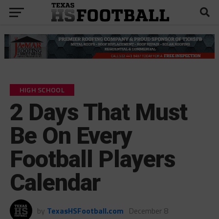
HIGH SCHOOL
2 Days That Must
Be On Every
Football Players
Calendar
by
TexasHSFootball.com
December 8