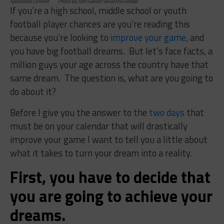
Sponsored Content Photo By John Glaser/TexasHSFootball
If you’re a high school, middle school or youth
football player c
hances are you’re reading this
because you’re looking to
improve your game
, and
you have big football dreams. But let’s face facts, a
million guys your age across the country have that
same dream. The question is, what are you going to
do about it?
Before I give you the answer to the
two days
that
must be on your calendar that will drastically
improve your game I want to tell you a little about
what it takes to turn your dream into a reality.
First, you have to decide that
you are going to achieve your
dreams.