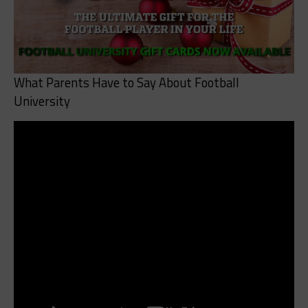
What Parents Have to Say About Football
University