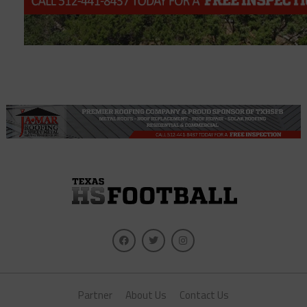
Partner
About Us
Contact Us