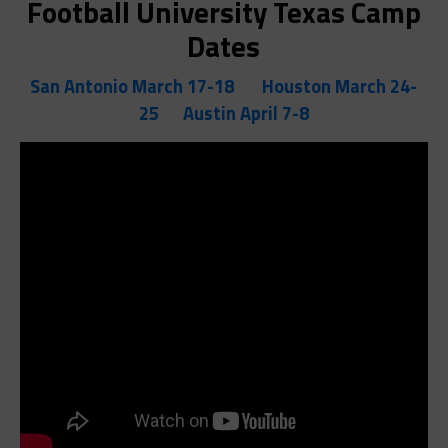
Football University Texas Camp
Dates
San Antonio March 17-18
Houston March 24-
25
Austin April 7-8