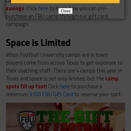
camp or purchase a full scholarship at a
$50
savings
. Click
here
to learn how you can pre-
Close
purchase an FBU camp through our gift card
campaign.
Space is Limited
When Football University camps are in town
players come from across Texas to get exposure to
their coaching staff. There are 4 camps this year in
Texas and space is not only limited, but the
camp
spots fill up fast!
Click
here
to purchase a
minimum
$100 FBU Gift Card
to reserve your spot.