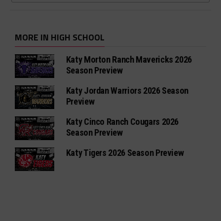
MORE IN HIGH SCHOOL
Katy Morton Ranch Mavericks 2026
Season Preview
Katy Jordan Warriors 2026 Season
Preview
Katy Cinco Ranch Cougars 2026
Season Preview
Katy Tigers 2026 Season Preview