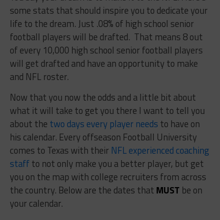
some stats that should inspire you to dedicate your
life to the dream. Just .08% of high school senior
football players will be drafted. That means 8 out
of every 10,000 high school senior football players
will get drafted and have an opportunity to make
and NFL roster.
Now that you now the odds and a little bit about
what it will take to get you there I want to tell you
about the
two days every player needs
to have on
his calendar. Every offseason Football University
comes to Texas with their
NFL experienced coaching
staff
to not only make you a better player, but get
you on the map with college recruiters from across
the country. Below are the dates that
MUST
be on
your calendar.