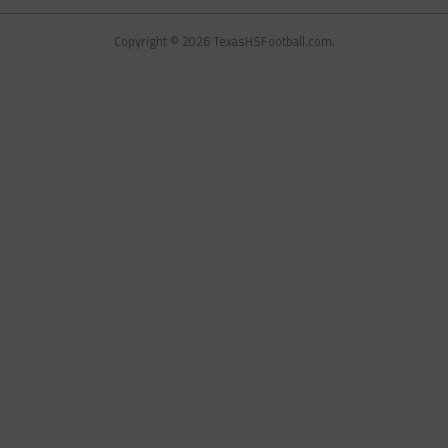
Copyright © 2026 TexasHSFootball.com.