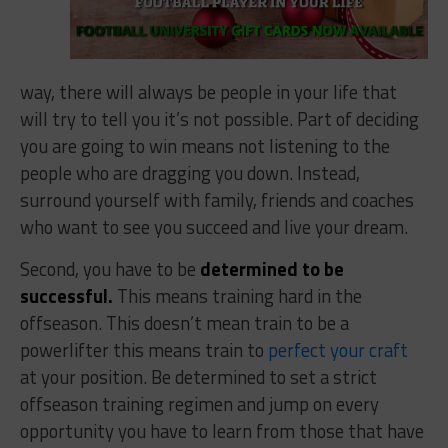
way, there will always be people in your life that
will try to tell you it’s not possible. Part of deciding
you are going to win means not listening to the
people who are dragging you down. Instead,
surround yourself with family, friends and coaches
who want to see you succeed and live your dream.
Second, you have to be
determined to be
successful.
This means training hard in the
offseason. This doesn’t mean train to be a
powerlifter this means train to
perfect your craft
at your position. Be determined to set a strict
offseason training regimen and jump on every
opportunity you have to learn from those that have