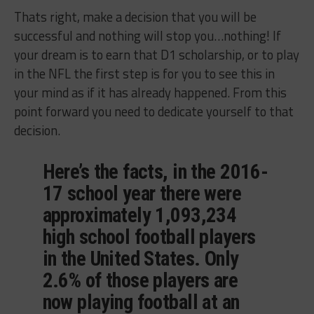
Thats right, make a decision that you will be
successful and nothing will stop you…nothing! If
your dream is to earn that D1 scholarship, or to play
in the NFL the first step is for you to see this in
your mind as if it has already happened. From this
point forward you need to dedicate yourself to that
decision.
Here’s the facts, in the 2016-
17 school year there were
approximately 1,093,234
high school football players
in the United States. Only
2.6% of those players are
now playing football at an