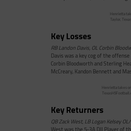
Henrietta tak
Taylor, Texa
Key Losses
RB Landon Davis, OL Corbin Blood
Davis was a key cog of the offense 
Corbin Bloodworth and Sterling Head
McCreary, Kandon Bennett and Ma
Henrietta takes on
TexasHSFootball
Key Returners
QB Zack West, LB Logan Kelsey OL
West was the 5-3A DII Player of th