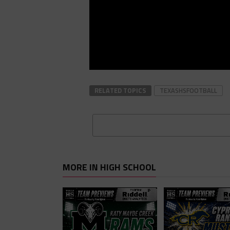
RELATED TOPICS
TEXASHSFOOTBALL
MORE IN HIGH SCHOOL