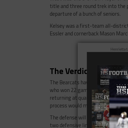
title and three round trek into the 
departure of a bunch of seniors.
Kelsey was a first-team all-distric
Essler and cornerback Mason Marc
Henrietta t
Kristen Ta
The Verdict
The Bearcats have a lot of shoes to 
who won 22 games over two season
returning at quarterback, and having
process would make any coach hap
The defense will also have to rebuil
two defensive linemen in Essler an