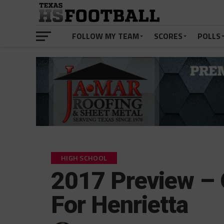
FOLLOW MY TEAM
SCORES
POLLS
HIGH SCHOOL
2017 Preview – 
For Henrietta