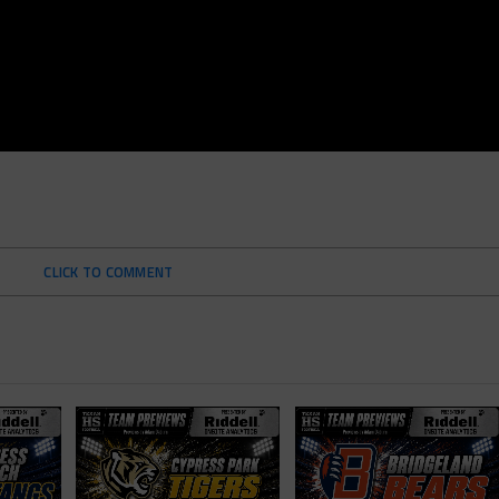
CLICK TO COMMENT