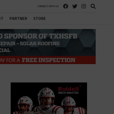
CONNECT WITH US
ST
PARTNER
STORE