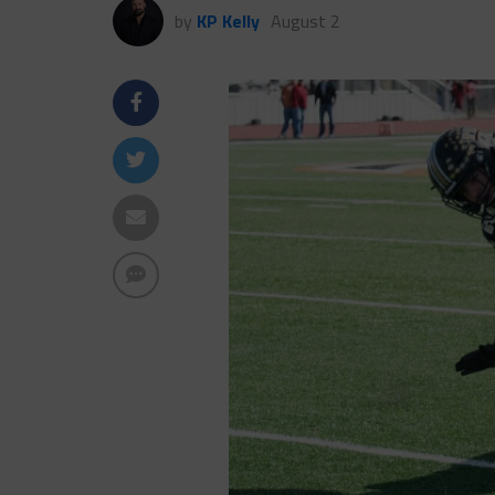
by
KP Kelly
August 2