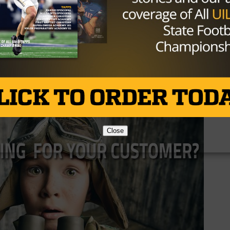
could be tough for Henrietta as the schedule remains the
ce seems to be in the sights, and perhaps another distri
Brought to you by:
Close