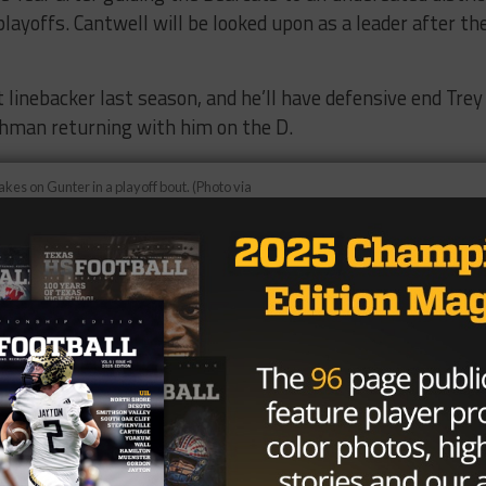
playoffs. Cantwell will be looked upon as a leader after th
t linebacker last season, and he’ll have defensive end Trey
hman returning with him on the D.
akes on Gunter in a playoff bout. (Photo via
ylor, TexasHSFootball.com)
fill on both sides of the ball, including many of those guy
s — the best in a generation. But they’ve got West
 that kind of leadership in a rebuilding, or reloading,
py.
d, but they’ll have returning players at each layer, includi
d Cantwell.