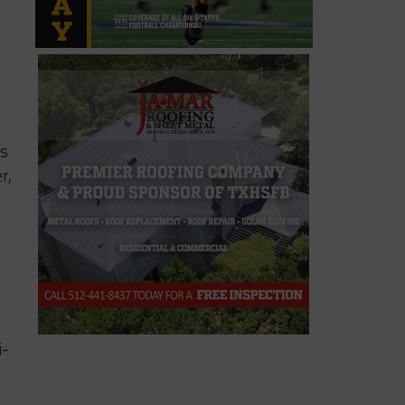
ds
r,
i-