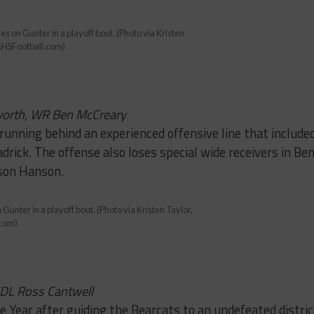
es on Gunter in a playoff bout. (Photo via Kristen
sHSFootball.com)
worth, WR Ben McCreary
running behind an experienced offensive line that include
rick. The offense also loses special wide receivers in Be
son Hanson.
 Gunter in a playoff bout. (Photo via Kristen Taylor,
.com)
/DL Ross Cantwell
e Year after guiding the Bearcats to an undefeated distric