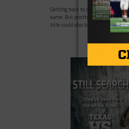
Getting back to double-digit wins 
same. But another playoff appearan
title could also be on the docket.