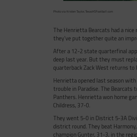
Photo via Kristen Taylor, TexasHSFootball.com
The Henrietta Bearcats had a nice r
they’ve put together quite an impr
After a 12-2 state quarterfinal ap
deep last year. But they must repla
quarterback Zack West returns to 
Henrietta opened last season with
trouble in Paradise. The Bearcats t
Panthers. Henrietta won home game
Childress, 37-0.
They went 5-0 in District 5-3A Divi
district round. They beat Harmony, 
champion Gunter, 31-3, in the regio