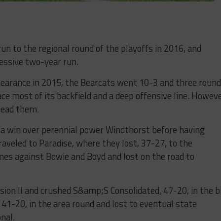
un to the regional round of the playoffs in 2016, and
essive two-year run.
pearance in 2015, the Bearcats went 10-3 and three roun
ce most of its backfield and a deep offensive line. Howeve
lead them.
 a win over perennial power Windthorst before having
raveled to Paradise, where they lost, 37-27, to the
s against Bowie and Boyd and lost on the road to
sion II and crushed S&amp;S Consolidated, 47-20, in the b
41-20, in the area round and lost to eventual state
nal.