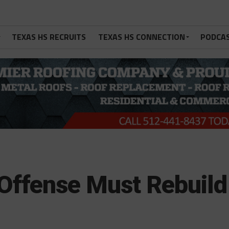
TEXAS HS RECRUITS
TEXAS HS CONNECTION
PODCA
Offense Must Rebuild