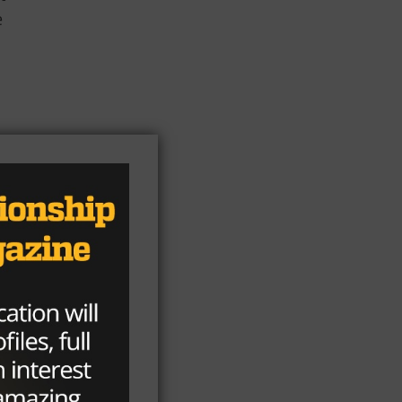
e
s
ng