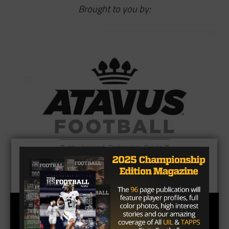
Brought to you by: