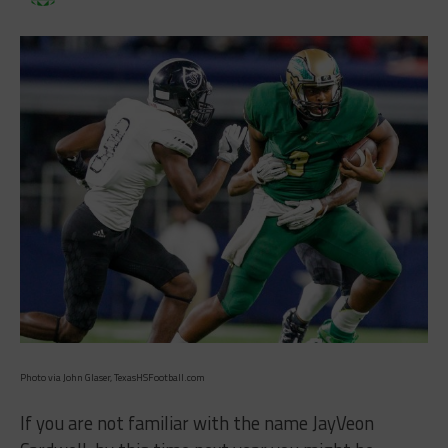
Photo via John Glaser, TexasHSFootball.com
If you are not familiar with the name JayVeon