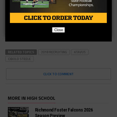
Close
RELATED TOPICS
2018 RECRUITING
ATAVUS
CIBOLO STEELE
CLICK TO COMMENT
MORE IN HIGH SCHOOL
Richmond Foster Falcons 2026
Season Preview