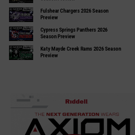
Fulshear Chargers 2026 Season
Preview
Cypress Springs Panthers 2026
Season Preview
Katy Mayde Creek Rams 2026 Season
Preview