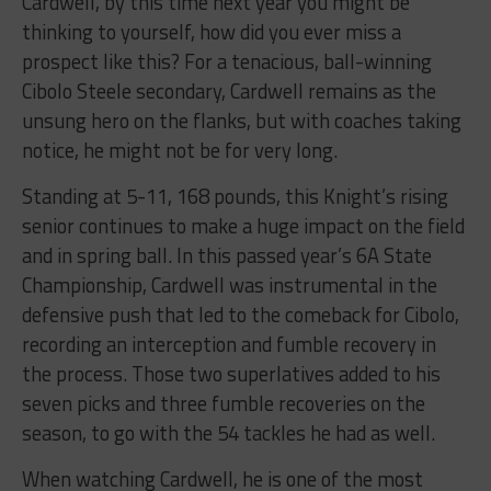
Cardwell, by this time next year you might be
thinking to yourself, how did you ever miss a
prospect like this? For a tenacious, ball-winning
Cibolo Steele secondary, Cardwell remains as the
unsung hero on the flanks, but with coaches taking
notice, he might not be for very long.
Standing at 5-11, 168 pounds, this Knight’s rising
senior continues to make a huge impact on the field
and in spring ball. In this passed year’s 6A State
Championship, Cardwell was instrumental in the
defensive push that led to the comeback for Cibolo,
recording an interception and fumble recovery in
the process. Those two superlatives added to his
seven picks and three fumble recoveries on the
season, to go with the 54 tackles he had as well.
When watching Cardwell, he is one of the most