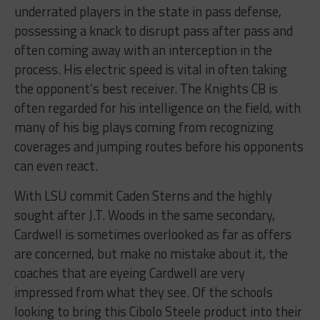
underrated players in the state in pass defense,
possessing a knack to disrupt pass after pass and
often coming away with an interception in the
process. His electric speed is vital in often taking
the opponent’s best receiver. The Knights CB is
often regarded for his intelligence on the field, with
many of his big plays coming from recognizing
coverages and jumping routes before his opponents
can even react.
With LSU commit Caden Sterns and the highly
sought after J.T. Woods in the same secondary,
Cardwell is sometimes overlooked as far as offers
are concerned, but make no mistake about it, the
coaches that are eyeing Cardwell are very
impressed from what they see. Of the schools
looking to bring this Cibolo Steele product into their