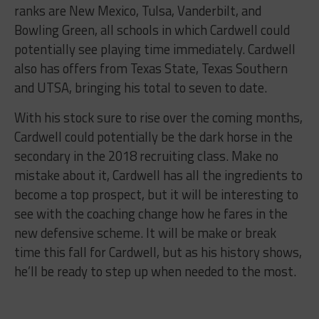
ranks are New Mexico, Tulsa, Vanderbilt, and
Bowling Green, all schools in which Cardwell could
potentially see playing time immediately. Cardwell
also has offers from Texas State, Texas Southern
and UTSA, bringing his total to seven to date.
With his stock sure to rise over the coming months,
Cardwell could potentially be the dark horse in the
secondary in the 2018 recruiting class. Make no
mistake about it, Cardwell has all the ingredients to
become a top prospect, but it will be interesting to
see with the coaching change how he fares in the
new defensive scheme. It will be make or break
time this fall for Cardwell, but as his history shows,
he’ll be ready to step up when needed to the most.