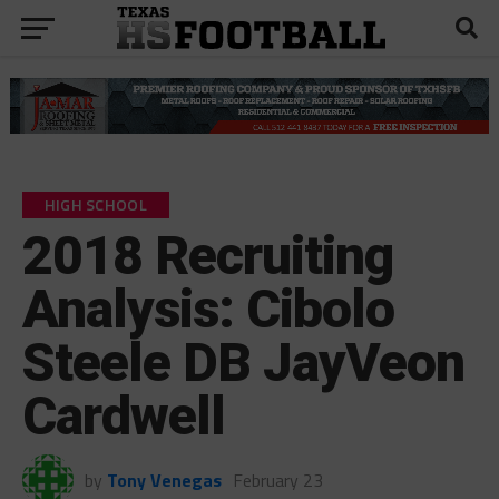
HIGH SCHOOL
2018 Recruiting
Analysis: Cibolo
Steele DB JayVeon
Cardwell
by
Tony Venegas
February 23