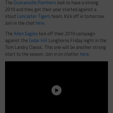
The
Duncanville Panthers
look to have a strong
2019 and they get their year started against a
stout
Lancaster Tigers
team. Kick off is tomorrow.
Join in the chat
here
.
The
Allen Eagles
kick off their 2019 campaign
against the
Cedar Hill
Longhorns Friday night in the
Tom Landry Classic. This one will be another strong
start to the season. Join in on chatter
here
.