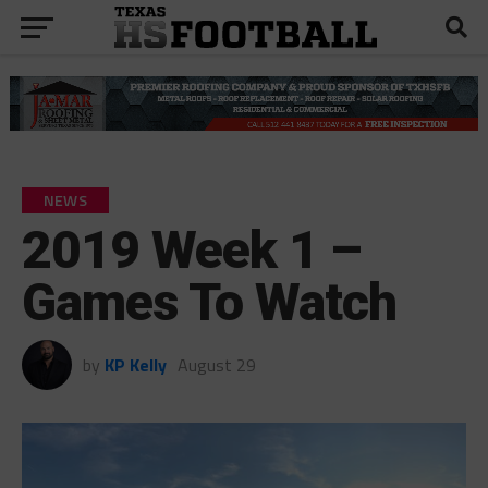
NEWS
2019 Week 1 –
Games To Watch
by
KP Kelly
August 29