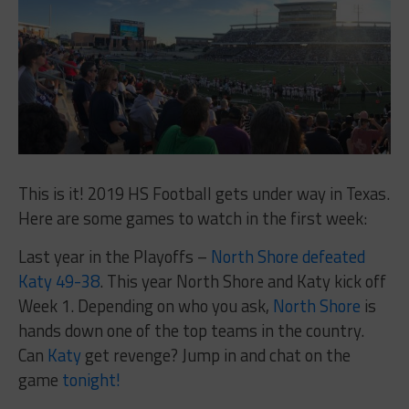
This is it! 2019 HS Football gets under way in Texas.
Here are some games to watch in the first week:
Last year in the Playoffs –
North Shore defeated
Katy 49-38
. This year North Shore and Katy kick off
Week 1. Depending on who you ask,
North Shore
is
hands down one of the top teams in the country.
Can
Katy
get revenge? Jump in and chat on the
game
tonight!