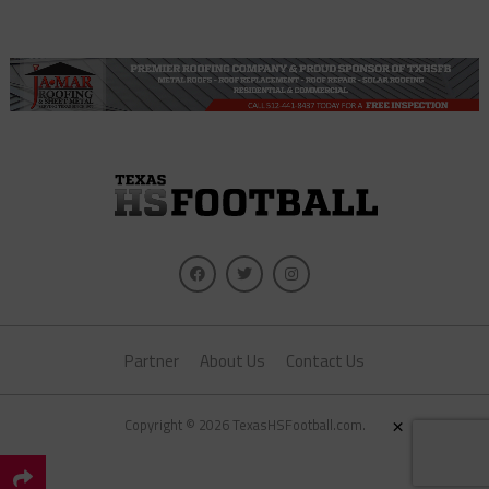
Partner
About Us
Contact Us
×
Copyright © 2026 TexasHSFootball.com.