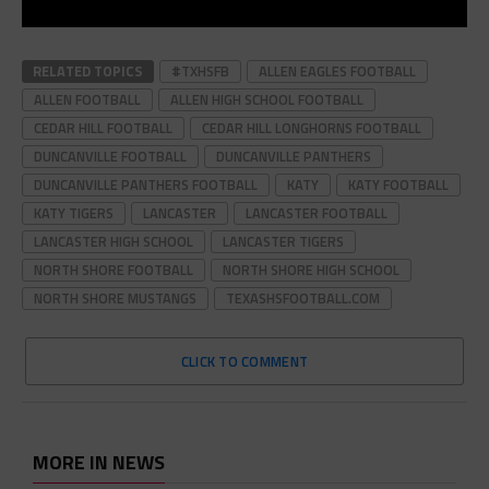
RELATED TOPICS
#TXHSFB
ALLEN EAGLES FOOTBALL
ALLEN FOOTBALL
ALLEN HIGH SCHOOL FOOTBALL
CEDAR HILL FOOTBALL
CEDAR HILL LONGHORNS FOOTBALL
DUNCANVILLE FOOTBALL
DUNCANVILLE PANTHERS
DUNCANVILLE PANTHERS FOOTBALL
KATY
KATY FOOTBALL
KATY TIGERS
LANCASTER
LANCASTER FOOTBALL
LANCASTER HIGH SCHOOL
LANCASTER TIGERS
NORTH SHORE FOOTBALL
NORTH SHORE HIGH SCHOOL
NORTH SHORE MUSTANGS
TEXASHSFOOTBALL.COM
CLICK TO COMMENT
MORE IN NEWS