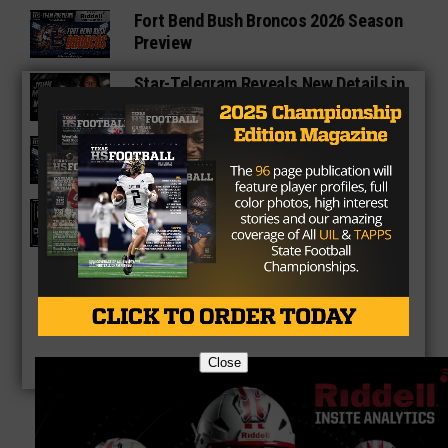
Fort Bend Bush Broncos 2026 Season
Preview
Star-Telegram Reveals New Details in
Meredith UIL Case
Sam Rayburn Texans 2026 Season
Preview
Texas HS Football Podcast: Episode
136
Close