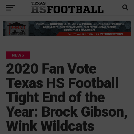
NEWS
2020 Fan Vote
Texas HS Football
Tight End of the
Year: Brock Gibson,
Wink Wildcats