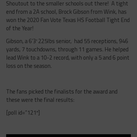
Shoutout to the smaller schools out there! A tight
end from a 2A school, Brock Gibson from Wink, has
won the 2020 Fan Vote Texas HS Football Tight End
of the Year!
Gibson, a 6’3′ 225lbs senior, had
55 receptions, 946
yards, 7 touchdowns, through 11 games. He helped
lead Wink to a 10-2 record, with only a 5 and 6 point
loss on the season.
The fans picked the finalists for the award and
these were the final results:
[poll id=”121″]