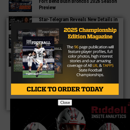
Fort Bend Bush Broncos 2026 Season
Preview
Star-Telegram Reveals New Details in
Meredith UIL Case
Sam Rayburn Texans 2026 Season
Preview
Texas HS Football Podcast: Episode
136
Close