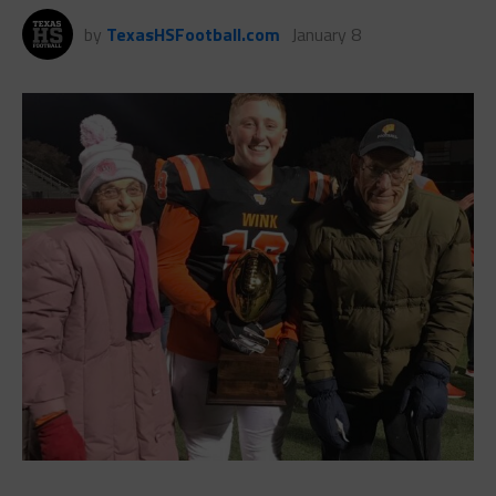
by
TexasHSFootball.com
January 8