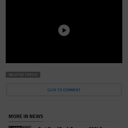
RELATED TOPICS
CLICK TO COMMENT
MORE IN NEWS