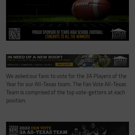
We asked our fans to vote for the 3A Players of the
Year for our All-Texas team. The Fan Vote All-Texas
Team is comprised of the top vote-getters at each
position.