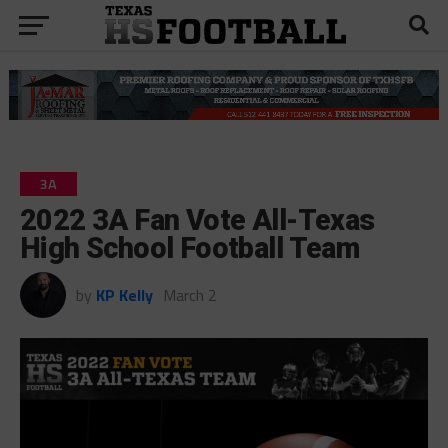
3A
2022 3A Fan Vote All-Texas
High School Football Team
by
KP Kelly
March 2