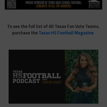
To see the full list of All Texas Fan Vote Teams,
purchase the
Texas HS Football Magazine