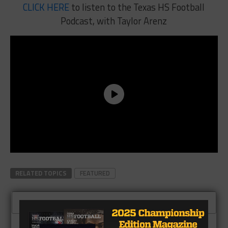
CLICK HERE
to listen to the Texas HS Football
Podcast, with Taylor Arenz
RELATED TOPICS
FEATURED
CLICK TO COMMENT