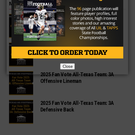
MORE IN 3A
2A Fan Vote Player of the Year
3A Fan Vote Player of the Year
Close
2025 Fan Vote All-Texas Team: 3A
Offensive Lineman
2025 Fan Vote All-Texas Team: 3A
Defensive Back