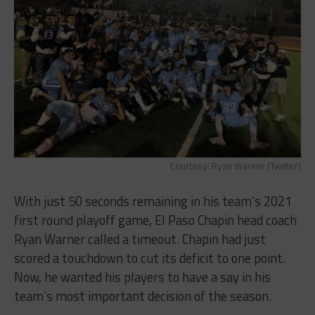
Courtesy: Ryan Warner (Twitter)
With just 50 seconds remaining in his team’s 2021
first round playoff game, El Paso Chapin head coach
Ryan Warner called a timeout. Chapin had just
scored a touchdown to cut its deficit to one point.
Now, he wanted his players to have a say in his
team’s most important decision of the season.