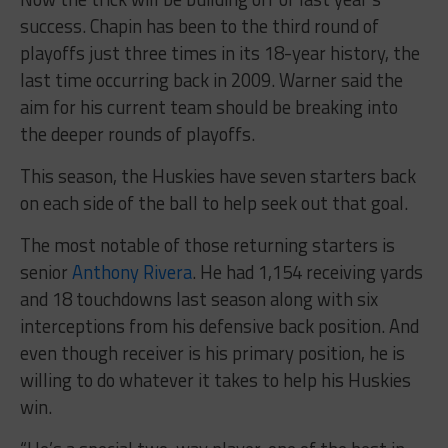
success. Chapin has been to the third round of
playoffs just three times in its 18-year history, the
last time occurring back in 2009. Warner said the
aim for his current team should be breaking into
the deeper rounds of playoffs.
This season, the Huskies have seven starters back
on each side of the ball to help seek out that goal.
The most notable of those returning starters is
senior
Anthony Rivera
. He had 1,154 receiving yards
and 18 touchdowns last season along with six
interceptions from his defensive back position. And
even though receiver is his primary position, he is
willing to do whatever it takes to help his Huskies
win.