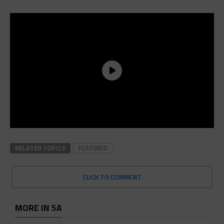
RELATED TOPICS
FEATURED
CLICK TO COMMENT
MORE IN 5A