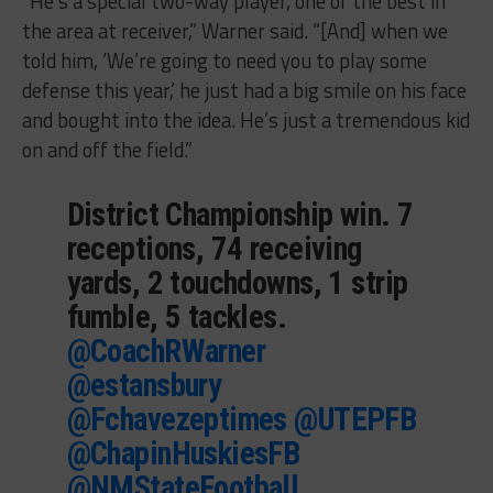
“He’s a special two-way player, one of the best in
the area at receiver,” Warner said. “[And] when we
told him, ‘We’re going to need you to play some
defense this year,’ he just had a big smile on his face
and bought into the idea. He’s just a tremendous kid
on and off the field.”
District Championship win. 7
receptions, 74 receiving
yards, 2 touchdowns, 1 strip
fumble, 5 tackles.
@CoachRWarner
@estansbury
@Fchavezeptimes
@UTEPFB
@ChapinHuskiesFB
@NMStateFootball