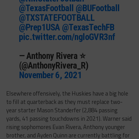
@TexasFootball
@BUFootball
@TXSTATEFOOTBALL
@Prep1USA
@TexasTechFB
pic.twitter.com/ngloGVR3nf
— Anthony Rivera ⭐️
(@AnthonyRivera_R)
November 6, 2021
Elsewhere offensively, the Huskies have a big hole
to fill at quarterback as they must replace two-
year starter Mason Standerfer (2,884 passing
yards, 41 passing touchdowns in 2021). Warner said
rising sophomores Evan Rivera, Anthony younger
brother, and Ayden Quinn are currently battling for