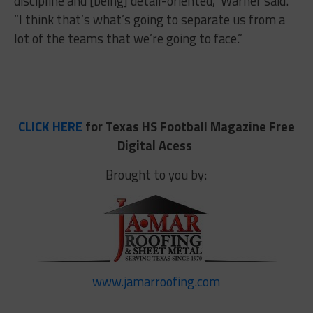
discipline and [being] detail-oriented,” Warner said.
“I think that’s what’s going to separate us from a
lot of the teams that we’re going to face.”
CLICK HERE
for Texas HS Football Magazine Free
Digital Acess
Brought to you by:
www.jamarroofing.com