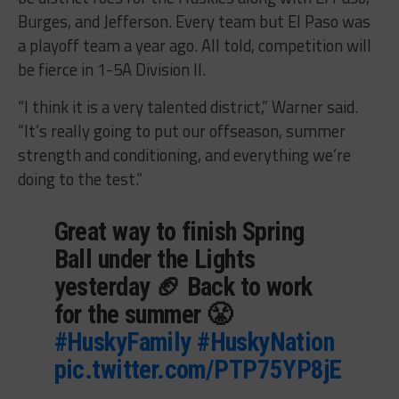
Burges, and Jefferson. Every team but El Paso was
a playoff team a year ago. All told, competition will
be fierce in 1-5A Division II.
“I think it is a very talented district,” Warner said.
“It’s really going to put our offseason, summer
strength and conditioning, and everything we’re
doing to the test.”
Great way to finish Spring
Ball under the Lights
yesterday 🏈 Back to work
for the summer 😤
#HuskyFamily
#HuskyNation
pic.twitter.com/PTP75YP8jE