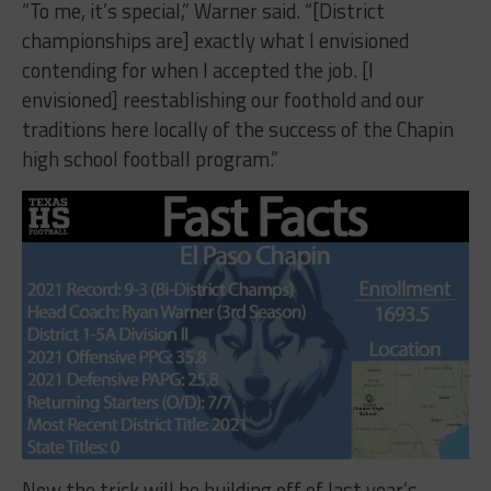
“To me, it’s special,” Warner said. “[District
championships are] exactly what I envisioned
contending for when I accepted the job. [I
envisioned] reestablishing our foothold and our
traditions here locally of the success of the Chapin
high school football program.”
Now the trick will be building off of last year’s