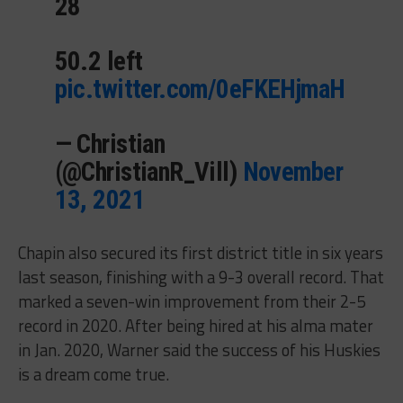
28
50.2 left
pic.twitter.com/0eFKEHjmaH
— Christian
(@ChristianR_Vill)
November
13, 2021
Chapin also secured its first district title in six years
last season, finishing with a 9-3 overall record. That
marked a seven-win improvement from their 2-5
record in 2020. After being hired at his alma mater
in Jan. 2020, Warner said the success of his Huskies
is a dream come true.