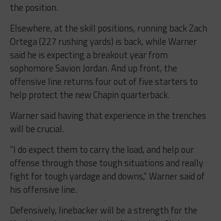
the position.
Elsewhere, at the skill positions, running back Zach
Ortega (227 rushing yards) is back, while Warner
said he is expecting a breakout year from
sophomore Savion Jordan. And up front, the
offensive line returns four out of five starters to
help protect the new Chapin quarterback.
Warner said having that experience in the trenches
will be crucial.
“I do expect them to carry the load, and help our
offense through those tough situations and really
fight for tough yardage and downs,” Warner said of
his offensive line.
Defensively, linebacker will be a strength for the