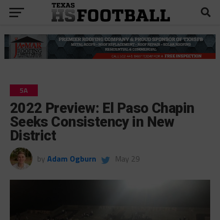
5A
2022 Preview: El Paso Chapin
Seeks Consistency in New
District
by
Adam Ogburn
May 29