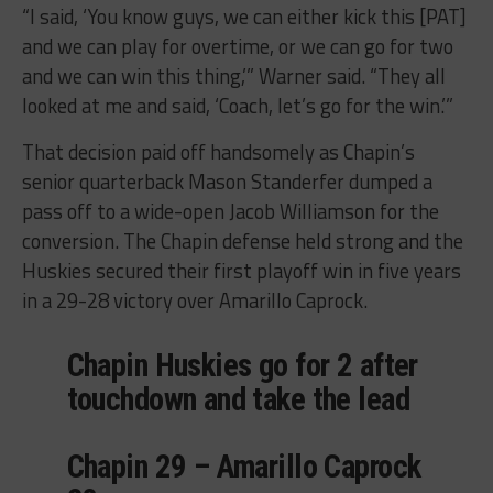
“I said, ‘You know guys, we can either kick this [PAT]
and we can play for overtime, or we can go for two
and we can win this thing,’” Warner said. “They all
looked at me and said, ‘Coach, let’s go for the win.’”
That decision paid off handsomely as Chapin’s
senior quarterback Mason Standerfer dumped a
pass off to a wide-open Jacob Williamson for the
conversion. The Chapin defense held strong and the
Huskies secured their first playoff win in five years
in a 29-28 victory over Amarillo Caprock.
Chapin Huskies go for 2 after
touchdown and take the lead
Chapin 29 – Amarillo Caprock