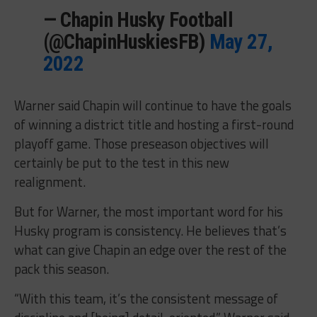
— Chapin Husky Football
(@ChapinHuskiesFB)
May 27,
2022
Warner said Chapin will continue to have the goals
of winning a district title and hosting a first-round
playoff game. Those preseason objectives will
certainly be put to the test in this new
realignment.
But for Warner, the most important word for his
Husky program is consistency. He believes that’s
what can give Chapin an edge over the rest of the
pack this season.
“With this team, it’s the consistent message of