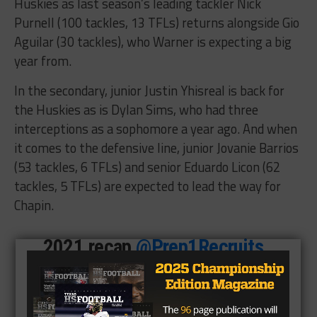
Huskies as last season’s leading tackler Nick
Purnell (100 tackles, 13 TFLs) returns alongside Gio
Aguilar (30 tackles), who Warner is expecting a big
year from.
In the secondary, junior Justin Yhisreal is back for
the Huskies as is Dylan Sims, who had three
interceptions as a sophomore a year ago. And when
it comes to the defensive line, junior Jovanie Barrios
(53 tackles, 6 TFLs) and senior Eduardo Licon (62
tackles, 5 TFLs) are expected to lead the way for
Chapin.
2021 recap
@Prep1Recruits
@Prep1USA
pic.twitter.com/XDRAd3Kpa2