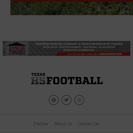
Partner
About Us
Contact Us