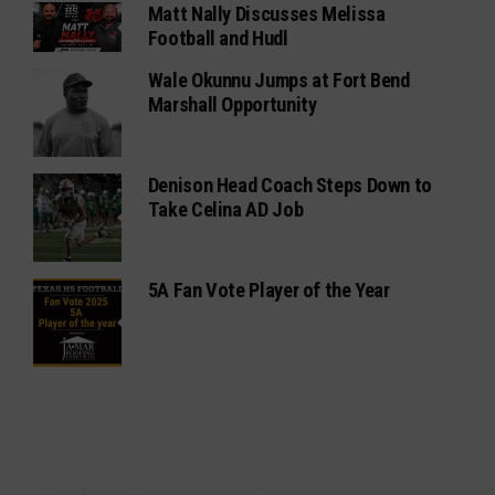
Matt Nally Discusses Melissa
Football and Hudl
Wale Okunnu Jumps at Fort Bend
Marshall Opportunity
Denison Head Coach Steps Down to
Take Celina AD Job
5A Fan Vote Player of the Year