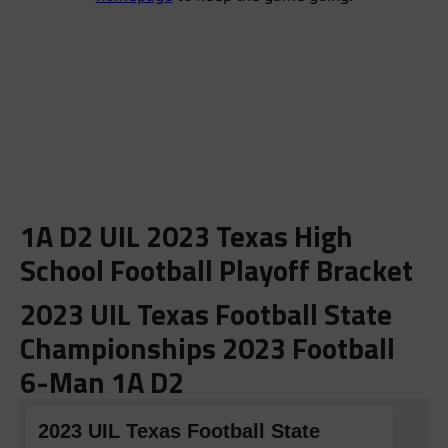
1A D2 UIL 2023 Texas High
School Football Playoff Bracket
2023 UIL Texas Football State
Championships 2023 Football
6-Man 1A D2