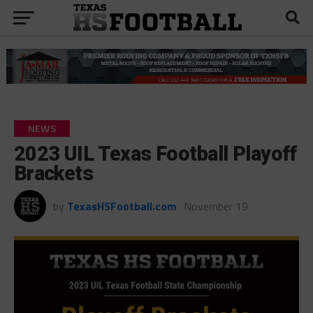
NEWS
2023 UIL Texas Football Playoff
Brackets
by
TexasHSFootball.com
November 19