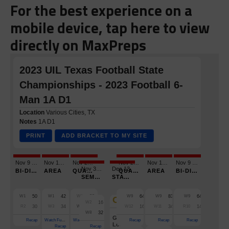
For the best experience on a
mobile device, tap here to view
directly on MaxPreps