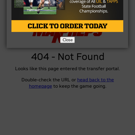
Close