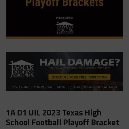
1A D1 UIL 2023 Texas High
School Football Playoff Bracket