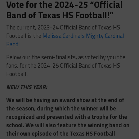
Vote for the 2024-25 “Official
Band of Texas HS Football!”
The current, 2023-24 Official Band of Texas HS
Football is the
Melissa Cardinals Mighty Cardinal
Band!
Below our the semi-finalists, as voted by you the
fans, for the 2024-25 Official Band of Texas HS
Football.
NEW THIS YEAR:
We will be having an award show at the end of
the season, during which the winner will be
recognized and presented with a trophy for the
school. We will also feature the winning band on
their own episode of the Texas HS Football