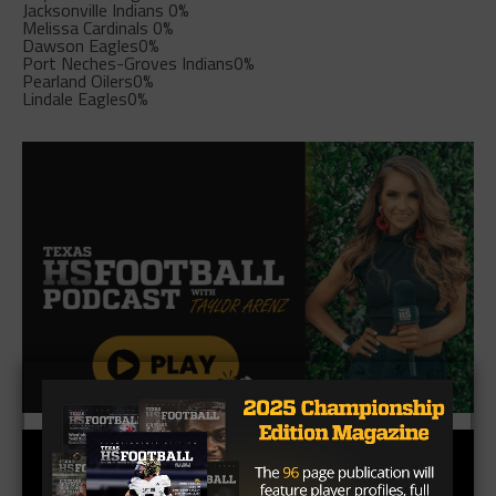
Jacksonville Indians
0%
Melissa Cardinals
0%
Dawson Eagles
0%
Port Neches-Groves Indians
0%
Pearland Oilers
0%
Lindale Eagles
0%