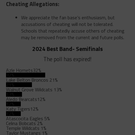
Cheating Allegations:
We appreciate the fan base’s enthusiasm, but
accusations of cheating will not be tolerated.
Schools that repeatedly accuse others of cheating
may be removed from the current and future polls.
2024 Best Band- Semifinals
The poll has expired!
Azle Hornets
32%
32%
Lake Belton Broncos
21%
21%
Walnut Grove Wildcats
13%
13%
Aledo Bearcats
12%
12%
Katy Tigers
12%
12%
Atascocita Eagles
5%
Celina Bobcats
2%
Temple Wildcats
1%
Taylor Mustangs
1%