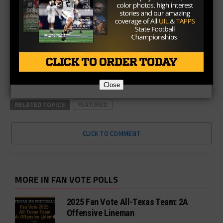
Close
RELATED TOPICS
FEATURED
CLICK TO COMMENT
MORE IN FAN VOTE POLLS
2025 Fan Vote All-Texas Team: 2A
Offensive Lineman