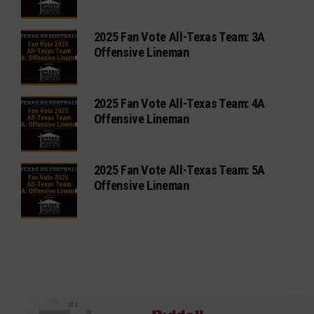
2025 Fan Vote All-Texas Team: 3A
Offensive Lineman
2025 Fan Vote All-Texas Team: 4A
Offensive Lineman
2025 Fan Vote All-Texas Team: 5A
Offensive Lineman