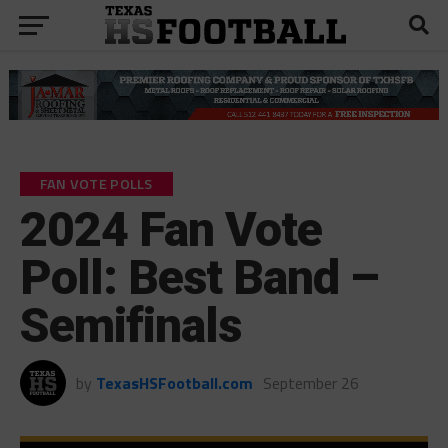
FAN VOTE POLLS
2024 Fan Vote
Poll: Best Band –
Semifinals
by
TexasHSFootball.com
September 26