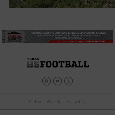
Partner
About Us
Contact Us