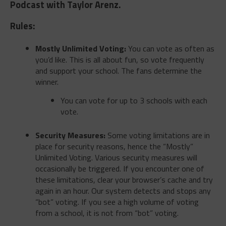
Podcast with Taylor Arenz.
Rules:
Mostly Unlimited Voting:
You can vote as often as
you’d like. This is all about fun, so vote frequently
and support your school. The fans determine the
winner.
You can vote for up to 3 schools with each
vote.
Security Measures:
Some voting limitations are in
place for security reasons, hence the “Mostly”
Unlimited Voting. Various security measures will
occasionally be triggered. If you encounter one of
these limitations, clear your browser’s cache and try
again in an hour. Our system detects and stops any
“bot” voting. If you see a high volume of voting
from a school, it is not from “bot” voting.