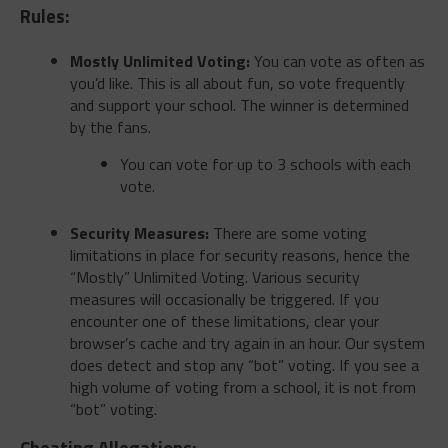
Rules:
Mostly Unlimited Voting:
You can vote as often as
you’d like. This is all about fun, so vote frequently
and support your school. The winner is determined
by the fans.
You can vote for up to 3 schools with each
vote.
Security Measures:
There are some voting
limitations in place for security reasons, hence the
“Mostly” Unlimited Voting. Various security
measures will occasionally be triggered. If you
encounter one of these limitations, clear your
browser’s cache and try again in an hour. Our system
does detect and stop any “bot” voting. If you see a
high volume of voting from a school, it is not from
“bot” voting.
Cheating Allegations: