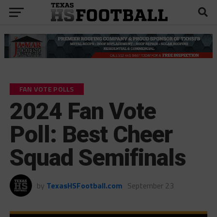
FAN VOTE POLLS
2024 Fan Vote
Poll: Best Cheer
Squad Semifinals
by
TexasHSFootball.com
September 23