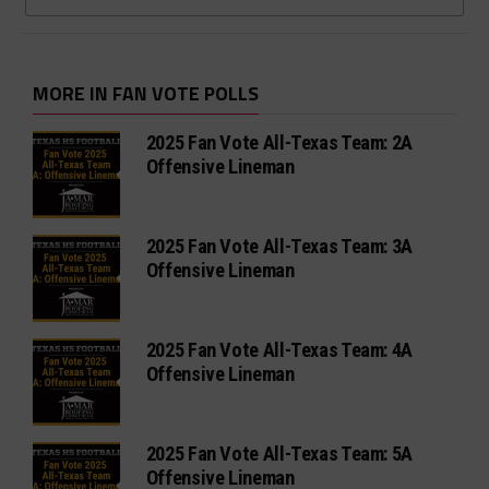
MORE IN FAN VOTE POLLS
2025 Fan Vote All-Texas Team: 2A
Offensive Lineman
2025 Fan Vote All-Texas Team: 3A
Offensive Lineman
2025 Fan Vote All-Texas Team: 4A
Offensive Lineman
2025 Fan Vote All-Texas Team: 5A
Offensive Lineman