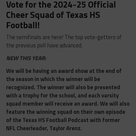
Vote for the 2024-25 Official
Cheer Squad of Texas HS
Football!
The semifinals are here! The top vote-getters of
the previous poll have advanced.
NEW THIS YEAR:
We will be having an award show at the end of
the season in which the winner will be
recognized. The winner will also be presented
with a trophy for the school, and each varsity
squad member will receive an award. We will also
feature the winning squad on their own episode
of the Texas HS Football Podcast with former
NFL Cheerleader, Taylor Arenz.