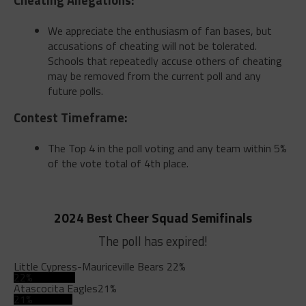
We appreciate the enthusiasm of fan bases, but
accusations of cheating will not be tolerated.
Schools that repeatedly accuse others of cheating
may be removed from the current poll and any
future polls.
Contest Timeframe:
The Top 4 in the poll voting and any team within 5%
of the vote total of 4th place.
2024 Best Cheer Squad Semifinals
The poll has expired!
Little Cypress-Mauriceville Bears
22%
22%
Atascocita Eagles
21%
21%