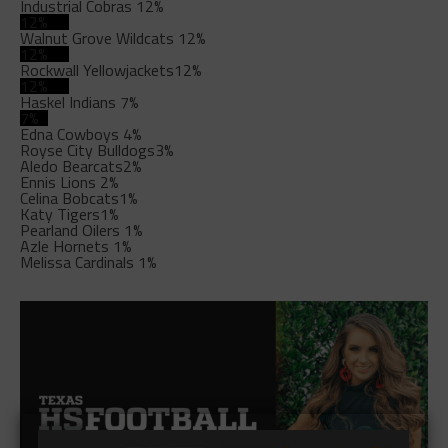
Industrial Cobras
12%
12%
Walnut Grove Wildcats
12%
12%
Rockwall Yellowjackets
12%
12%
Haskel Indians
7%
7%
Edna Cowboys
4%
Royse City Bulldogs
3%
Aledo Bearcats
2%
Ennis Lions
2%
Celina Bobcats
1%
Katy Tigers
1%
Pearland Oilers
1%
Azle Hornets
1%
Melissa Cardinals
1%