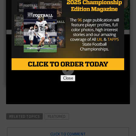
Close
RELATED TOPICS
FEATURED
CLICK TO COMMENT