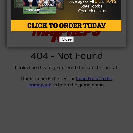
Close