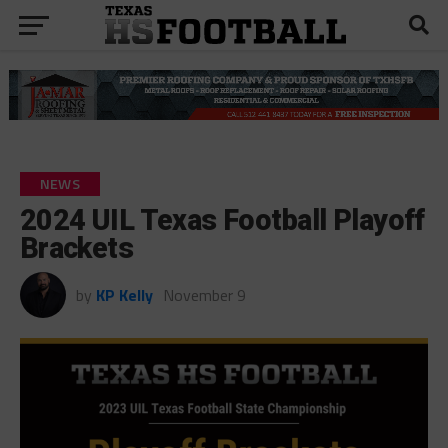
NEWS
2024 UIL Texas Football Playoff
Brackets
by
KP Kelly
November 9