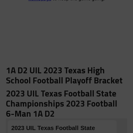
1A D2 UIL 2023 Texas High
School Football Playoff Bracket
2023 UIL Texas Football State
Championships 2023 Football
6-Man 1A D2