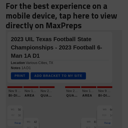
For the best experience on a
mobile device, tap here to view
directly on MaxPreps