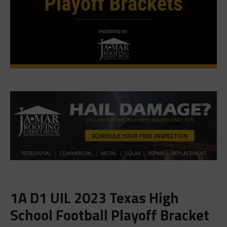
1A D1 UIL 2023 Texas High
School Football Playoff Bracket