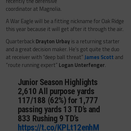
recently the defensive
coordinator at Magnolia.
A War Eagle will be a fitting nickname for Oak Ridge
this year because it will get after it through the air.
Quarterback
Drayton Urbay
is a returning starter
and a great decision maker. He’s got quite the duo
at receiver with “deep ball threat”
James Scott
and
“route running expert”
Logan Unterfenger
.
Junior Season Highlights
2,610 All purpose yards
117/188 (62%) for 1,777
passing yards 13 TD’s and
833 Rushing 9 TD’s
https://t.co/KPLt12enhM