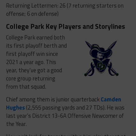
Returning Lettermen: 26 (7 returning starters on
offense; 6 on defense)
College Park Key Players and Storylines
College Park earned both
its first playoff berth and
first playoff win since
2021 a year ago. This
year, they’ve got a good
core group returning
from that squad.
Chief among them is junior quarterback
Camden
Hughes
(2,555 passing yards and 27 TDs). He was
last year’s District 13-6A Offensive Newcomer of
the Year.