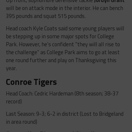
will be on attack mode in the interior. He can bench
395 pounds and squat 515 pounds.
Head coach Kyle Coats said some young players will
be stepping up in some major spots for College
Park. However, he’s confident “they will all rise to
the challenge” as College Park aims to go at least
one round further and play on Thanksgiving this
year.
Conroe Tigers
Head Coach: Cedric Hardeman (8th season; 38-37
record)
Last Season: 9-3; 6-2 in district (Lost to Bridgeland
in area round)