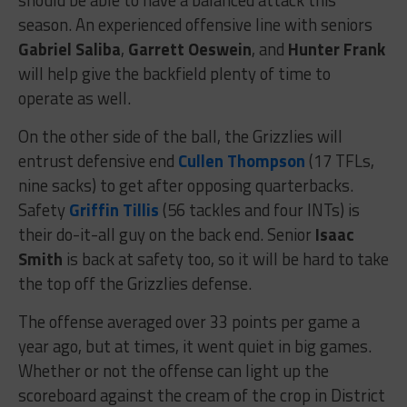
season. An experienced offensive line with seniors
Gabriel Saliba
,
Garrett Oeswein
, and
Hunter Frank
will help give the backfield plenty of time to
operate as well.
On the other side of the ball, the Grizzlies will
entrust defensive end
Cullen Thompson
(17 TFLs,
nine sacks) to get after opposing quarterbacks.
Safety
Griffin Tillis
(56 tackles and four INTs) is
their do-it-all guy on the back end. Senior
Isaac
Smith
is back at safety too, so it will be hard to take
the top off the Grizzlies defense.
The offense averaged over 33 points per game a
year ago, but at times, it went quiet in big games.
Whether or not the offense can light up the
scoreboard against the cream of the crop in District