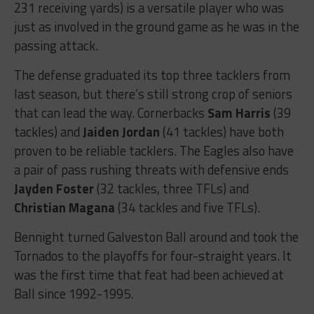
231 receiving yards) is a versatile player who was
just as involved in the ground game as he was in the
passing attack.
The defense graduated its top three tacklers from
last season, but there’s still strong crop of seniors
that can lead the way. Cornerbacks
Sam Harris
(39
tackles) and
Jaiden Jordan
(41 tackles) have both
proven to be reliable tacklers. The Eagles also have
a pair of pass rushing threats with defensive ends
Jayden Foster
(32 tackles, three TFLs) and
Christian Magana
(34 tackles and five TFLs).
Bennight turned Galveston Ball around and took the
Tornados to the playoffs for four-straight years. It
was the first time that feat had been achieved at
Ball since 1992-1995.