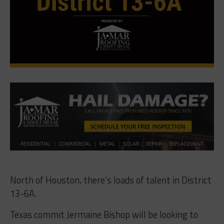
North of Houston, there’s loads of talent in District
13-6A.
Texas commit Jermaine Bishop will be looking to