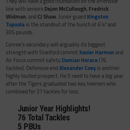
They will have a good foundation on the offensive
line with seniors
Dejon McCullough
,
Fredrick
Widman
, and
CJ Shaw
. Junior guard
Kingston
Tupuola
is the standout of the bunch at 6’4″ and
305 pounds.
Conroe’s secondary will arguably its biggest
strength with Stanford commit
Xavier Harmon
and
Air Force commit safety
Damian Horace
(76
tackles). Defensive end
Alexander Coey
is another
highly touted prospect. He’ll need to have a big year
after the Tigers graduated two key linemen who
combined for 37 tackles for loss.
Junior Year Highlights!
76 Total Tackles
5 PBUs