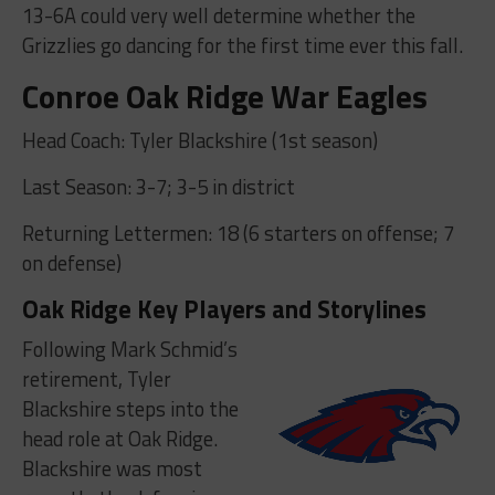
13-6A could very well determine whether the
Grizzlies go dancing for the first time ever this fall.
Conroe Oak Ridge War Eagles
Head Coach: Tyler Blackshire (1st season)
Last Season: 3-7; 3-5 in district
Returning Lettermen: 18 (6 starters on offense; 7
on defense)
Oak Ridge Key Players and Storylines
Following Mark Schmid’s
retirement, Tyler
Blackshire steps into the
head role at Oak Ridge.
Blackshire was most