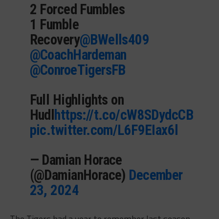
2 Forced Fumbles
1 Fumble
Recovery
@BWells409
@CoachHardeman
@ConroeTigersFB
Full Highlights on
Hudl
https://t.co/cW8SDydcCB
pic.twitter.com/L6F9EIax6l
— Damian Horace
(@DamianHorace)
December
23, 2024
The Tigers had a year to remember last season