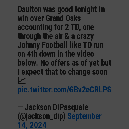
Daulton was good tonight in
win over Grand Oaks
accounting for 2 TD, one
through the air & a crazy
Johnny Football like TD run
on 4th down in the video
below. No offers as of yet but
I expect that to change soon
📈
pic.twitter.com/GBv2eCRLPS
— Jackson DiPasquale
(@jackson_dip)
September
14, 2024