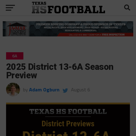
6A
2025 District 13-6A Season
Preview
by
Adam Ogburn
August 6