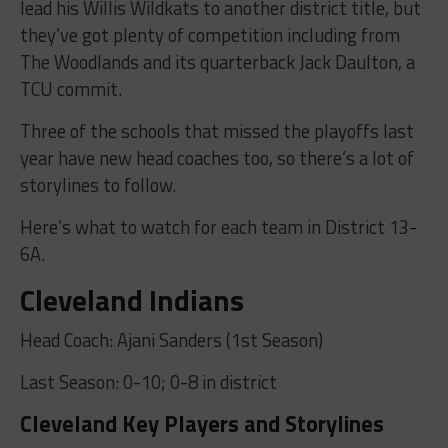
lead his Willis Wildkats to another district title, but
they’ve got plenty of competition including from
The Woodlands and its quarterback Jack Daulton, a
TCU commit.
Three of the schools that missed the playoffs last
year have new head coaches too, so there’s a lot of
storylines to follow.
Here’s what to watch for each team in District 13-
6A.
Cleveland Indians
Head Coach: Ajani Sanders (1st Season)
Last Season: 0-10; 0-8 in district
Cleveland Key Players and Storylines