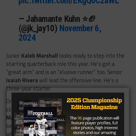
pic.twitter.com/EKgQ0C2aWL
— Jahamante Kuhn ⭐🏈
(@jk_jay10)
November 6,
2024
Junior
Kaleb Marshall
looks ready to step into the
starting quarterback role this year. He’s got a
“great arm” and is an “elusive runner” too. Senior
Isaiah Rivera
will lead the offensive line. He’s a
three-year starter.
On the other side of the ball, Caney Creek will be
strong in the front seven with linebacker
Xavier
Martinez
, another 2024 first team all-district
selection, and defensive lineman
Rhys Manshack
,
who is a “terror up front.”