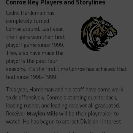
Conroe Key Players and Storylines
Cedric Hardeman has
completely turned
Conroe around. Last year,
the Tigers won their first
playoff game since 1999.
They also have made the
playoffs the past four
seasons. It’s the first time Conroe has achieved that
feat since 1996-1999.
This year, Hardeman and his staff have some work
to do offensively. Conroe’s starting quarterback,
leading rusher, and leading receiver all graduated.
Receiver
Braylen Mills
will be their playmaker to
watch. He has begun to attract Division I interest.