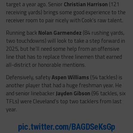
target a year ago. Senior
Christian Harrison
(121
receiving yards) brings some good experience to the
receiver room to pair nicely with Cook’s raw talent.
Running back
Nolan Garmendez
(84 rushing yards,
two touchdowns) will look to take a step forward in
2025, but he’ll need some help from an offensive
line that has to replace three linemen that earned
all-district or honorable mentions.
Defensively, safety
Aspen Williams
(54 tackles) is
another player that had a huge freshman year. He
and senior linebacker
Jayden Gibson
(96 tackles, six
TFLs) were Cleveland’s top two tacklers from last
year.
pic.twitter.com/BAGDSeKsGp