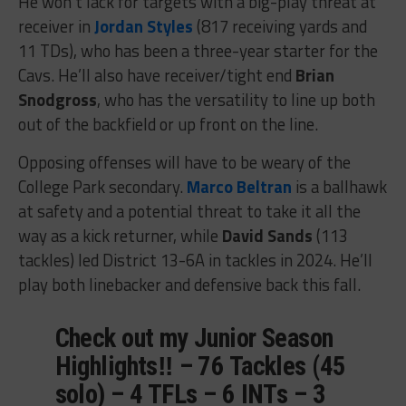
He won’t lack for targets with a big-play threat at
receiver in
Jordan Styles
(817 receiving yards and
11 TDs), who has been a three-year starter for the
Cavs. He’ll also have receiver/tight end
Brian
Snodgross
, who has the versatility to line up both
out of the backfield or up front on the line.
Opposing offenses will have to be weary of the
College Park secondary.
Marco Beltran
is a ballhawk
at safety and a potential threat to take it all the
way as a kick returner, while
David Sands
(113
tackles) led District 13-6A in tackles in 2024. He’ll
play both linebacker and defensive back this fall.
Check out my Junior Season
Highlights‼️ – 76 Tackles (45
solo) – 4 TFLs – 6 INTs – 3