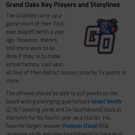
Grand Oaks Key Players and Storylines
The Grizzlies came up a
game short of their first-
ever playoff berth a year
ago. However, there’s
still more work to be
done if they’re to make
school history. Last year,
all four of their district losses came by 14 points or
more.
The offense should be able to put points on the
board with gunslinging quarterback
Grant Smith
(2,167 passing yards and 24 touchdowns) back at
the helm for his fourth year as a starter. His
favorite target receiver
Preston Cloud
(606
receiving yards and nine touchdowns) is back as is