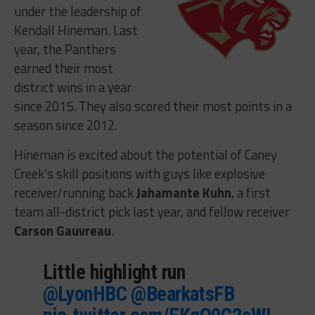
under the leadership of
Kendall Hineman. Last
year, the Panthers
earned their most
district wins in a year
since 2015. They also scored their most points in a
season since 2012.
Hineman is excited about the potential of Caney
Creek’s skill positions with guys like explosive
receiver/running back
Jahamante Kuhn
, a first
team all-district pick last year, and fellow receiver
Carson Gauvreau
.
Little highlight run
@LyonHBC
@BearkatsFB