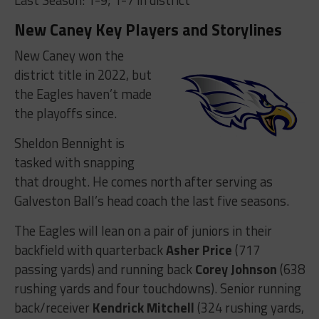
New Caney Key Players and Storylines
New Caney won the
district title in 2022, but
the Eagles haven’t made
the playoffs since.
Sheldon Bennight is
tasked with snapping
that drought. He comes north after serving as
Galveston Ball’s head coach the last five seasons.
The Eagles will lean on a pair of juniors in their
backfield with quarterback
Asher Price
(717
passing yards) and running back
Corey Johnson
(638
rushing yards and four touchdowns). Senior running
back/receiver
Kendrick Mitchell
(324 rushing yards,