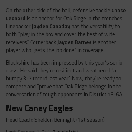
On the other side of the ball, defensive tackle
Chase
Leonard
is an anchor for Oak Ridge in the trenches.
Linebacker
Jayden Canaday
has the versatility to
both “play in the box and cover the best of wide
receivers.” Cornerback
Jayden Barnes
is another
player who “gets the job done” in coverage.
Blackshire has been impressed by this year’s senior
class. He said they’re resilient and weathered “a
bumpy 3-7 record last year.” Now, they’re ready to
compete and “prove that Oak Ridge belongs in the
conversation of tough opponents in District 13-6A.
New Caney Eagles
Head Coach: Sheldon Bennight (1st season)
Last Season: 1-9; 1-7 in district