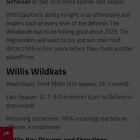
Jefferson
all had 70 or more tackles last season.
With Daulton’s ability to light it up offensively and
leaders back at every level of the defense, The
Woodlands has to be feeling good about 2025. The
Highlanders will want to try and win their first
district title in four years before they chase another
playoff run.
Willis Wildkats
Head Coach: Trent Miller (4th season; 29-7 record)
Last Season: 12-1; 8-0 in district (Lost to DeSoto in
area round)
Returning Lettermen: 18 (4 returning starters on
offense; 4 on defense)
Willis Key Players and Storylines