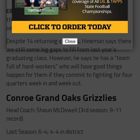
Ellis Davis
will be a ball hawk for the Panthers in
the secondary. He was a second team all-district
selection last fall.
Despite 14 returning starters, Hineman says there
Close
are still some big gaps to fill from last year’s
graduating class. However, he says he has a “team
full of hard-workers” who will have good things
happen for them if they commit to fighting for four
quarters week in and week out.
Conroe Grand Oaks Grizzlies
Head Coach: Shaun McDowell (3rd season; 9-11
record)
Last Season: 6-4; 4-4 in district