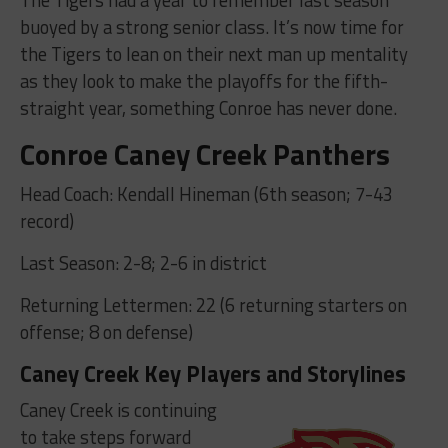
buoyed by a strong senior class. It’s now time for
the Tigers to lean on their next man up mentality
as they look to make the playoffs for the fifth-
straight year, something Conroe has never done.
Conroe Caney Creek Panthers
Head Coach: Kendall Hineman (6th season; 7-43
record)
Last Season: 2-8; 2-6 in district
Returning Lettermen: 22 (6 returning starters on
offense; 8 on defense)
Caney Creek Key Players and Storylines
Caney Creek is continuing
to take steps forward