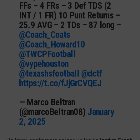
FFs – 4 FRs – 3 Def TDS (2
INT / 1 FR) 10 Punt Returns –
25.9 AVG – 2 TDs – 87 long –
@Coach_Coats
@Coach_Howard10
@TWCPFootball
@vypehouston
@texashsfootball
@dctf
https://t.co/fJjGrCVQEJ
— Marco Beltran
(@marcoBeltran08)
January
2, 2025
Up front, sophomore defensive tackle
Jordyn Grant