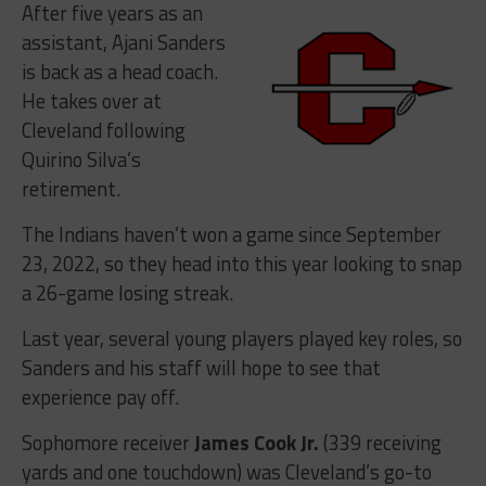
After five years as an
assistant, Ajani Sanders
is back as a head coach.
He takes over at
Cleveland following
Quirino Silva’s
retirement.
The Indians haven’t won a game since September
23, 2022, so they head into this year looking to snap
a 26-game losing streak.
Last year, several young players played key roles, so
Sanders and his staff will hope to see that
experience pay off.
Sophomore receiver
James Cook Jr.
(339 receiving
yards and one touchdown) was Cleveland’s go-to