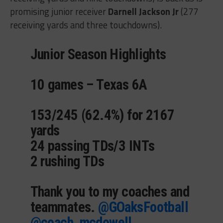
promising junior receiver
Darnell Jackson Jr
(277
receiving yards and three touchdowns).
Junior Season Highlights
10 games – Texas 6A
153/245 (62.4%) for 2167
yards
24 passing TDs/3 INTs
2 rushing TDs
Thank you to my coaches and
teammates.
@GOaksFootball
@coach_mcdowell