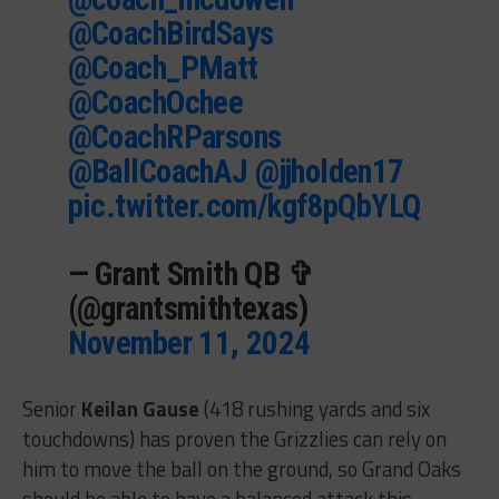
@CoachBirdSays
@Coach_PMatt
@CoachOchee
@CoachRParsons
@BallCoachAJ
@jjholden17
pic.twitter.com/kgf8pQbYLQ
— Grant Smith QB ✞
(@grantsmithtexas)
November 11, 2024
Senior
Keilan Gause
(418 rushing yards and six
touchdowns) has proven the Grizzlies can rely on
him to move the ball on the ground, so Grand Oaks
should be able to have a balanced attack this