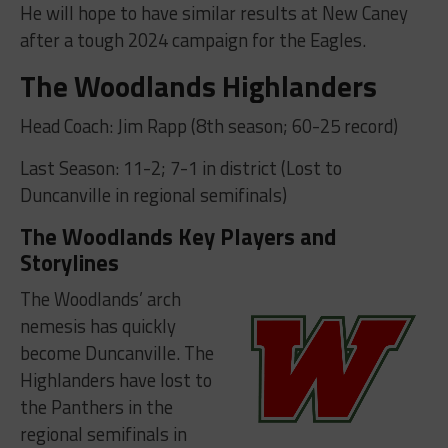
He will hope to have similar results at New Caney
after a tough 2024 campaign for the Eagles.
The Woodlands Highlanders
Head Coach: Jim Rapp (8th season; 60-25 record)
Last Season: 11-2; 7-1 in district (Lost to
Duncanville in regional semifinals)
The Woodlands Key Players and
Storylines
The Woodlands’ arch
nemesis has quickly
become Duncanville. The
Highlanders have lost to
the Panthers in the
regional semifinals in