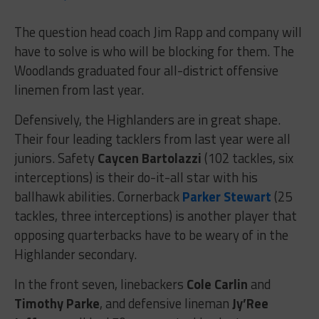
The question head coach Jim Rapp and company will
have to solve is who will be blocking for them. The
Woodlands graduated four all-district offensive
linemen from last year.
Defensively, the Highlanders are in great shape.
Their four leading tacklers from last year were all
juniors. Safety
Caycen Bartolazzi
(102 tackles, six
interceptions) is their do-it-all star with his
ballhawk abilities. Cornerback
Parker Stewart
(25
tackles, three interceptions) is another player that
opposing quarterbacks have to be weary of in the
Highlander secondary.
In the front seven, linebackers
Cole Carlin
and
Timothy Parke
, and defensive lineman
Jy’Ree