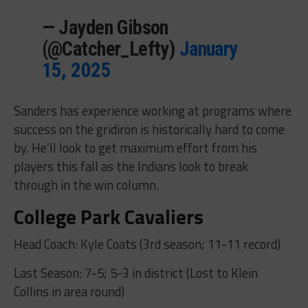
— Jayden Gibson
(@Catcher_Lefty)
January
15, 2025
Sanders has experience working at programs where
success on the gridiron is historically hard to come
by. He’ll look to get maximum effort from his
players this fall as the Indians look to break
through in the win column.
College Park Cavaliers
Head Coach: Kyle Coats (3rd season; 11-11 record)
Last Season: 7-5; 5-3 in district (Lost to Klein
Collins in area round)