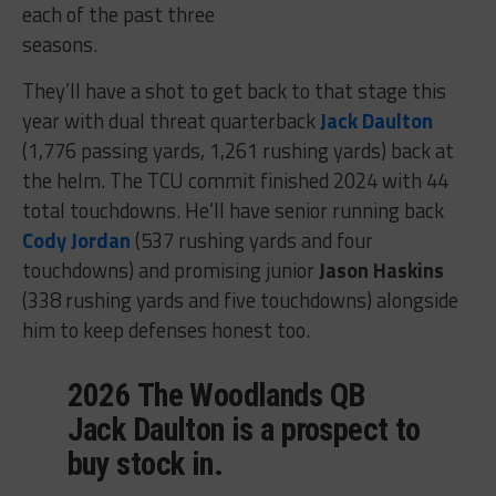
each of the past three
seasons.
They’ll have a shot to get back to that stage this
year with dual threat quarterback
Jack Daulton
(1,776 passing yards, 1,261 rushing yards) back at
the helm. The TCU commit finished 2024 with 44
total touchdowns. He’ll have senior running back
Cody Jordan
(537 rushing yards and four
touchdowns) and promising junior
Jason Haskins
(338 rushing yards and five touchdowns) alongside
him to keep defenses honest too.
2026 The Woodlands QB
Jack Daulton is a prospect to
buy stock in.