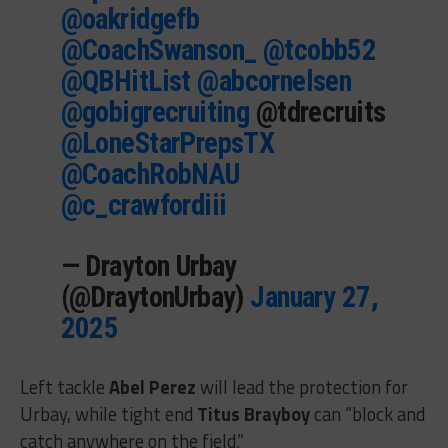
@oakridgefb
@CoachSwanson_
@tcobb52
@QBHitList
@abcornelsen
@gobigrecruiting
@tdrecruits
@LoneStarPrepsTX
@CoachRobNAU
@c_crawfordiii
— Drayton Urbay
(@DraytonUrbay)
January 27,
2025
Left tackle
Abel Perez
will lead the protection for
Urbay, while tight end
Titus Brayboy
can “block and
catch anywhere on the field.”