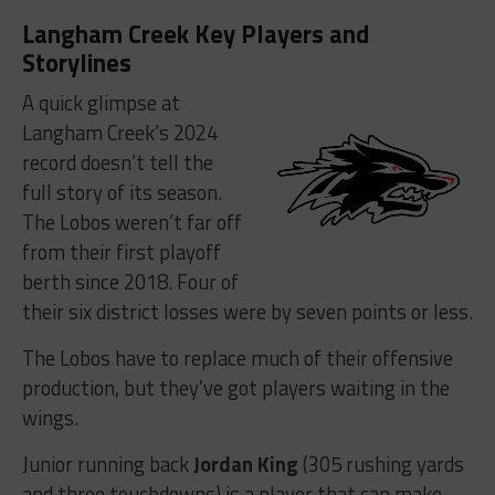
Langham Creek Key Players and
Storylines
A quick glimpse at
Langham Creek’s 2024
record doesn’t tell the
full story of its season.
The Lobos weren’t far off
from their first playoff
berth since 2018. Four of
their six district losses were by seven points or less.
The Lobos have to replace much of their offensive
production, but they’ve got players waiting in the
wings.
Junior running back
Jordan King
(305 rushing yards
and three touchdowns) is a player that can make