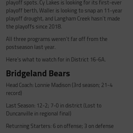
playoff spots. Cy Lakes is looking for its first-ever
playoff berth, Waller is looking to snap an 11-year
playoff drought, and Langham Creek hasn’t made
the playoffs since 2018.
All three programs weren’t far off from the
postseason last year.
Here’s what to watch for in District 16-6A.
Bridgeland Bears
Head Coach: Lonnie Madison (3rd season; 21-4
record)
Last Season: 12-2; 7-0 in district (Lost to
Duncanville in regional final)
Returning Starters: 6 on offense; 3 on defense