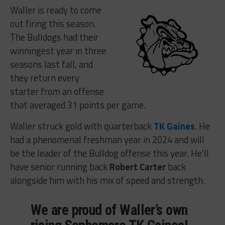
Waller is ready to come
out firing this season.
The Bulldogs had their
winningest year in three
seasons last fall, and
they return every
starter from an offense
that averaged 31 points per game.
Waller struck gold with quarterback
TK Gaines
. He
had a phenomenal freshman year in 2024 and will
be the leader of the Bulldog offense this year. He’ll
have senior running back
Robert Carter
back
alongside him with his mix of speed and strength.
We are proud of Waller’s own