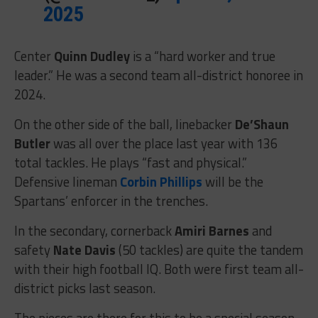
2025
Center
Quinn Dudley
is a “hard worker and true
leader.” He was a second team all-district honoree in
2024.
On the other side of the ball, linebacker
De’Shaun
Butler
was all over the place last year with 136
total tackles. He plays “fast and physical.”
Defensive lineman
Corbin Phillips
will be the
Spartans’ enforcer in the trenches.
In the secondary, cornerback
Amiri Barnes
and
safety
Nate Davis
(50 tackles) are quite the tandem
with their high football IQ. Both were first team all-
district picks last season.
The pieces are there for this to be a special season