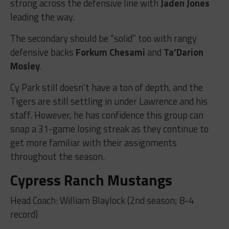
strong across the defensive line with
Jaden Jones
leading the way.
The secondary should be “solid” too with rangy
defensive backs
Forkum Chesami
and
Ta’Darion
Mosley
.
Cy Park still doesn’t have a ton of depth, and the
Tigers are still settling in under Lawrence and his
staff. However, he has confidence this group can
snap a 31-game losing streak as they continue to
get more familiar with their assignments
throughout the season.
Cypress Ranch Mustangs
Head Coach: William Blaylock (2nd season; 8-4
record)