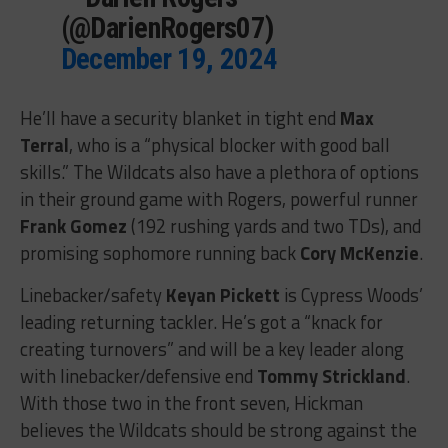
(@DarienRogers07)
December 19, 2024
He’ll have a security blanket in tight end
Max
Terral
, who is a “physical blocker with good ball
skills.” The Wildcats also have a plethora of options
in their ground game with Rogers, powerful runner
Frank Gomez
(192 rushing yards and two TDs), and
promising sophomore running back
Cory McKenzie
.
Linebacker/safety
Keyan Pickett
is Cypress Woods’
leading returning tackler. He’s got a “knack for
creating turnovers” and will be a key leader along
with linebacker/defensive end
Tommy Strickland
.
With those two in the front seven, Hickman
believes the Wildcats should be strong against the