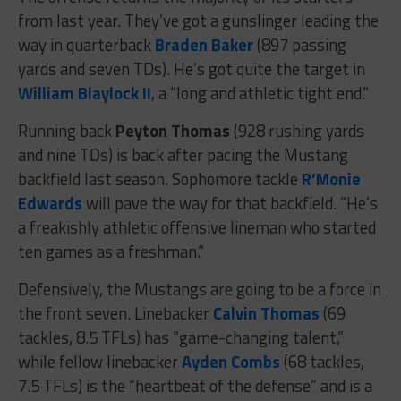
from last year. They’ve got a gunslinger leading the
way in quarterback
Braden Baker
(897 passing
yards and seven TDs). He’s got quite the target in
William Blaylock II
, a “long and athletic tight end.”
Running back
Peyton Thomas
(928 rushing yards
and nine TDs) is back after pacing the Mustang
backfield last season. Sophomore tackle
R’Monie
Edwards
will pave the way for that backfield. “He’s
a freakishly athletic offensive lineman who started
ten games as a freshman.”
Defensively, the Mustangs are going to be a force in
the front seven. Linebacker
Calvin Thomas
(69
tackles, 8.5 TFLs) has “game-changing talent,”
while fellow linebacker
Ayden Combs
(68 tackles,
7.5 TFLs) is the “heartbeat of the defense” and is a