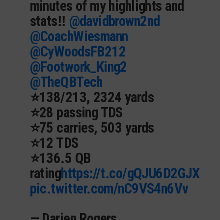
minutes of my highlights and
stats‼️
@davidbrown2nd
@CoachWiesmann
@CyWoodsFB212
@Footwork_King2
@TheQBTech
⭐️138/213, 2324 yards
⭐️28 passing TDS
⭐️75 carries, 503 yards
⭐️12 TDS
⭐️136.5 QB
rating
https://t.co/gQJU6D2GJX
pic.twitter.com/nC9VS4n6Vv
— Darien Rogers