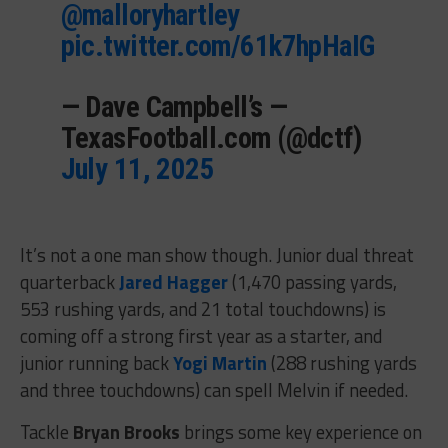
@malloryhartley
pic.twitter.com/61k7hpHaIG
— Dave Campbell’s —
TexasFootball.com (@dctf)
July 11, 2025
It’s not a one man show though. Junior dual threat
quarterback
Jared Hagger
(1,470 passing yards,
553 rushing yards, and 21 total touchdowns) is
coming off a strong first year as a starter, and
junior running back
Yogi Martin
(288 rushing yards
and three touchdowns) can spell Melvin if needed.
Tackle
Bryan Brooks
brings some key experience on