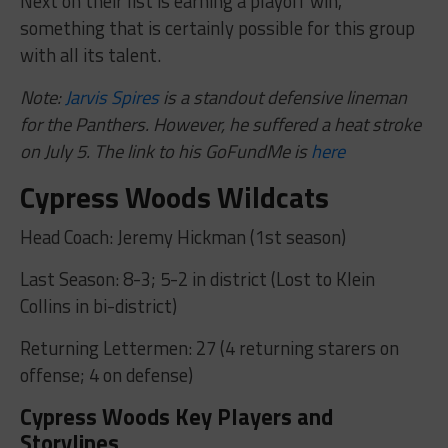
Next on their list is earning a playoff win,
something that is certainly possible for this group
with all its talent.
Note:
Jarvis Spires
is a standout defensive lineman
for the Panthers. However, he suffered a heat stroke
on July 5. The link to his GoFundMe is
here
Cypress Woods Wildcats
Head Coach: Jeremy Hickman (1st season)
Last Season: 8-3; 5-2 in district (Lost to Klein
Collins in bi-district)
Returning Lettermen: 27 (4 returning starers on
offense; 4 on defense)
Cypress Woods Key Players and
Storylines