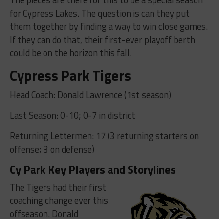
for Cypress Lakes. The question is can they put
them together by finding a way to win close games.
If they can do that, their first-ever playoff berth
could be on the horizon this fall.
Cypress Park Tigers
Head Coach: Donald Lawrence (1st season)
Last Season: 0-10; 0-7 in district
Returning Lettermen: 17 (3 returning starters on
offense; 3 on defense)
Cy Park Key Players and Storylines
The Tigers had their first
coaching change ever this
offseason. Donald