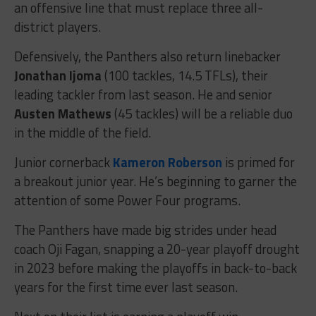
an offensive line that must replace three all-
district players.
Defensively, the Panthers also return linebacker
Jonathan Ijoma
(100 tackles, 14.5 TFLs), their
leading tackler from last season. He and senior
Austen Mathews
(45 tackles) will be a reliable duo
in the middle of the field.
Junior cornerback
Kameron Roberson
is primed for
a breakout junior year. He’s beginning to garner the
attention of some Power Four programs.
The Panthers have made big strides under head
coach Oji Fagan, snapping a 20-year playoff drought
in 2023 before making the playoffs in back-to-back
years for the first time ever last season.