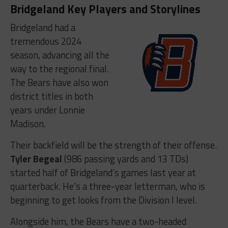
Bridgeland Key Players and Storylines
Bridgeland had a
tremendous 2024
season, advancing all the
way to the regional final.
The Bears have also won
district titles in both
years under Lonnie
Madison.
Their backfield will be the strength of their offense.
Tyler Begeal
(986 passing yards and 13 TDs)
started half of Bridgeland’s games last year at
quarterback. He’s a three-year letterman, who is
beginning to get looks from the Division I level.
Alongside him, the Bears have a two-headed