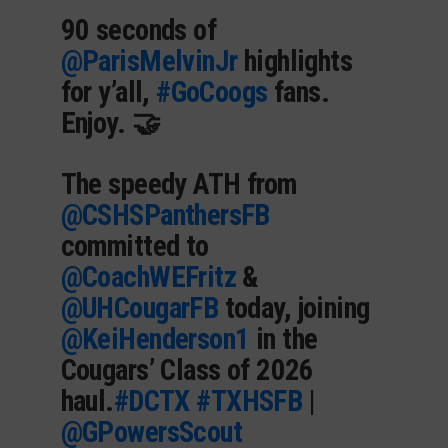
90 seconds of
@ParisMelvinJr
highlights
for y’all,
#GoCoogs
fans.
Enjoy. 🤝
The speedy ATH from
@CSHSPanthersFB
committed to
@CoachWEFritz
&
@UHCougarFB
today, joining
@KeiHenderson1
in the
Cougars’ Class of 2026
haul.
#DCTX
#TXHSFB
|
@GPowersScout