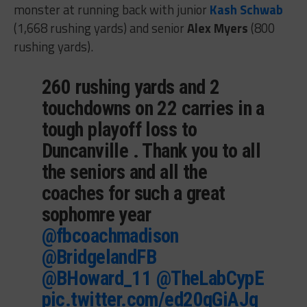
monster at running back with junior
Kash Schwab
(1,668 rushing yards) and senior
Alex Myers
(800
rushing yards).
260 rushing yards and 2
touchdowns on 22 carries in a
tough playoff loss to
Duncanville . Thank you to all
the seniors and all the
coaches for such a great
sophomre year
@fbcoachmadison
@BridgelandFB
@BHoward_11
@TheLabCypE
pic.twitter.com/ed20qGiAJq