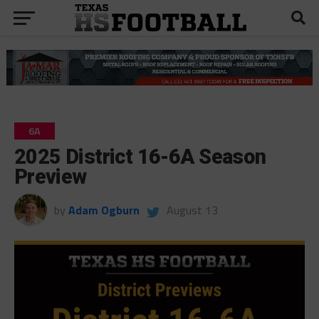
6A
2025 District 16-6A Season
Preview
by
Adam Ogburn
August 13