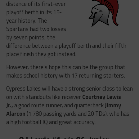
distance of its first-ever
playoff berth in its 15-
year history. The
Spartans had two losses
by seven points, the
difference between a playoff berth and their fifth
place finish they got instead.
However, there’s hope this can be the group that
makes school history with 17 returning starters.
Cypress Lakes will have a strong senior class to lean
on with standouts like receiver
Courtney Lewis
Jr.,
a good route runner, and quarterback
Jimmy
Alarcon
(1,780 passing yards and 20 TDs), who has
a high football IQ and great accuracy.