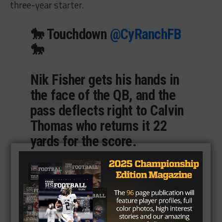
three-year starter.
🐎 Touchdown
@CyRanchFB
🐎
Nik Fisher gets his hands in
the face of the QB, and the
pass deflects right to Calvin
Thomas who returns it 22
yards for the score.
Cy Ranch 17
Waller 7
6:50 | 2nd
#TXHSFB
pic.twitter.com/TDzQzIfkiv