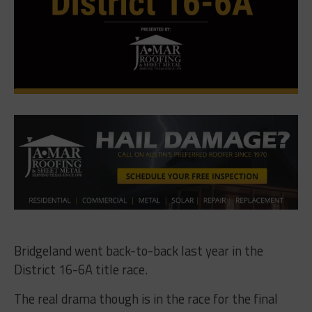
Bridgeland went back-to-back last year in the
District 16-6A title race.
The real drama though is in the race for the final