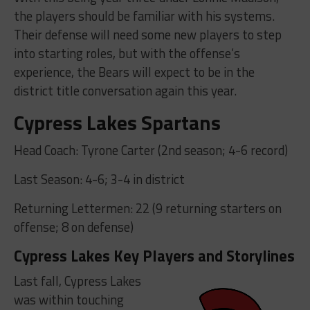
the players should be familiar with his systems.
Their defense will need some new players to step
into starting roles, but with the offense’s
experience, the Bears will expect to be in the
district title conversation again this year.
Cypress Lakes Spartans
Head Coach: Tyrone Carter (2nd season; 4-6 record)
Last Season: 4-6; 3-4 in district
Returning Lettermen: 22 (9 returning starters on
offense; 8 on defense)
Cypress Lakes Key Players and Storylines
Last fall, Cypress Lakes
was within touching