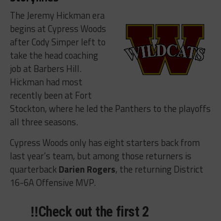
The Jeremy Hickman era
begins at Cypress Woods
after Cody Simper left to
take the head coaching
job at Barbers Hill.
Hickman had most
recently been at Fort
Stockton, where he led the Panthers to the playoffs
all three seasons.
Cypress Woods only has eight starters back from
last year’s team, but among those returners is
quarterback
Darien Rogers
, the returning District
16-6A Offensive MVP.
‼️Check out the first 2