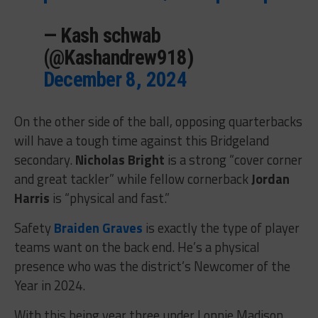
— Kash schwab
(@Kashandrew918)
December 8, 2024
On the other side of the ball, opposing quarterbacks
will have a tough time against this Bridgeland
secondary.
Nicholas Bright
is a strong “cover corner
and great tackler” while fellow cornerback
Jordan
Harris
is “physical and fast.”
Safety
Braiden Graves
is exactly the type of player
teams want on the back end. He’s a physical
presence who was the district’s Newcomer of the
Year in 2024.
With this being year three under Lonnie Madison,