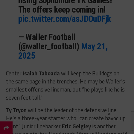
rising Sophomore TK Gaines!
The offers keep coming in!
pic.twitter.com/asJDOuDFjk
— Waller Football
(@waller_football)
May 21,
2025
Center
Isaiah Taboada
will keep the Bulldogs on
the same page in the trenches. He may be Waller’s
smallest offensive lineman, but “he plays like he is
seven feet tall.”
Ty Tryon
will be the leader of the defensive line.
×
He’s a three-year starter who “can create havoc up
front.” Junior linebacker
Eric Geigley
is another