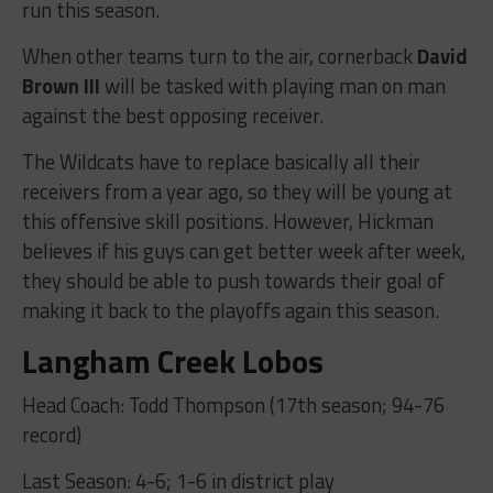
run this season.
When other teams turn to the air, cornerback
David
Brown III
will be tasked with playing man on man
against the best opposing receiver.
The Wildcats have to replace basically all their
receivers from a year ago, so they will be young at
this offensive skill positions. However, Hickman
believes if his guys can get better week after week,
they should be able to push towards their goal of
making it back to the playoffs again this season.
Langham Creek Lobos
Head Coach: Todd Thompson (17th season; 94-76
record)
Last Season: 4-6; 1-6 in district play