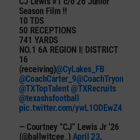
CJ Lewis #1 c/o 26 Junior
Season Film !!
10 TDS
50 RECEPTIONS
741 YARDS
NO.1 6A REGION I| DISTRICT
16
(receiving)
@CyLakes_FB
@CoachCarter_9
@CoachTryon
@TXTopTalent
@TXRecruits
@texashsfootball
pic.twitter.com/ywL1ODEwZ4
— Courtney “CJ” Lewis Jr ’26
(@ballwitcee_)
April 23,