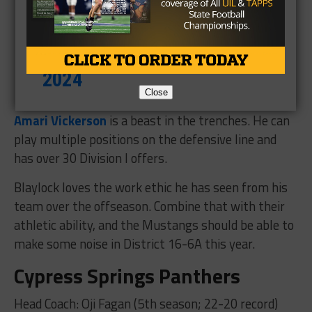
— Ryan Brauninger
(@R_Brauninger)
October 11,
2024
Close
Amari Vickerson
is a beast in the trenches. He can
play multiple positions on the defensive line and
has over 30 Division I offers.
Blaylock loves the work ethic he has seen from his
team over the offseason. Combine that with their
athletic ability, and the Mustangs should be able to
make some noise in District 16-6A this year.
Cypress Springs Panthers
Head Coach: Oji Fagan (5th season; 22-20 record)