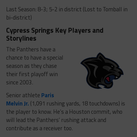
Last Season: 8-3; 5-2 in district (Lost to Tomball in
bi-district)
Cypress Springs Key Players and
Storylines
The Panthers have a
chance to have a special
season as they chase
their first playoff win
since 2003.
Senior athlete
Paris
Melvin Jr.
(1,091 rushing yards, 18 touchdowns) is
the player to know. He’s a Houston commit, who
will lead the Panthers’ rushing attack and
contribute as a receiver too.