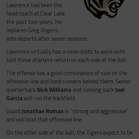
Lawrence had been the
head coach at Clear Lake
the past two years. He
replaces Greg Rogers,
who departs after seven seasons.
Lawrence virtually has a clean slate to work with.
Just three starters return on each side of the ball.
The offense has a good combination of size on the
offensive line and hard runners behind them. Senior
quarterback
Nick Williams
and running back
Joel
Garcia
will run the backfield.
Guard
Jonathan Roman
is “strong and aggressive”
and will lead that offensive line.
On the other side of the ball, the Tigers expect to be