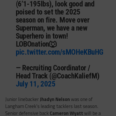
(6’1-195lbs), look good and
poised to set the 2025
season on fire. Move over
Superman, we have a new
Superhero in town!
LOBOnation🐺
pic.twitter.com/sMOHeKBuHG
— Recruiting Coordinator /
Head Track (@CoachKaliefM)
July 11, 2025
Junior linebacker
Jhadyn Nelson
was one of
Langham Creek’s leading tacklers last season.
Senior defensive back
Cameron Wyatt
will be a