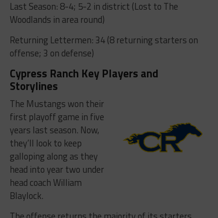
Last Season: 8-4; 5-2 in district (Lost to The
Woodlands in area round)
Returning Lettermen: 34 (8 returning starters on
offense; 3 on defense)
Cypress Ranch Key Players and
Storylines
The Mustangs won their
first playoff game in five
years last season. Now,
they’ll look to keep
galloping along as they
head into year two under
head coach William
Blaylock.
The offense returns the majority of its starters