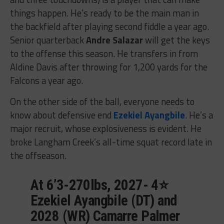
things happen. He’s ready to be the main man in
the backfield after playing second fiddle a year ago.
Senior quarterback
Andre Salazar
will get the keys
to the offense this season. He transfers in from
Aldine Davis after throwing for 1,200 yards for the
Falcons a year ago.
On the other side of the ball, everyone needs to
know about defensive end
Ezekiel Ayangbile
. He’s a
major recruit, whose explosiveness is evident. He
broke Langham Creek’s all-time squat record late in
the offseason.
At 6’3-270lbs, 2027- 4⭐️
Ezekiel Ayangbile (DT) and
2028 (WR) Camarre Palmer