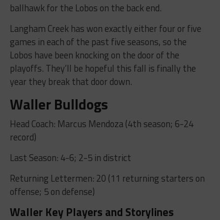
ballhawk for the Lobos on the back end.
Langham Creek has won exactly either four or five
games in each of the past five seasons, so the
Lobos have been knocking on the door of the
playoffs. They’ll be hopeful this fall is finally the
year they break that door down.
Waller Bulldogs
Head Coach: Marcus Mendoza (4th season; 6-24
record)
Last Season: 4-6; 2-5 in district
Returning Lettermen: 20 (11 returning starters on
offense; 5 on defense)
Waller Key Players and Storylines