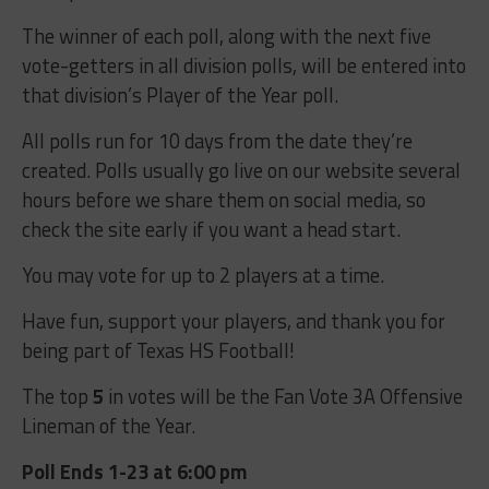
The winner of each poll, along with the next five
vote-getters in all division polls, will be entered into
that division’s Player of the Year poll.
All polls run for 10 days from the date they’re
created. Polls usually go live on our website several
hours before we share them on social media, so
check the site early if you want a head start.
You may vote for up to 2 players at a time.
Have fun, support your players, and thank you for
being part of Texas HS Football!
The top
5
in votes will be the Fan Vote 3A Offensive
Lineman of the Year.
Poll Ends 1-23 at 6:00 pm