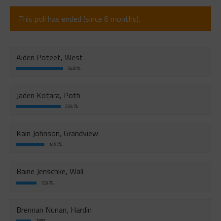
This poll has ended (since 6 months).
Aiden Poteet, West
24.81%
Jaden Kotara, Poth
23.67%
Kain Johnson, Grandview
14.90%
Baine Jenschke, Wall
10.67%
Brennan Nunan, Hardin
7.88%