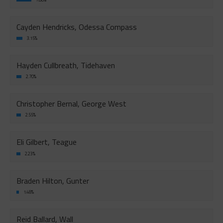
Cayden Hendricks, Odessa Compass
3.15%
Hayden Cullbreath, Tidehaven
2.70%
Christopher Bernal, George West
2.55%
Eli Gilbert, Teague
2.23%
Braden Hilton, Gunter
1.48%
Reid Ballard, Wall