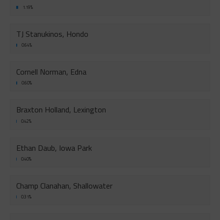
1.19%
TJ Stanukinos, Hondo
0.64%
Cornell Norman, Edna
0.60%
Braxton Holland, Lexington
0.42%
Ethan Daub, Iowa Park
0.40%
Champ Clanahan, Shallowater
0.31%