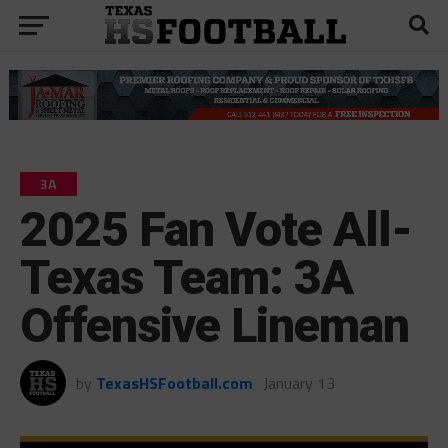
3A
2025 Fan Vote All-
Texas Team: 3A
Offensive Lineman
by
TexasHSFootball.com
January 13