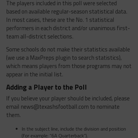
The players included in this poll were selected
based on available regular-season statistical data.
In most cases, these are the No. 1 statistical
performers in each district and/or unanimous first-
team all-district selections.
Some schools do not make their statistics available
(we use a MaxPreps plugin to search statistics),
which means players from those programs may not
appear in the initial list.
Adding a Player to the Poll
If you believe your player should be included, please
email
news@texashsfootball.com
to nominate
them.
In the subject line, include the division and position
(for example: “6A Quarterback”).