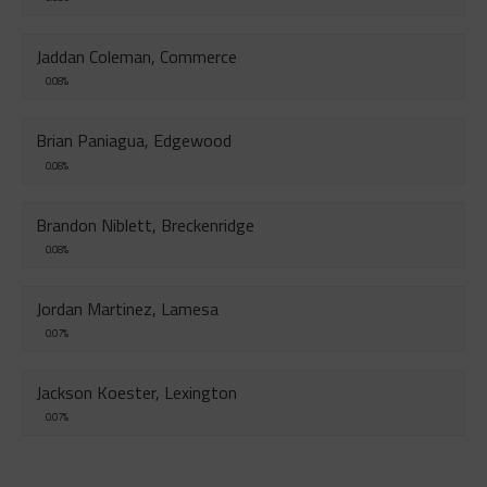
Jaddan Coleman, Commerce
0.08%
Brian Paniagua, Edgewood
0.08%
Brandon Niblett, Breckenridge
0.08%
Jordan Martinez, Lamesa
0.07%
Jackson Koester, Lexington
0.07%