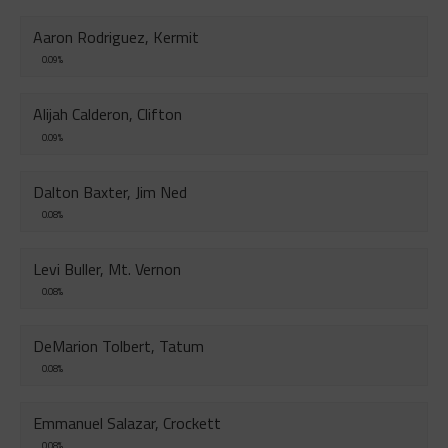
Aaron Rodriguez, Kermit
0.09%
Alijah Calderon, Clifton
0.09%
Dalton Baxter, Jim Ned
0.08%
Levi Buller, Mt. Vernon
0.08%
DeMarion Tolbert, Tatum
0.08%
Emmanuel Salazar, Crockett
0.08%