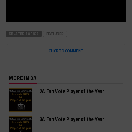
RELATED TOPICS
FEATURED
CLICK TO COMMENT
MORE IN 3A
2A Fan Vote Player of the Year
3A Fan Vote Player of the Year