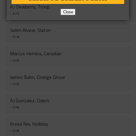
AJ Dewberry, Troup
Close
0.12%
Jaden Alvear, Slaton
0.11%
Marcus Herrera, Canadian
0.10%
James Bahn, Orange Grove
0.10%
AJ Gonzalez, Odem
0.10%
Kreed Nei, Holliday
0.10%