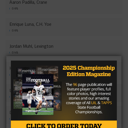
Aaron Padilla, Crane
0.19%
Enrique Luna, C.H. Yoe
0.19%
Jordan Muhl, Lexington
0.14%
Kyle Demny, Brazos
0.12%
Levi Taylor,Scurry-Rosser
0.12%
Devin Cordova, Lytle
0.12%