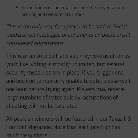
In the body of the email, include the player’s name,
school, and relevant statistics.
This is the only way for a player to be added. Social
media direct messages or comments on posts aren’t
considered nominations.
This is a fan vote poll, and you may vote as often as
you’d like. Voting is mostly unlimited, but several
security measures are in place. If you trigger one
and become temporarily unable to vote, please wait
one hour before trying again. Players may receive
large numbers of votes quickly; accusations of
cheating will not be tolerated.
All position winners will be featured in our Texas HS
Football Magazine. Note that each position has
multiple winners.