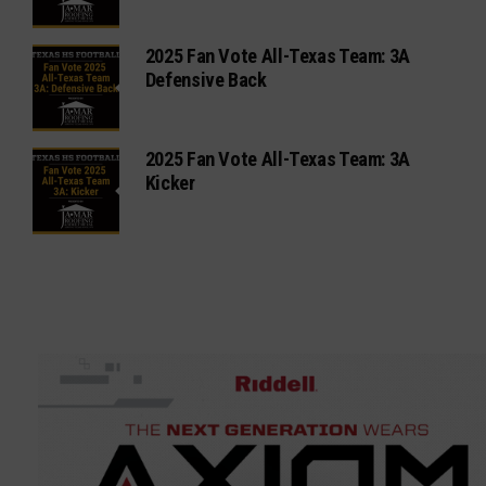
2025 Fan Vote All-Texas Team: 3A
Defensive Back
2025 Fan Vote All-Texas Team: 3A
Kicker