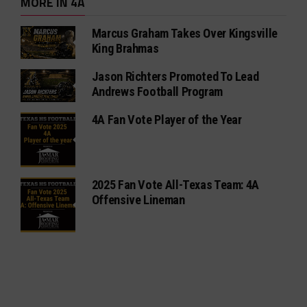
MORE IN 4A
Marcus Graham Takes Over Kingsville
King Brahmas
Jason Richters Promoted To Lead
Andrews Football Program
4A Fan Vote Player of the Year
2025 Fan Vote All-Texas Team: 4A
Offensive Lineman