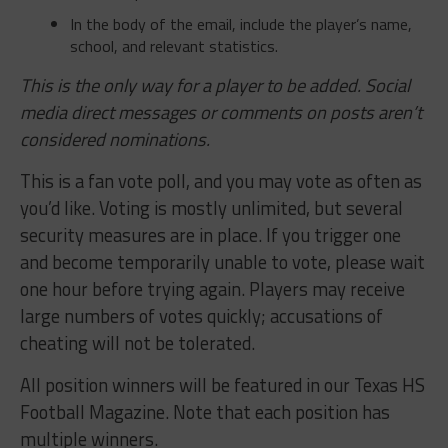
In the body of the email, include the player’s name,
school, and relevant statistics.
This is the only way for a player to be added. Social
media direct messages or comments on posts aren’t
considered nominations.
This is a fan vote poll, and you may vote as often as
you’d like. Voting is mostly unlimited, but several
security measures are in place. If you trigger one
and become temporarily unable to vote, please wait
one hour before trying again. Players may receive
large numbers of votes quickly; accusations of
cheating will not be tolerated.
All position winners will be featured in our Texas HS
Football Magazine. Note that each position has
multiple winners.