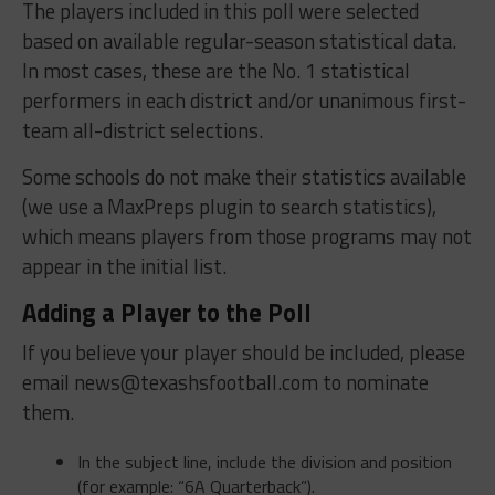
The players included in this poll were selected
based on available regular-season statistical data.
In most cases, these are the No. 1 statistical
performers in each district and/or unanimous first-
team all-district selections.
Some schools do not make their statistics available
(we use a MaxPreps plugin to search statistics),
which means players from those programs may not
appear in the initial list.
Adding a Player to the Poll
If you believe your player should be included, please
email
news@texashsfootball.com
to nominate
them.
In the subject line, include the division and position
(for example: “6A Quarterback”).