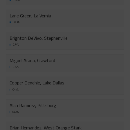
Lane Green, La Vernia
1.21%
Brighton DeVivo, Stephenville
0.74%
Miguel Arana, Crawford
0.72%
Cooper Denehie, Lake Dallas
0.41%
Alan Ramirez, Pittsburg
0.41%
Brian Hernandez, West Orange Stark