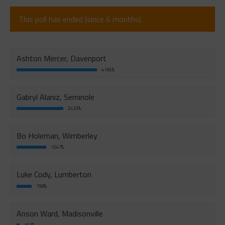
This poll has ended (since 6 months).
Ashton Mercer, Davenport
41.96%
Gabryl Alaniz, Seminole
24.33%
Bo Holeman, Wimberley
15.47%
Luke Cody, Lumberton
7.98%
Anson Ward, Madisonville
1.65%