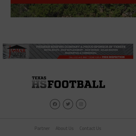
Partner
About Us
Contact Us