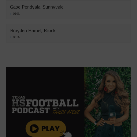
Gabe Pendyala, Sunnyvale
0.36%
Brayden Hamel, Brock
0.35%