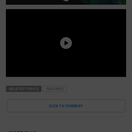
RELATED TOPICS
FEATURED
CLICK TO COMMENT