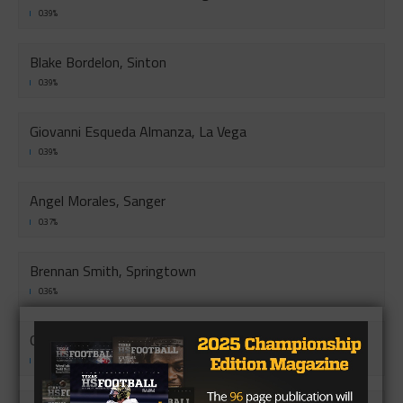
0.39%
Blake Bordelon, Sinton
0.39%
Giovanni Esqueda Almanza, La Vega
0.39%
Angel Morales, Sanger
0.37%
Brennan Smith, Springtown
0.36%
Gipson Gnagy, West Plains
0.36%