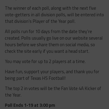
The winner of each poll, along with the next five
vote-getters in all division polls, will be entered into
that division’s Player of the Year poll.
All polls run for 10 days from the date they’re
created. Polls usually go live on our website several
hours before we share them on social media, so
check the site early if you want a head start.
You may vote for up to 2 players at a time.
Have fun, support your players, and thank you for
being part of Texas HS Football!
The top 2 in votes will be the Fan Vote 4A Kicker of
the Year.
Poll Ends 1-19 at 3:00 pm