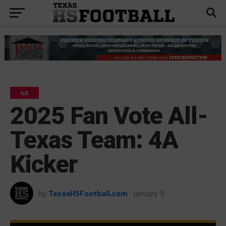
4A
2025 Fan Vote All-
Texas Team: 4A
Kicker
by
TexasHSFootball.com
January 9