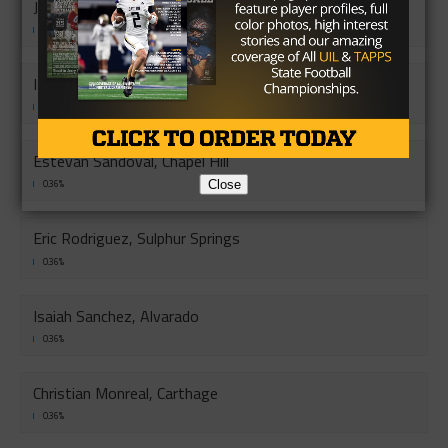
Jorge Lopez, Riverside
0.36%
Ian Perez, Calallen
0.36%
Estevan Sandoval, Chapel Hill
Close
0.36%
Eric Rodriguez, Sulphur Springs
0.36%
Isaiah Sanchez, Alvarado
0.36%
Christian Monreal, Carthage
0.36%