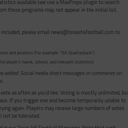
tistics available (we use a MaxPreps plugin to search
om those programs may not appear in the initial list.
e included, please email
news@texashsfootball.com
to
ivision and position (for example: “6A Quarterback”).
the player’s name, school, and relevant statistics.
o be added. Social media direct messages or comments on
s.
 vote as often as you’d like. Voting is mostly unlimited, bu
lace. If you trigger one and become temporarily unable to
trying again. Players may receive large numbers of votes
l not be tolerated.
ed in our Texas HS Football Magazine. Note that each