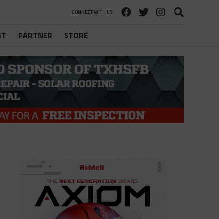
CONNECT WITH US
ST
PARTNER
STORE