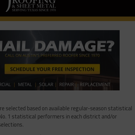
ere selected based on available regular-season statistical
o. 1 statistical performers in each district and/or
elections.