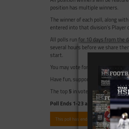
position has multiple winners.
The winner of each poll, along with t
entered into that division’s Player o
All polls run for 10 days from the d
several hours before we share them 
start.
You may vote for up to 2 players at
Have fun, support your players, an
The top
5
in votes will be the Fan 
Poll Ends 1-23 at 5:00 pm
This poll has ended (since 6 months).