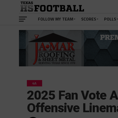
FOLLOW MY TEAM
SCORES
POLLS
4A
2025 Fan Vote A
Offensive Linem