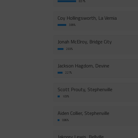
8.37%
Coy Hollingsworth, La Vernia
3.89%
Jonah McElroy, Bridge City
2.69%
Jackson Hagdorn, Devine
2.27%
Scott Prouty, Stephenville
1.03%
Aiden Collier, Stephenville
0.86%
Jakorey Lewis, Bellville