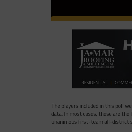
The players included in this poll w
data. In most cases, these are the N
unanimous first-team all-district s