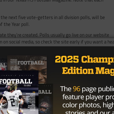
he next five vote-getters in all division polls, will be
f the Year poll.
ate they’re created. Polls usually go live on our website
on social media, so check the site early if you want a he
 a time.
d thank you for being part of Texas HS Football!
Vote 4A Offensive Lineman of the Year.