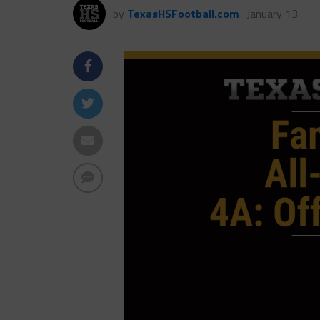
by
TexasHSFootball.com
January 13