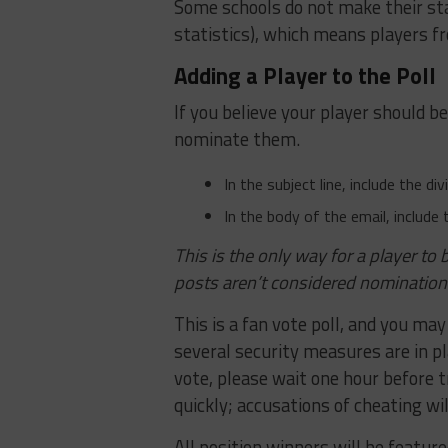
Some schools do not make their sta
statistics), which means players fr
Adding a Player to the Poll
If you believe your player should b
nominate them.
In the subject line, include the d
In the body of the email, include 
This is the only way for a player t
posts aren’t considered nomination
This is a fan vote poll, and you may
several security measures are in p
vote, please wait one hour before 
quickly; accusations of cheating wil
All position winners will be featur