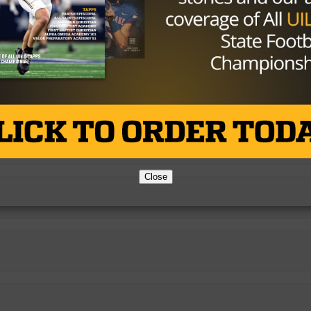
Close