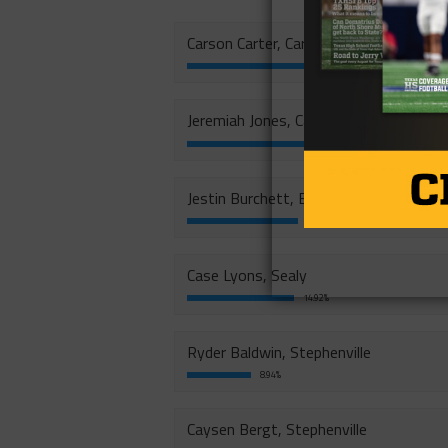
Carson Carter, Carthage
20.12%
Jeremiah Jones, Carthage
18.94%
Jestin Burchett, Big Spring
15.51%
Case Lyons, Sealy
14.92%
Ryder Baldwin, Stephenville
8.94%
Caysen Bergt, Stephenville