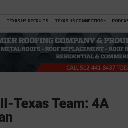
TEXAS HS RECRUITS
TEXAS HS CONNECTION
PODCA
ll-Texas Team: 4A
an