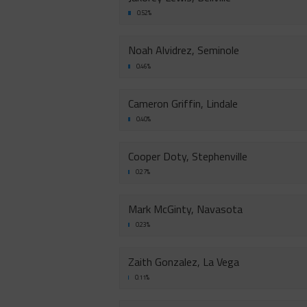
0.52%
Noah Alvidrez, Seminole
0.46%
Cameron Griffin, Lindale
0.40%
Cooper Doty, Stephenville
0.27%
Mark McGinty, Navasota
0.23%
Zaith Gonzalez, La Vega
0.11%