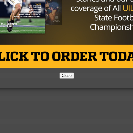
Close