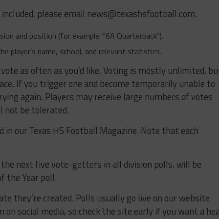
e included, please email
news@texashsfootball.com
.
ivision and position (for example: “6A Quarterback”).
the player’s name, school, and relevant statistics.
 vote as often as you’d like. Voting is mostly unlimited, bu
lace. If you trigger one and become temporarily unable to
trying again. Players may receive large numbers of votes
l not be tolerated.
ed in our Texas HS Football Magazine. Note that each
he next five vote-getters in all division polls, will be
f the Year poll.
ate they’re created. Polls usually go live on our website
on social media, so check the site early if you want a he