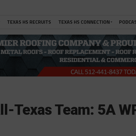
TEXAS HS RECRUITS
TEXAS HS CONNECTION
PODCA
All-Texas Team: 5A W