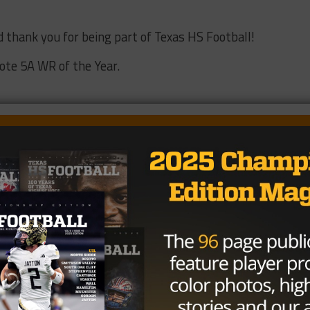
d thank you for being part of Texas HS Football!
Vote 5A WR of the Year.
54.44%