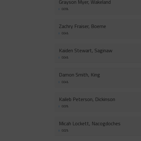
Grayson Myer, Wakeland
0.05%
Zachry Fraiser, Boerne
0.04%
Kaiden Stewart, Saginaw
0.04%
Damon Smith, King
0.04%
Kaileb Peterson, Dickinson
0.03%
Micah Lockett, Nacogdoches
0.02%