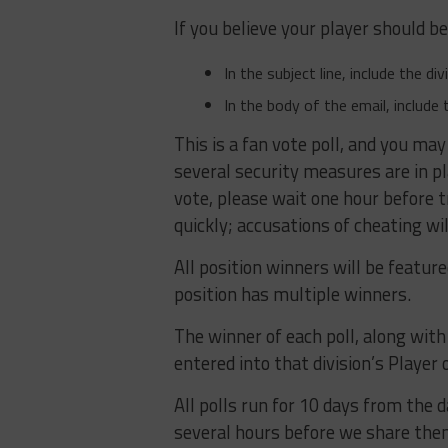
If you believe your player should b
In the subject line, include the d
In the body of the email, include 
This is a fan vote poll, and you may
several security measures are in p
vote, please wait one hour before 
quickly; accusations of cheating wil
All position winners will be featur
position has multiple winners.
The winner of each poll, along with t
entered into that division’s Player o
All polls run for 10 days from the d
several hours before we share them 