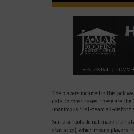
The players included in this poll w
data. In most cases, these are the N
unanimous first-team all-district s
Some schools do not make their sta
statistics), which means players fr