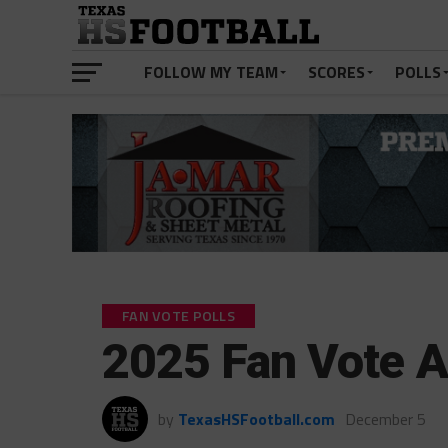
FOLLOW MY TEAM
SCORES
POLLS
FAN VOTE POLLS
2025 Fan Vote 
by
TexasHSFootball.com
December 5