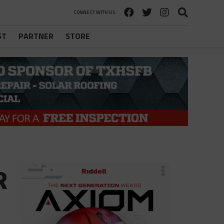
CONNECT WITH US
ST
PARTNER
STORE
R