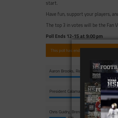
start.
Have fun, support your players, an
The top 3 in votes will be the Fan 
Poll Ends 12-15 at 9:00 pm
This poll has ended (since 7 months).
Aaron Brooks, Richland
President Calamaco, Tivy
28.69%
Chris Guidry, Brenham
8.79%