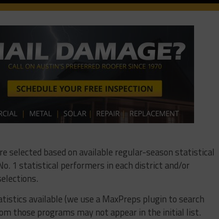
ere selected based on available regular-season statistical
o. 1 statistical performers in each district and/or
elections.
tistics available (we use a MaxPreps plugin to search
om those programs may not appear in the initial list.