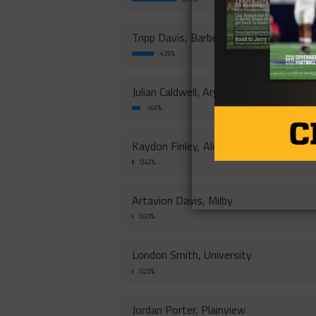
Tripp Davis, Barbers Hill
4.39%
Julian Caldwell, Argyle
1.66%
Kaydon Finley, Aledo
0.42%
Artavion Davis, Milby
0.33%
London Smith, University
0.23%
Jordan Porter, Plainview