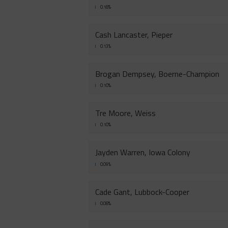
0.18%
Cash Lancaster, Pieper
0.13%
Brogan Dempsey, Boerne-Champion
0.10%
Tre Moore, Weiss
0.10%
Jayden Warren, Iowa Colony
0.09%
Cade Gant, Lubbock-Cooper
0.08%