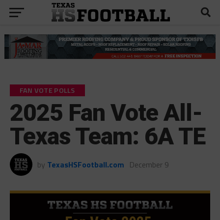
FAN VOTE POLLS
2025 Fan Vote All-
Texas Team: 6A TE
by
TexasHSFootball.com
December 9