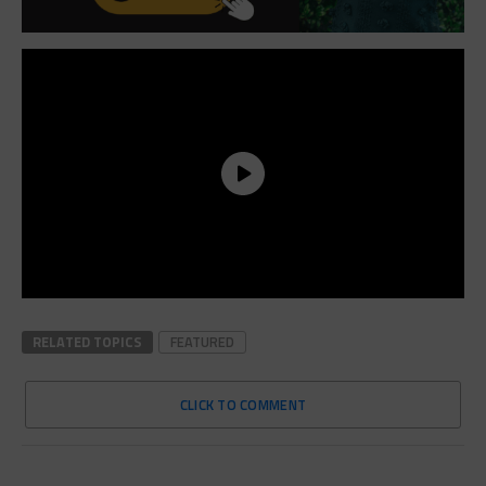
RELATED TOPICS
FEATURED
CLICK TO COMMENT