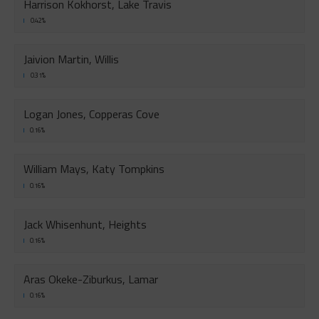
Harrison Kokhorst, Lake Travis
0.42%
Jaivion Martin, Willis
0.31%
Logan Jones, Copperas Cove
0.16%
William Mays, Katy Tompkins
0.16%
Jack Whisenhunt, Heights
0.16%
Aras Okeke-Ziburkus, Lamar
0.16%