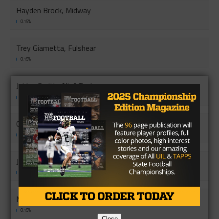
Hayden Brock, Midway
0.15%
Trey Giametta, Fulshear
0.15%
Jaiden Smith, Alief Taylor
0.15%
Castner Stribling, Central
0.15%
Joe Haby, Medina Valey
0.15%
Marqez Perkins, Harlan
0.15%
Close