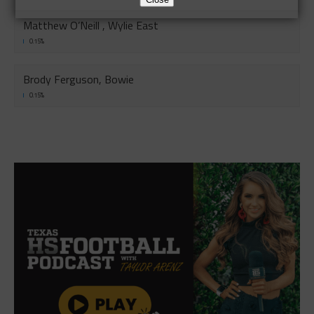
Matthew O’Neill , Wylie East
0.15%
Brody Ferguson, Bowie
0.15%