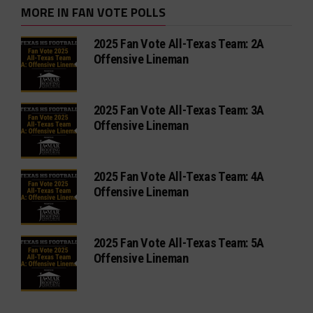
MORE IN FAN VOTE POLLS
2025 Fan Vote All-Texas Team: 2A
Offensive Lineman
2025 Fan Vote All-Texas Team: 3A
Offensive Lineman
2025 Fan Vote All-Texas Team: 4A
Offensive Lineman
2025 Fan Vote All-Texas Team: 5A
Offensive Lineman