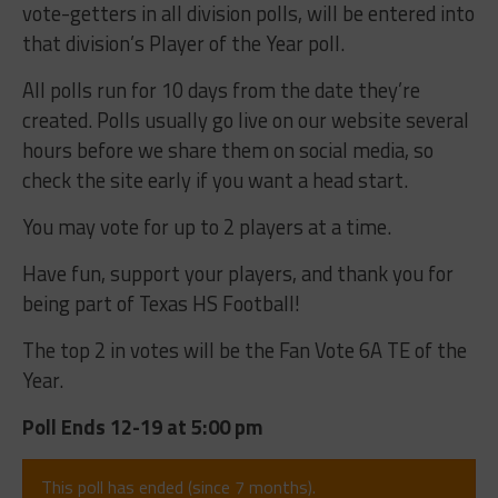
vote-getters in all division polls, will be entered into
that division’s Player of the Year poll.
All polls run for 10 days from the date they’re
created. Polls usually go live on our website several
hours before we share them on social media, so
check the site early if you want a head start.
You may vote for up to 2 players at a time.
Have fun, support your players, and thank you for
being part of Texas HS Football!
The top 2 in votes will be the Fan Vote 6A TE of the
Year.
Poll Ends 12-19 at 5:00 pm
This poll has ended (since 7 months).