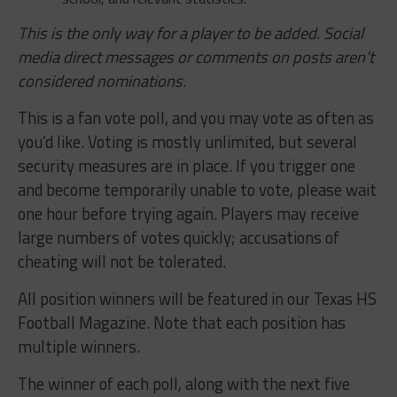
This is the only way for a player to be added. Social
media direct messages or comments on posts aren’t
considered nominations.
This is a fan vote poll, and you may vote as often as
you’d like. Voting is mostly unlimited, but several
security measures are in place. If you trigger one
and become temporarily unable to vote, please wait
one hour before trying again. Players may receive
large numbers of votes quickly; accusations of
cheating will not be tolerated.
All position winners will be featured in our Texas HS
Football Magazine. Note that each position has
multiple winners.
The winner of each poll, along with the next five