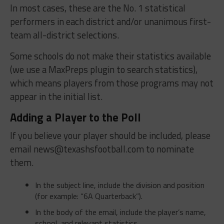
In most cases, these are the No. 1 statistical
performers in each district and/or unanimous first-
team all-district selections.
Some schools do not make their statistics available
(we use a MaxPreps plugin to search statistics),
which means players from those programs may not
appear in the initial list.
Adding a Player to the Poll
If you believe your player should be included, please
email
news@texashsfootball.com
to nominate
them.
In the subject line, include the division and position
(for example: “6A Quarterback”).
In the body of the email, include the player’s name,
school, and relevant statistics.