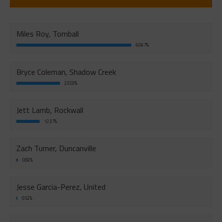
Miles Roy, Tomball
60.67%
Bryce Coleman, Shadow Creek
23.03%
Jett Lamb, Rockwall
12.37%
Zach Turner, Duncanville
0.82%
Jesse Garcia-Perez, United
0.52%