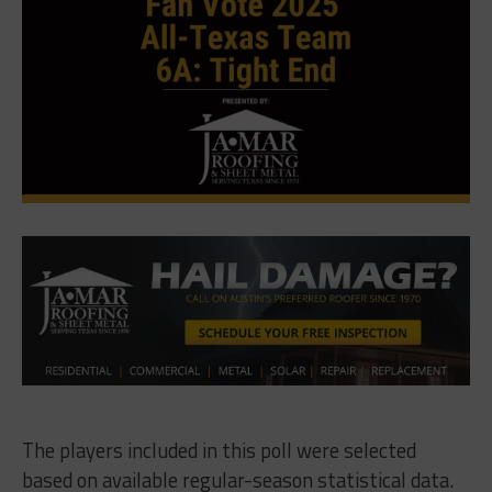
The players included in this poll were selected
based on available regular-season statistical data.