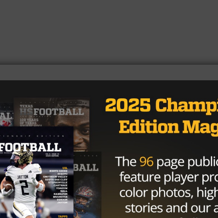
https://t.co/q6XGbMrube
/GZCxhxJN4p
𝓦𝓸𝓸𝓭𝓼 ♱ (@Hudson_Woods12)
24
agler
was all over the field, finishing with 131 total tackl