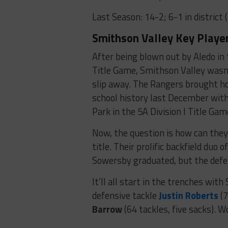
Last Season: 14-2; 6-1 in district (
Smithson Valley Key Player
After being blown out by Aledo in 
Title Game, Smithson Valley wasn’
slip away. The Rangers brought hom
school history last December with
Park in the 5A Division I Title Gam
Now, the question is how can they
title. Their prolific backfield duo
Sowersby graduated, but the defen
It’ll all start in the trenches w
defensive tackle
Justin Roberts
(7
Barrow
(64 tackles, five sacks). 