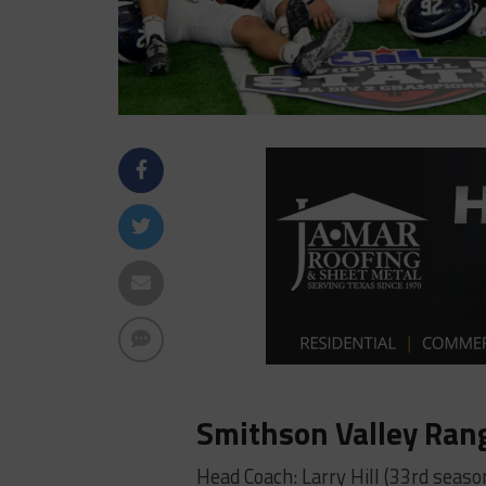
Smithson Valley Ran
Head Coach: Larry Hill (33rd seaso