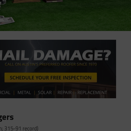
gers
n; 315-91 record)