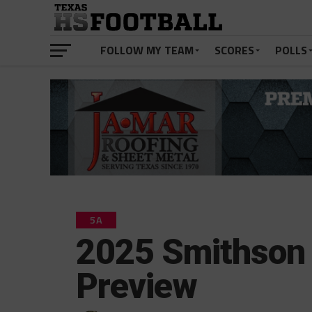
FOLLOW MY TEAM
SCORES
POLLS
5A
2025 Smithson 
Preview