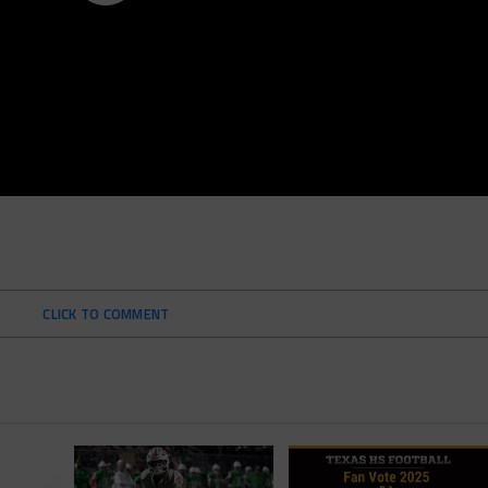
CLICK TO COMMENT