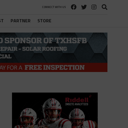
CONNECT WITH US
ST
PARTNER
STORE