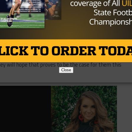
ome running back as well. Speedy junior
Hunter Haug
will
back and receiver.
 Knutson
is more than ready to take over the offense. He’
ht tackle
Aiden Verette
will lead his protection on the
 all-district selection last season.
t to replace, but the defense looks set to have another
st 12 points per game last season. Defense wins
y will hope that proves to be the case for them this
Close