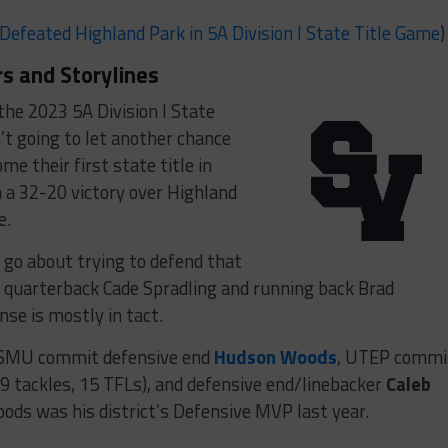
Defeated Highland Park in 5A Division I State Title Game
)
s and Storylines
the 2023 5A Division I State
t going to let another chance
e their first state title in
 a 32-20 victory over Highland
e.
 go about trying to defend that
 of quarterback Cade Spradling and running back Brad
se is mostly in tact.
ith SMU commit defensive end
Hudson Woods
, UTEP commi
9 tackles, 15 TFLs), and defensive end/linebacker
Caleb
Woods was his district’s Defensive MVP last year.