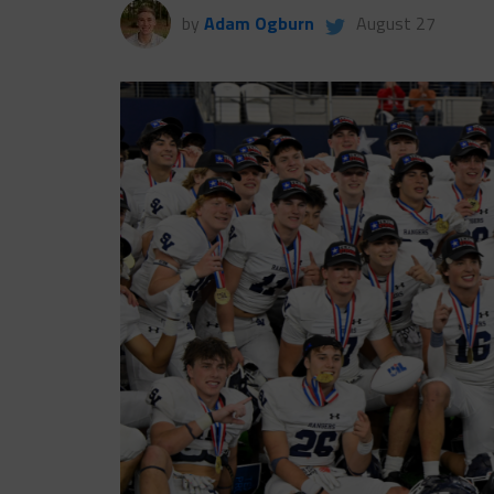
by
Adam Ogburn
August 27