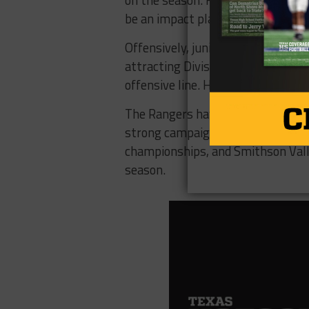
on the season. He can also play s
be an impact player at both corner
Offensively, junior quarterback
Ty
attracting Division I interest. Rig
offensive line. He was a first team
The Rangers have some skill talen
strong campaign after allowing ju
championships, and Smithson Valle
season.