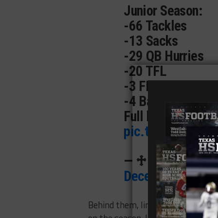
Junior Season:
-66 Tackles
-13 Sacks
-29 QB Hurries
-20 TFL
-3 FF
-4 Batted Balls
Full highlights ->
pic.twitter.com
— ♱ 𝓗𝓾𝓭𝓼𝓸𝓷 
December 23, 20
Behind them, linebacker
Caleb Pe