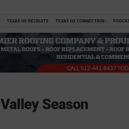
TEXAS HS RECRUITS
TEXAS HS CONNECTION
PODCA
Valley Season