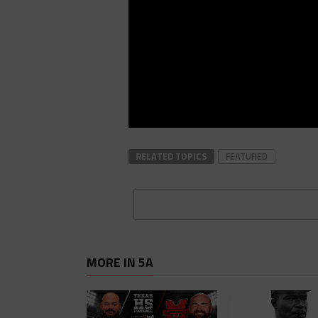
RELATED TOPICS
FEATURED
MORE IN 5A