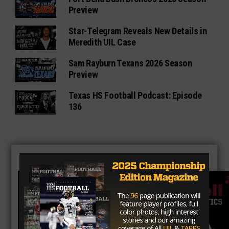
Preview
Star-Telegram Reveals New Details in
Meredith UIL Case
Sam Rayburn Texans 2026 Season
Preview
Texas HS Football Podcast: Episode
136