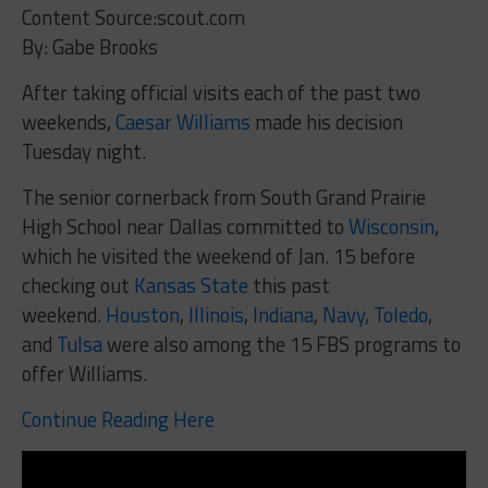
Content Source:scout.com
By: Gabe Brooks
After taking official visits each of the past two
weekends,
Caesar Williams
made his decision
Tuesday night.
The senior cornerback from South Grand Prairie
High School near Dallas committed to
Wisconsin
,
which he visited the weekend of Jan. 15 before
checking out
Kansas State
this past
weekend.
Houston
,
Illinois
,
Indiana
,
Navy
,
Toledo
,
and
Tulsa
were also among the 15 FBS programs to
offer Williams.
Continue Reading Here