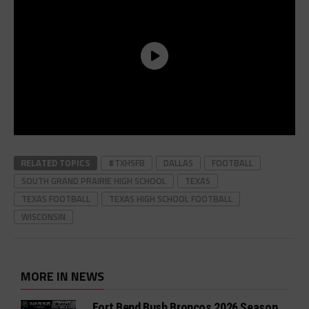
RELATED TOPICS
#TXHSFB
DALLAS
FOOTBALL
SOUTH GRAND PRAIRIE HIGH SCHOOL
TEXAS
TEXAS FOOTBALL
TEXAS HIGH SCHOOL FOOTBALL
WISCONSIN
MORE IN NEWS
Fort Bend Bush Broncos 2026 Season