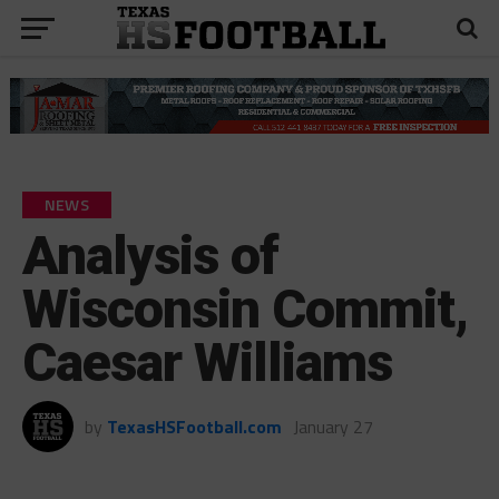
NEWS
Analysis of
Wisconsin Commit,
Caesar Williams
by
TexasHSFootball.com
January 27