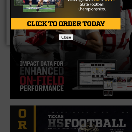
Close