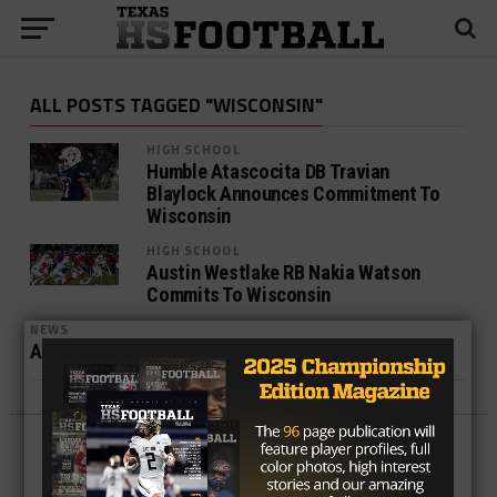
ALL POSTS TAGGED "WISCONSIN"
HIGH SCHOOL
Humble Atascocita DB Travian
Blaylock Announces Commitment To
Wisconsin
HIGH SCHOOL
Austin Westlake RB Nakia Watson
Commits To Wisconsin
NEWS
Analysis of Wisconsin Commit, Caesar Williams