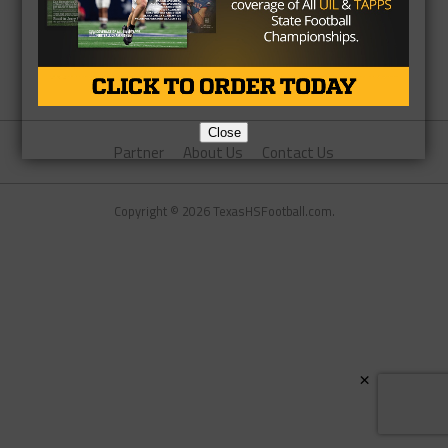
Close
Partner
About Us
Contact Us
Copyright © 2026 TexasHSFootball.com.
×