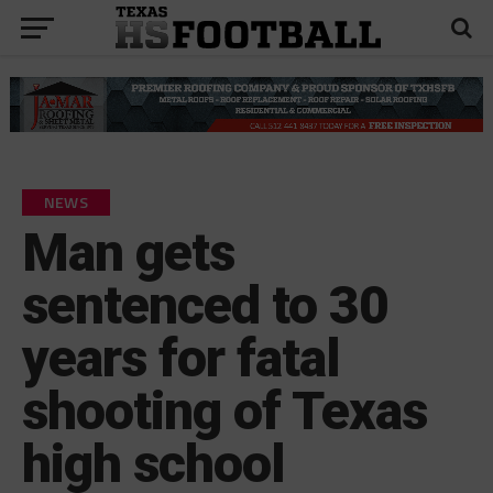
NEWS
Man gets
sentenced to 30
years for fatal
shooting of Texas
high school