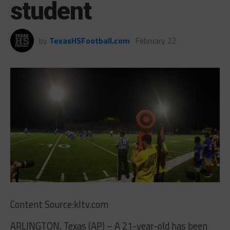
student
by
TexasHSFootball.com
February 22
Content Source:kltv.com
ARLINGTON, Texas (AP) – A 21-year-old has been