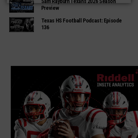
Sam Rayburn Texans 2026 Season
Preview
Texas HS Football Podcast: Episode
136