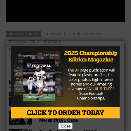
RELATED TOPICS
#TXHSFB
ARLINGTON MARTIN
DEVIN HOLLAND
FOOTBALL
NORTH TEXAS HIGH SCHOOL FOOTBALL PLAYER
TEXAS
TEXAS FOOTBALL
TEXAS HIGH SCHOOL FOOTBALL
MORE IN NEWS
Fort Bend Bush Broncos 2026 Season
Preview
Star-Telegram Reveals New Details in
Meredith UIL Case
Close