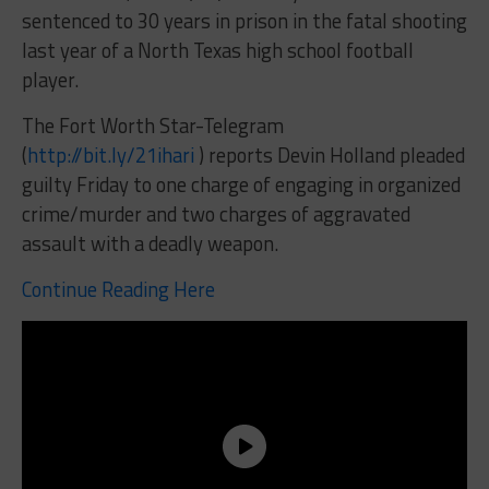
sentenced to 30 years in prison in the fatal shooting
last year of a North Texas high school football
player.
The Fort Worth Star-Telegram
(
http://bit.ly/21ihari
) reports Devin Holland pleaded
guilty Friday to one charge of engaging in organized
crime/murder and two charges of aggravated
assault with a deadly weapon.
Continue Reading Here