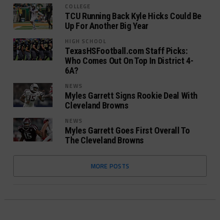
COLLEGE
TCU Running Back Kyle Hicks Could Be
Up For Another Big Year
HIGH SCHOOL
TexasHSFootball.com Staff Picks:
Who Comes Out On Top In District 4-
6A?
NEWS
Myles Garrett Signs Rookie Deal With
Cleveland Browns
NEWS
Myles Garrett Goes First Overall To
The Cleveland Browns
MORE POSTS