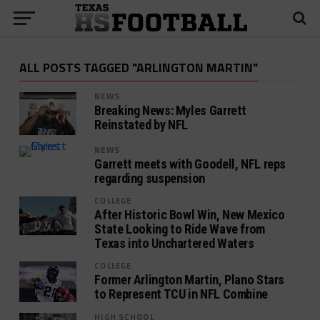
ALL POSTS TAGGED "ARLINGTON MARTIN"
NEWS
Breaking News: Myles Garrett
Reinstated by NFL
NEWS
Garrett meets with Goodell, NFL reps
regarding suspension
COLLEGE
After Historic Bowl Win, New Mexico
State Looking to Ride Wave from
Texas into Unchartered Waters
COLLEGE
Former Arlington Martin, Plano Stars
to Represent TCU in NFL Combine
HIGH SCHOOL