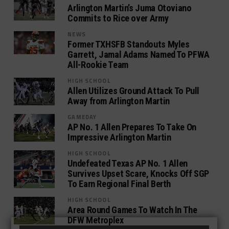
Arlington Martin’s Juma Otoviano
Commits to Rice over Army
NEWS
Former TXHSFB Standouts Myles
Garrett, Jamal Adams Named To PFWA
All-Rookie Team
HIGH SCHOOL
Allen Utilizes Ground Attack To Pull
Away from Arlington Martin
GAMEDAY
AP No. 1 Allen Prepares To Take On
Impressive Arlington Martin
HIGH SCHOOL
Undefeated Texas AP No. 1 Allen
Survives Upset Scare, Knocks Off SGP
To Earn Regional Final Berth
HIGH SCHOOL
Area Round Games To Watch In The
DFW Metroplex