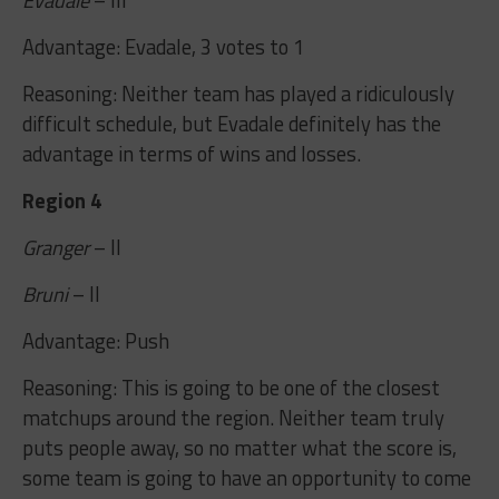
Advantage: Evadale, 3 votes to 1
Reasoning: Neither team has played a ridiculously
difficult schedule, but Evadale definitely has the
advantage in terms of wins and losses.
Region 4
Granger
– II
Bruni
– II
Advantage: Push
Reasoning: This is going to be one of the closest
matchups around the region. Neither team truly
puts people away, so no matter what the score is,
some team is going to have an opportunity to come