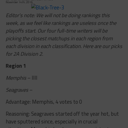
November 14th, 2016
Editor’s note: We will not be doing rankings this
week, as we feel like rankings are useless once the
playoffs start. Our four full-time writers will be
picking the closest matchups in each region from
each division in each classification. Here are our picks
for 2A Division 2.
Region 1
Memphis
– IIII
Seagraves
–
Advantage: Memphis, 4 votes to 0
Reasoning: Seagraves started off the year hot, but
have sputtered since, especially in crucial