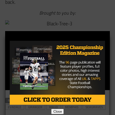
back.
Brought to you by:
RELATED TOPICS
ALBANY
BRUNI
ELECTRA
EVADALE
GRANGER
MAUD
MEMPHIS
SEAGRAVES
Close