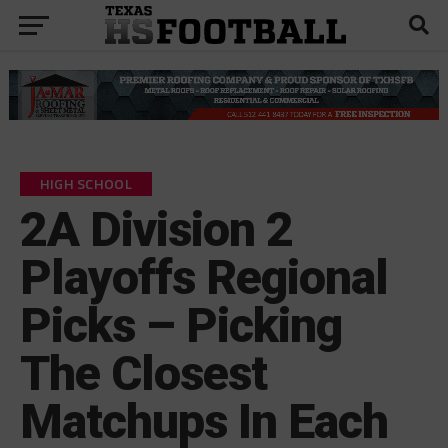
HIGH SCHOOL
2A Division 2
Playoffs Regional
Picks – Picking
The Closest
Matchups In Each