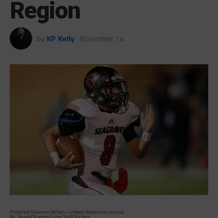
Region
by
KP Kelly
November 14
Photo via Shannon Wilson, Lubbock Avalanche-Journal
By: TexasHSFootball.com Staff Writers