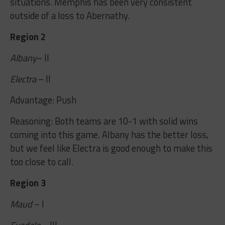
situations. Memphis has been very consistent
outside of a loss to Abernathy.
Region 2
Albany
– II
Electra
– II
Advantage: Push
Reasoning: Both teams are 10-1 with solid wins
coming into this game. Albany has the better loss,
but we feel like Electra is good enough to make this
too close to call.
Region 3
Maud
– I
Evadale
– III