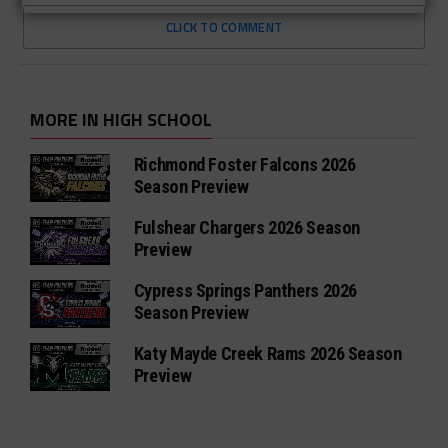
CLICK TO COMMENT
MORE IN HIGH SCHOOL
Richmond Foster Falcons 2026
Season Preview
Fulshear Chargers 2026 Season
Preview
Cypress Springs Panthers 2026
Season Preview
Katy Mayde Creek Rams 2026 Season
Preview