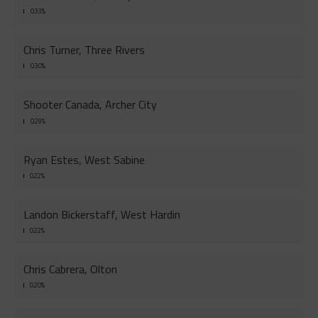
0.33%
Chris Turner, Three Rivers
0.30%
Shooter Canada, Archer City
0.29%
Ryan Estes, West Sabine
0.22%
Landon Bickerstaff, West Hardin
0.22%
Chris Cabrera, Olton
0.20%