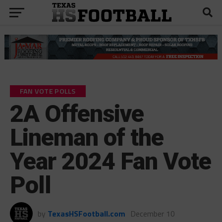
FAN VOTE POLLS
2A Offensive
Lineman of the
Year 2024 Fan Vote
Poll
by
TexasHSFootball.com
December 10