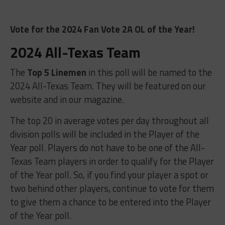
Vote for the 2024 Fan Vote 2A OL of the Year!
2024 All-Texas Team
The
Top 5 Linemen
in this poll will be named to the
2024 All-Texas Team. They will be featured on our
website and in our magazine.
The top 20 in average votes per day throughout all
division polls will be included in the Player of the
Year poll. Players do not have to be one of the All-
Texas Team players in order to qualify for the Player
of the Year poll. So, if you find your player a spot or
two behind other players, continue to vote for them
to give them a chance to be entered into the Player
of the Year poll.