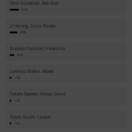
Chris Goodman, Ben Bolt
8.22%
JJ Herring, Cross Roads
6.88%
Brayden Dotson, Frankston
3.92%
Lorenzo Walker, Marlin
1.73%
Tatum Banker, Honey Grove
1.47%
David Roush, Cooper
1.41%