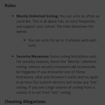
Rules:
Mostly Unlimited Voting:
You can vote as often as
you’d like. This is all about fun, so vote frequently
and support your school. The fans determine the
winner.
You can vote for up to 3 schools with each
vote.
Security Measures:
Some voting limitations exist
for security reasons, hence the “Mostly” unlimited
voting. Various security measures will occasionally
be triggered. If you encounter one of these
limitations, clear your browser’s cache and try again
in an hour. Our system detects and stops any “bot”
voting. If you see a high volume of voting from a
school, it is not from “bot” voting.
Cheating Allegations: