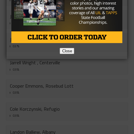
0.43%
John Preston-Parrish, Mason
0.41%
Jon Conley, Sudan
0.37%
Close
Jarrell Wright , Centerville
0.35%
Cooper Emmons, Rosebud Lott
0.35%
Cole Korczynski, Refugio
0.35%
Landon Balliew, Albany