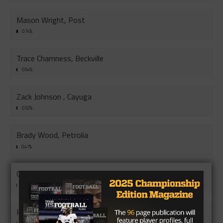
Mason Wright, Post
0.74%
Trace Chamness, Beckville
0.54%
Zack Johnson , Cayuga
0.52%
Brady Wood, Petrolia
0.47%
Grayson Smith, Granger
0.45%
Rylan Todd, Mason