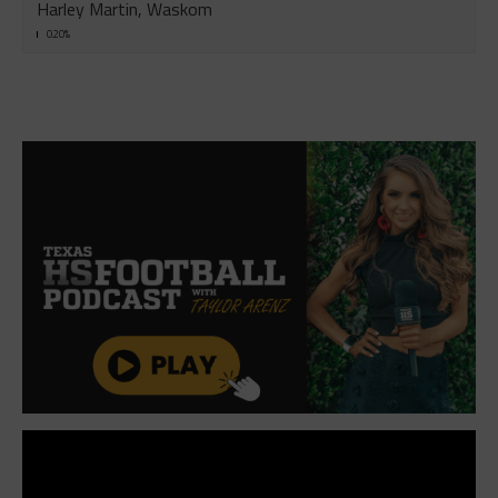
Harley Martin, Waskom
0.20%