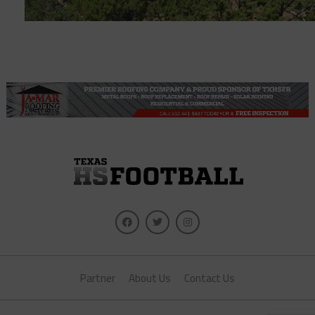
Partner
About Us
Contact Us