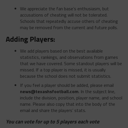
We appreciate the fan base’s enthusiasm, but
accusations of cheating will not be tolerated.
Schools that repeatedly accuse others of cheating
may be removed from the current and future polls.
Adding Players:
We add players based on the best available
statistics, rankings, and observations from games
that we have covered. Some standout players will be
missed. If a top player is missed, it is usually
because the school does not submit statistics.
If you feel a player should be added, please email
news@texashsfootball.com
. In the subject line,
include the division, position, player name, and school
name. Please also copy that into the body of the
email and share the players’ stats.
You can vote for up to 5 players each vote