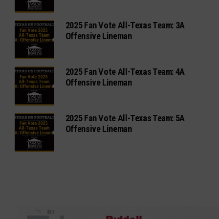
2025 Fan Vote All-Texas Team: 3A
Offensive Lineman
2025 Fan Vote All-Texas Team: 4A
Offensive Lineman
2025 Fan Vote All-Texas Team: 5A
Offensive Lineman