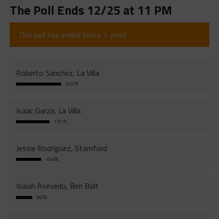
The Poll Ends 12/25 at 11 PM
This poll has ended (since 1 year).
Roberto Sanchez, La Villa
24.07%
Isaac Garza, La Villa
17.91%
Jessie Rodriguez, Stamford
13.40%
Isaiah Asevedo, Ben Bolt
8.65%