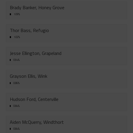
Brady Banker, Honey Grove
1.09%
Thor Bass, Refugio
1.02%
Jesse Ellington, Grapeland
0.94%
Grayson Ellis, Wink
0.86%
Hudson Ford, Centerville
0.84%
Aiden McQuerry, Windthort
0.84%