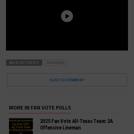
RELATED TOPICS
FEATURED
CLICK TO COMMENT
MORE IN FAN VOTE POLLS
2025 Fan Vote All-Texas Team: 2A
Offensive Lineman