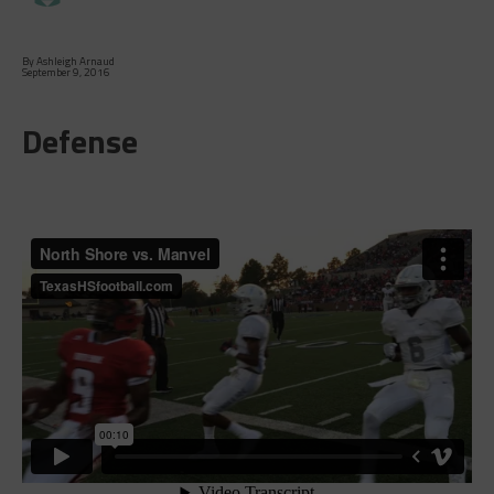
By Ashleigh Arnaud
September 9, 2016
Defense