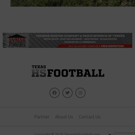
Partner
About Us
Contact Us
×
Copyright © 2026 TexasHSFootball.com.