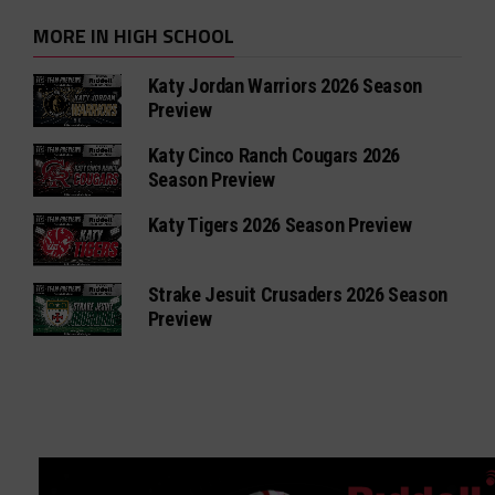
MORE IN HIGH SCHOOL
Katy Jordan Warriors 2026 Season
Preview
Katy Cinco Ranch Cougars 2026
Season Preview
Katy Tigers 2026 Season Preview
Strake Jesuit Crusaders 2026 Season
Preview