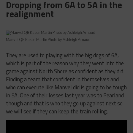
Dropping from 6A to 5A in the
realignment
Manvel QB Kason Martin Photo by Ashleigh Arnaud
They are used to playing with the big dogs of 6A,
which is part of the reason why they went into the
game against North Shore as confident as they did.
Finding a team that confident in themselves and
who can execute like Manvel did is going to be tough
in 5A. One of their losses last year was to Pearland
though and that is who they go up against next so
we will see if they can keep the train rolling.