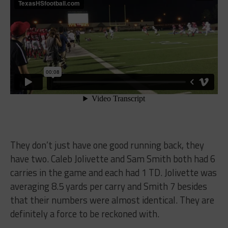
They don’t just have one good running back, they
have two. Caleb Jolivette and Sam Smith both had 6
carries in the game and each had 1 TD. Jolivette was
averaging 8.5 yards per carry and Smith 7 besides
that their numbers were almost identical. They are
definitely a force to be reckoned with.