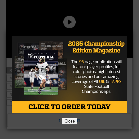
RELATED TOPICS
#TXHSFB
HIGH SCHOOL FOOTBALL
MANVEL
MANVEL FOOTBALL
MANVEL HIGH SCHOOL
MANVEL HIGH SCHOOL FOOTBALL
NORTH SHORE
NORTH SHORE FOOTBALL
STATE TITLE
TEXAS HIGH SCHOOL FOOTBALL
1 COMMENT
Close