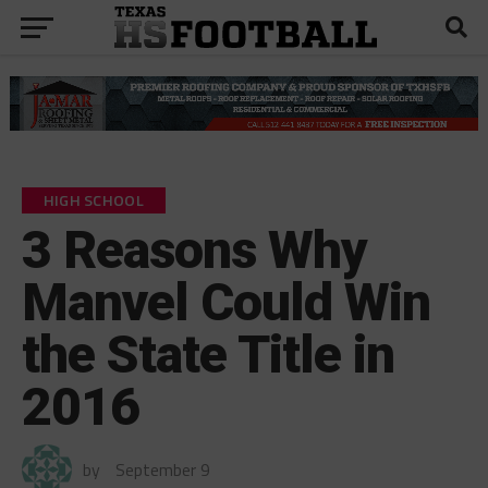
HIGH SCHOOL
3 Reasons Why
Manvel Could Win
the State Title in
2016
by
September 9