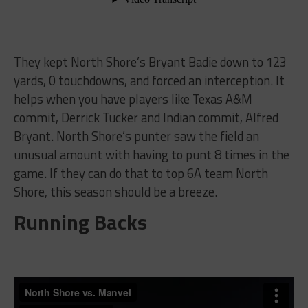
They kept North Shore’s Bryant Badie down to 123
yards, 0 touchdowns, and forced an interception. It
helps when you have players like Texas A&M
commit, Derrick Tucker and Indian commit, Alfred
Bryant. North Shore’s punter saw the field an
unusual amount with having to punt 8 times in the
game. If they can do that to top 6A team North
Shore, this season should be a breeze.
Running Backs