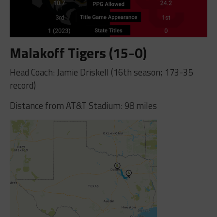
Malakoff Tigers (15-0)
Head Coach: Jamie Driskell (16th season; 173-35
record)
Distance from AT&T Stadium: 98 miles