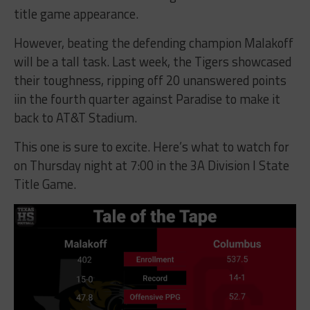
title game appearance.
However, beating the defending champion Malakoff
will be a tall task. Last week, the Tigers showcased
their toughness, ripping off 20 unanswered points
iin the fourth quarter against Paradise to make it
back to AT&T Stadium.
This one is sure to excite. Here’s what to watch for
on Thursday night at 7:00 in the 3A Division I State
Title Game.