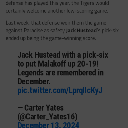
defense has played this year, the Tigers would
certainly welcome another low-scoring game.
Last week, that defense won them the game
against Paradise as safety
Jack Hustead
‘s pick-six
ended up being the game-winning score.
Jack Hustead with a pick-six
to put Malakoff up 20-19!
Legends are remembered in
December.
pic.twitter.com/LprqIlcKyJ
— Carter Yates
(@Carter_Yates16)
December 13, 2024