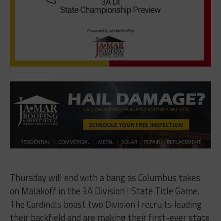
Thursday will end with a bang as Columbus takes
on Malakoff in the 3A Division I State Title Game.
The Cardinals boast two Division I recruits leading
their backfield and are making their first-ever state