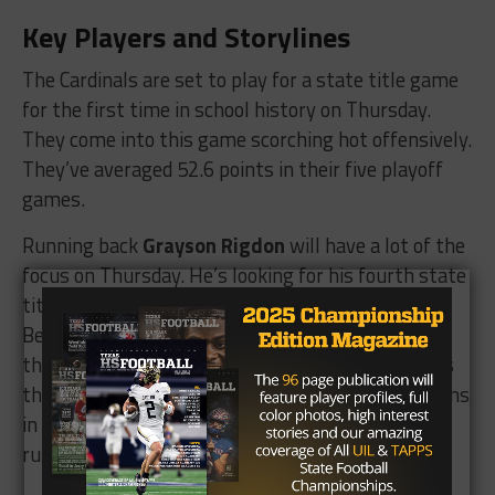
Key Players and Storylines
The Cardinals are set to play for a state title game
for the first time in school history on Thursday.
They come into this game scorching hot offensively.
They’ve averaged 52.6 points in their five playoff
games.
Running back
Grayson Rigdon
will have a lot of the
focus on Thursday. He’s looking for his fourth state
title after winning one with Strawn and two with
Benjamin, both at the six-man level. Rigdon is a
threat to take it the distance any time he touches
the football. He had 162 yards and four touchdowns
in the semifinal win over Edna. He’s now up to 35
rushing touchdowns on the season.