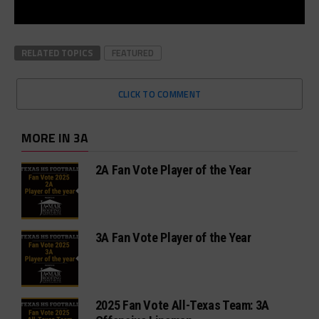
RELATED TOPICS
FEATURED
CLICK TO COMMENT
MORE IN 3A
2A Fan Vote Player of the Year
3A Fan Vote Player of the Year
2025 Fan Vote All-Texas Team: 3A