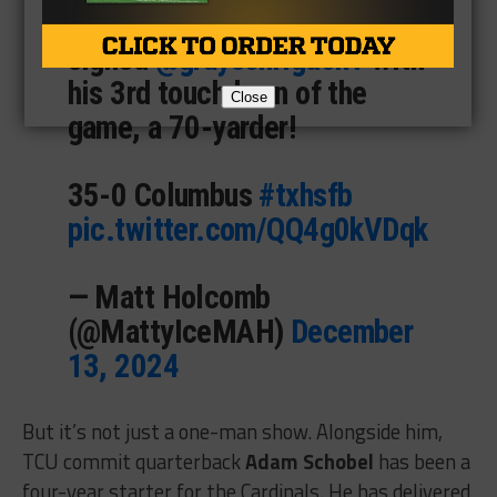
SEE YA!
@wyo_football
signed
@graysonrigdon1
with
his 3rd touchdown of the
Close
game, a 70-yarder!
35-0 Columbus
#txhsfb
pic.twitter.com/QQ4g0kVDqk
— Matt Holcomb
(@MattyIceMAH)
December
13, 2024
But it’s not just a one-man show. Alongside him,
TCU commit quarterback
Adam Schobel
has been a
four-year starter for the Cardinals. He has delivered