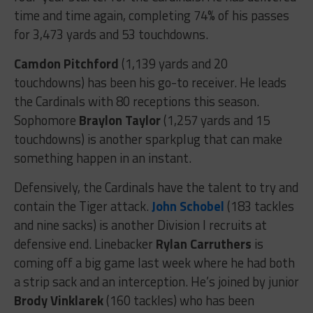
time and time again, completing 74% of his passes
for 3,473 yards and 53 touchdowns.
Camdon Pitchford
(1,139 yards and 20
touchdowns) has been his go-to receiver. He leads
the Cardinals with 80 receptions this season.
Sophomore
Braylon Taylor
(1,257 yards and 15
touchdowns) is another sparkplug that can make
something happen in an instant.
Defensively, the Cardinals have the talent to try and
contain the Tiger attack.
John Schobel
(183 tackles
and nine sacks) is another Division I recruits at
defensive end. Linebacker
Rylan Carruthers
is
coming off a big game last week where he had both
a strip sack and an interception. He’s joined by junior
Brody Vinklarek
(160 tackles) who has been