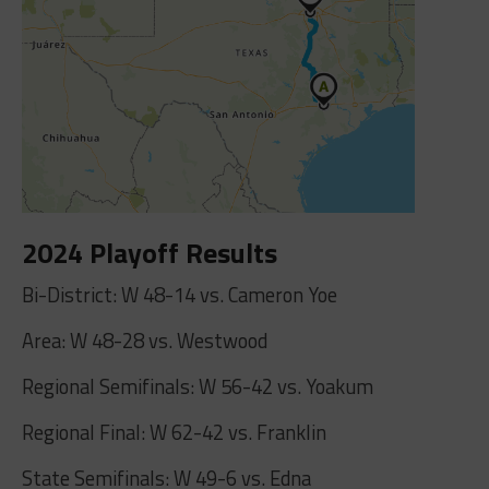
2024 Playoff Results
Bi-District: W 48-14 vs. Cameron Yoe
Area: W 48-28 vs. Westwood
Regional Semifinals: W 56-42 vs. Yoakum
Regional Final: W 62-42 vs. Franklin
State Semifinals: W 49-6 vs. Edna