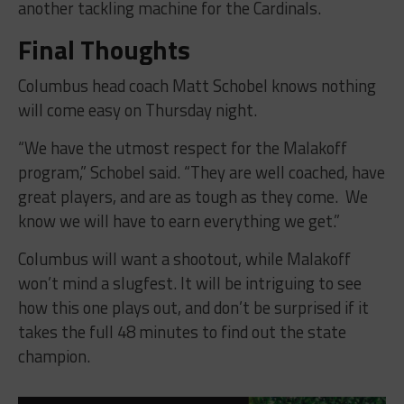
another tackling machine for the Cardinals.
Final Thoughts
Columbus head coach Matt Schobel knows nothing
will come easy on Thursday night.
“
We have the utmost respect for the Malakoff
program,” Schobel said. “They are well coached, have
great players, and are as tough as they come. We
know we will have to earn everything we get.”
Columbus will want a shootout, while Malakoff
won’t mind a slugfest. It will be intriguing to see
how this one plays out, and don’t be surprised if it
takes the full 48 minutes to find out the state
champion.