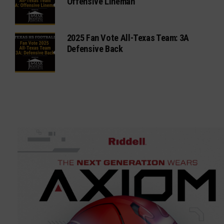
Offensive Lineman
2025 Fan Vote All-Texas Team: 3A
Defensive Back