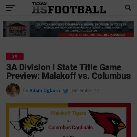
3A
3A Division I State Title Game
Preview: Malakoff vs. Columbus
by
Adam Ogburn
December 17