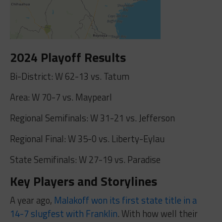
2024 Playoff Results
Bi-District: W 62-13 vs. Tatum
Area: W 70-7 vs. Maypearl
Regional Semifinals: W 31-21 vs. Jefferson
Regional Final: W 35-0 vs. Liberty-Eylau
State Semifinals: W 27-19 vs. Paradise
Key Players and Storylines
A year ago,
Malakoff won its first state title in a
14-7 slugfest with Franklin
. With how well their