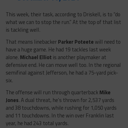
This week, their task, according to Driskell, is to “
do
what we can to stop the run.” At the top of that list
is tackling well.
That means linebacker
Parker Poteete
will need to
have a huge game. He had 19 tackles last week
alone.
Michael Elliot
is another playmaker at
defensive end. He can move well too. In the regional
semifinal against Jefferson, he had a 75-yard pick-
six.
The offense will run through quarterback
Mike
Jones
. A dual threat, he’s thrown for 2,537 yards
and 38 touchdowns, while rushing for 1,050 yards
and 11 touchdowns. In the win over Franklin last
year, he had 243 total yards.