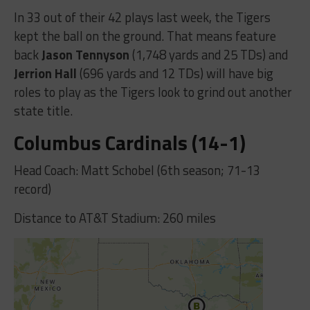
In 33 out of their 42 plays last week, the Tigers
kept the ball on the ground. That means feature
back
Jason Tennyson
(1,748 yards and 25 TDs) and
Jerrion Hall
(696 yards and 12 TDs) will have big
roles to play as the Tigers look to grind out another
state title.
Columbus Cardinals (14-1)
Head Coach: Matt Schobel (6th season; 71-13
record)
Distance to AT&T Stadium: 260 miles