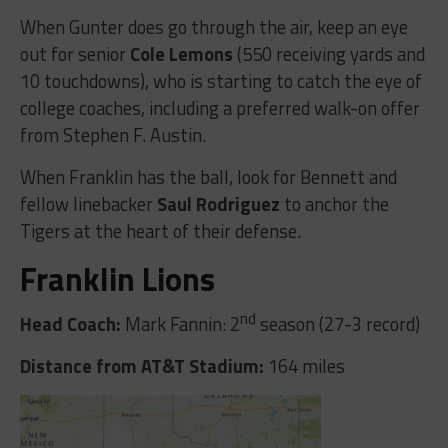
When Gunter does go through the air, keep an eye
out for senior
Cole Lemons
(550 receiving yards and
10 touchdowns), who is starting to catch the eye of
college coaches, including a preferred walk-on offer
from Stephen F. Austin.
When Franklin has the ball, look for Bennett and
fellow linebacker
Saul Rodriguez
to anchor the
Tigers at the heart of their defense.
Franklin Lions
nd
Head Coach:
Mark Fannin: 2
season (27-3 record)
Distance from AT&T Stadium:
164 miles