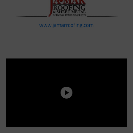
www.jamarroofing.com