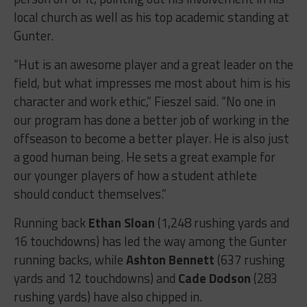
local church as well as his top academic standing at
Gunter.
“Hut is an awesome player and a great leader on the
field, but what impresses me most about him is his
character and work ethic,” Fieszel said. “No one in
our program has done a better job of working in the
offseason to become a better player. He is also just
a good human being. He sets a great example for
our younger players of how a student athlete
should conduct themselves.”
Running back
Ethan Sloan
(1,248 rushing yards and
16 touchdowns) has led the way among the Gunter
running backs, while
Ashton Bennett
(637 rushing
yards and 12 touchdowns) and
Cade Dodson
(283
rushing yards) have also chipped in.