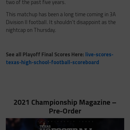
two of the past five years.
This matchup has been a long time coming in 3A
Division II football. It shouldn’t disappoint as the
nightcap on Thursday.
See all Playoff Final Scores Here:
live-scores-
texas-high-school-football-scoreboard
2021 Championship Magazine –
Pre-Order