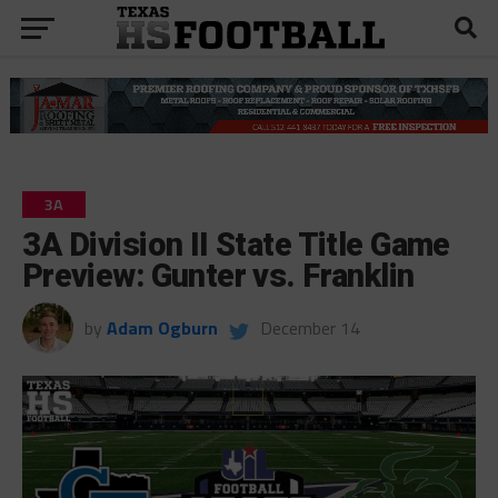
3A
3A Division II State Title Game
Preview: Gunter vs. Franklin
by
Adam Ogburn
December 14