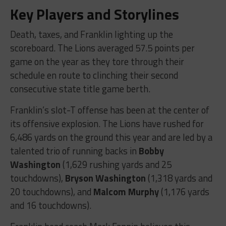
Key Players and Storylines
Death, taxes, and Franklin lighting up the
scoreboard. The Lions averaged 57.5 points per
game on the year as they tore through their
schedule en route to clinching their second
consecutive state title game berth.
Franklin’s slot-T offense has been at the center of
its offensive explosion. The Lions have rushed for
6,486 yards on the ground this year and are led by a
talented trio of running backs in
Bobby
Washington
(1,629 rushing yards and 25
touchdowns),
Bryson Washington
(1,318 yards and
20 touchdowns), and
Malcom Murphy
(1,176 yards
and 16 touchdowns).