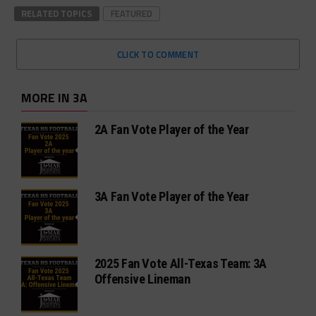
RELATED TOPICS
FEATURED
CLICK TO COMMENT
MORE IN 3A
2A Fan Vote Player of the Year
3A Fan Vote Player of the Year
2025 Fan Vote All-Texas Team: 3A
Offensive Lineman