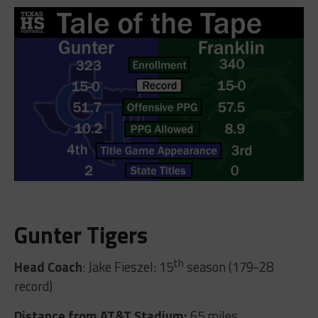
Gunter Tigers
th
Head Coach
: Jake Fieszel: 15
season (179-28
record)
Distance from AT&T Stadium:
65 miles