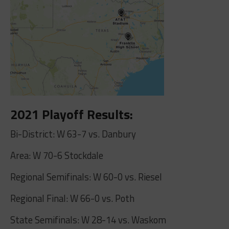
2021 Playoff Results:
Bi-District: W 63-7 vs. Danbury
Area: W 70-6 Stockdale
Regional Semifinals: W 60-0 vs. Riesel
Regional Final: W 66-0 vs. Poth
State Semifinals: W 28-14 vs. Waskom