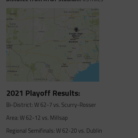
2021 Playoff Results:
Bi-District: W 62-7 vs. Scurry-Rosser
Area: W 62-12 vs. Millsap
Regional Semifinals: W 62-20 vs. Dublin