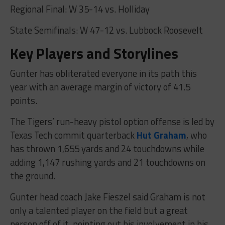
Regional Final: W 35-14 vs. Holliday
State Semifinals: W 47-12 vs. Lubbock Roosevelt
Key Players and Storylines
Gunter has obliterated everyone in its path this
year with an average margin of victory of 41.5
points.
The Tigers’ run-heavy pistol option offense is led by
Texas Tech commit quarterback
Hut Graham
, who
has thrown 1,655 yards and 24 touchdowns while
adding 1,147 rushing yards and 21 touchdowns on
the ground.
Gunter head coach Jake Fieszel said Graham is not
only a talented player on the field but a great
person off of it, pointing out his involvement in his