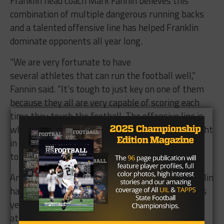
Franklin head coach Mark Fannin believes this
combination of multiple dangerous running backs
and a talented offensive line has helped Franklin
dominate opponents all year long.
“We are very fortunate to have
several athletes that can run the football well,”
Fannin said. “It’s tough to just key on one of them
because they all are very capable of scoring each
time they touch the football. The offensive line is
what makes this offense operate. These guys fight
in the trenches each and every play. They are a
tough group of players that get very little credit.”
And while its run game is as strong as ever, Franklin
has made more of a point of throwing the ball this
year. When the Lions have turned to the aerial
attack, quarterback
Marcus Wade
(1,187 passing