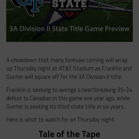
A showdown that many foresaw coming will wrap
up Thursday night at AT&T Stadium as Franklin and
Gunter will square off for the 3A Division II title.
Franklin is seeking to avenge a heartbreaking 35-34
defeat to Canadian in this game one year ago, while
Gunter is seeking its third state title in six years.
Here is what to watch for on Thursday night.
Tale of the Tape