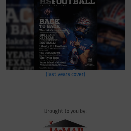
(last years cover)
Brought to you by: