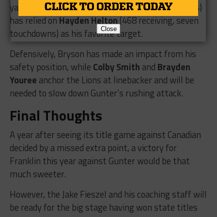
yards and 20 touchdowns on 79 passing attempts)
has relied on
Hayden Helton
(468 receiving, seven
Close
touchdowns) as his favorite target.
Defensively, Bryson has made an impact from his
safety position, while
Colby Smith
and
Brayden
Youree
anchor the Lions at linebacker and will be
needed to slow down Gunter’s rushing attack.
Final Thoughts
A year after seeing its title game against Canadian
decided by a missed extra point, a victory for
Franklin this year against Gunter would be that
much sweeter.
However, the Jake Fieszel and his coaching staff will
be ready for the big stage having won state titles