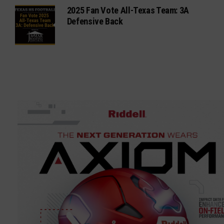
2025 Fan Vote All-Texas Team: 3A
Defensive Back