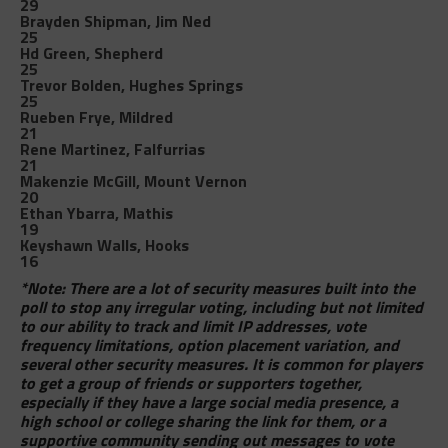
29
Brayden Shipman, Jim Ned
25
Hd Green, Shepherd
25
Trevor Bolden, Hughes Springs
25
Rueben Frye, Mildred
21
Rene Martinez, Falfurrias
21
Makenzie McGill, Mount Vernon
20
Ethan Ybarra, Mathis
19
Keyshawn Walls, Hooks
16
*Note: There are a lot of security measures built into the
poll to stop any irregular voting, including but not limited
to our ability to track and limit IP addresses, vote
frequency limitations, option placement variation, and
several other security measures. It is common for players
to get a group of friends or supporters together,
especially if they have a large social media presence, a
high school or college sharing the link for them, or a
supportive community sending out messages to vote