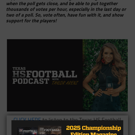
when the poll gets close, and be able to put together
thousands of votes per hour, especially in the last day or
two of a poll. So, vote often, have fun with it, and show
support for the players!
CLICK HERE
to listen to the Texas HS Football
Podcast, with Taylor Arenz