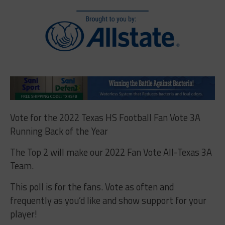
Vote for the 2022 Texas HS Football Fan Vote 3A
Running Back of the Year
The Top 2 will make our 2022 Fan Vote All-Texas 3A
Team.
This poll is for the fans. Vote as often and
frequently as you’d like and show support for your
player!