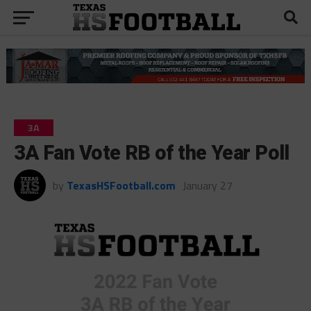
3A
3A Fan Vote RB of the Year Poll
by
TexasHSFootball.com
January 27