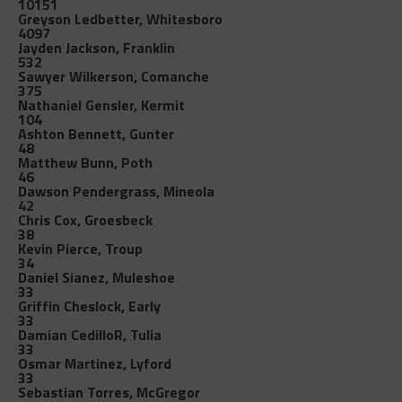
10151
Greyson Ledbetter, Whitesboro
4097
Jayden Jackson, Franklin
532
Sawyer Wilkerson, Comanche
375
Nathaniel Gensler, Kermit
104
Ashton Bennett, Gunter
48
Matthew Bunn, Poth
46
Dawson Pendergrass, Mineola
42
Chris Cox, Groesbeck
38
Kevin Pierce, Troup
34
Daniel Sianez, Muleshoe
33
Griffin Cheslock, Early
33
Damian CedilloR, Tulia
33
Osmar Martinez, Lyford
33
Sebastian Torres, McGregor