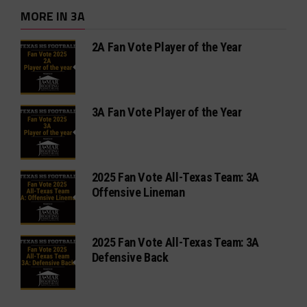
MORE IN 3A
2A Fan Vote Player of the Year
3A Fan Vote Player of the Year
2025 Fan Vote All-Texas Team: 3A
Offensive Lineman
2025 Fan Vote All-Texas Team: 3A
Defensive Back