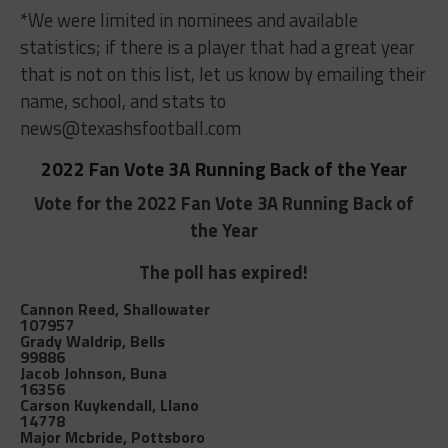
*We were limited in nominees and available
statistics; if there is a player that had a great year
that is not on this list, let us know by emailing their
name, school, and stats to
news@texashsfootball.com
2022 Fan Vote 3A Running Back of the Year
Vote for the 2022 Fan Vote 3A Running Back of
the Year
The poll has expired!
Cannon Reed, Shallowater
107957
Grady Waldrip, Bells
99886
Jacob Johnson, Buna
16356
Carson Kuykendall, Llano
14778
Major Mcbride, Pottsboro