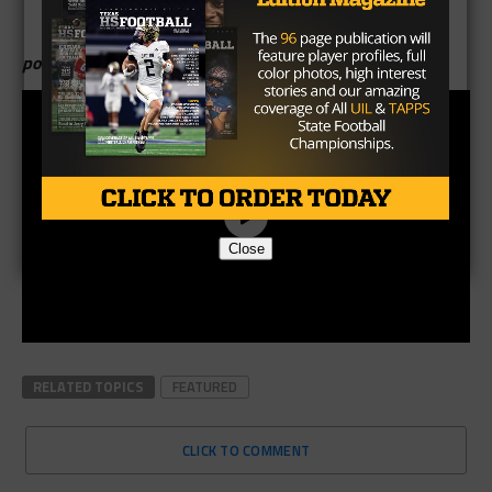
poll created by K.P. Kelly
Close
RELATED TOPICS
FEATURED
CLICK TO COMMENT